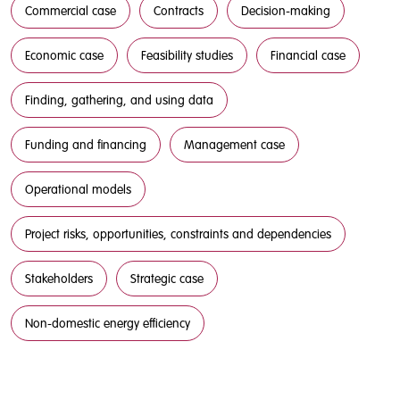
Commercial case
Contracts
Decision-making
Economic case
Feasibility studies
Financial case
Finding, gathering, and using data
Funding and financing
Management case
Operational models
Project risks, opportunities, constraints and dependencies
Stakeholders
Strategic case
Non-domestic energy efficiency