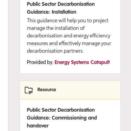
Public Sector Decarbonisation
Guidance: Installation
Resource
This guidance will help you to project
manage the installation of
Public Sector Decarbonisation
decarbonisation and energy efficiency
Guidance: Developing and delivering
measures and effectively manage your
your strategy
decarbonisation partners.
Develop a data-led organisational
Provided by:
Energy Systems Catapult
strategy to decarbonise your public
sector buildings and sites.
Experience level:
Foundation
Resource
Provided by:
Energy Systems Catapult
Public Sector Decarbonisation
Guidance: Commissioning and
handover