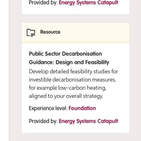
Provided by:
Energy Systems Catapult
decarbonisation projects.
Experience level:
Foundation
Provided by:
Energy Systems Catapult
Resource
Public Sector Decarbonisation
Resource
Guidance: Design and Feasibility
Develop detailed feasibility studies for
investible decarbonisation measures,
Developing and Delivering Your
for example low-carbon heating,
Strategy: Stakeholder Engagement
aligned to your overall strategy.
and Communications Guide
This guide helps you think about your
Experience level:
Foundation
stakeholder engagement and
Provided by:
Energy Systems Catapult
communications plans and how these
are critical to the success of your
programme.