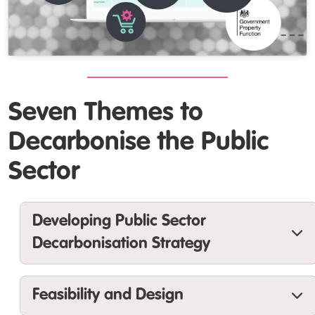
Seven Themes to
Decarbonise the Public
Sector
Developing Public Sector
Decarbonisation Strategy
Guidance and tools to help you to develop
Feasibility and Design
a
data-led organisational