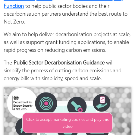
Function
to help public sector bodies and their
decarbonisation partners understand the best route to
Net Zero.
We aim to help deliver decarbonisation projects at scale,
as well as support grant funding applications, to enable
rapid progress on reducing carbon emissions.
The
Public Sector Decarbonisation Guidance
will
simplify the process of cutting carbon emissions and
energy bills with simplicity, speed and scale.
Click to accept marketing cookies and play this
video