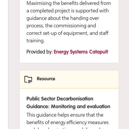
Maximising the benefits delivered from
a completed project is supported with
guidance about the handing over
process, the commissioning and
correct set-up of equipment, and staff
training.
Provided by:
Energy Systems Catapult
Resource
Public Sector Decarbonisation
Guidance: Monitoring and evaluation
This guidance helps ensure that the
benefits of energy efficiency measures