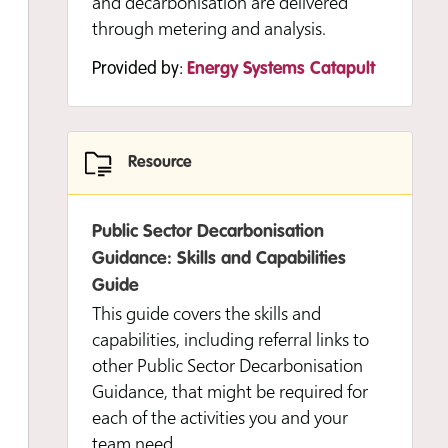
and decarbonisation are delivered
through metering and analysis.
Provided by:
Energy Systems Catapult
Resource
Public Sector Decarbonisation
Guidance: Skills and Capabilities
Guide
This guide covers the skills and
capabilities, including referral links to
other Public Sector Decarbonisation
Guidance, that might be required for
each of the activities you and your
team need…