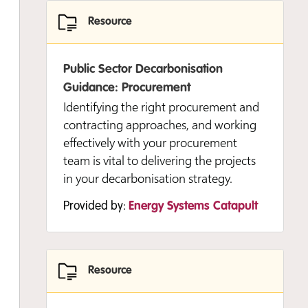
Resource
Provided by:
Energy Systems Catapult
Public Sector Decarbonisation
Guidance: Procurement
Resource
Identifying the right procurement and
contracting approaches, and working
Developing and Delivering Your
effectively with your procurement
Strategy: Understanding Your Energy
team is vital to delivering the projects
Data
in your decarbonisation strategy.
This short guide helps you to
Provided by:
Energy Systems Catapult
understand your energy data better
and how it can inform your strategy
and programme development.
Resource
Provided by:
Energy Systems Catapult