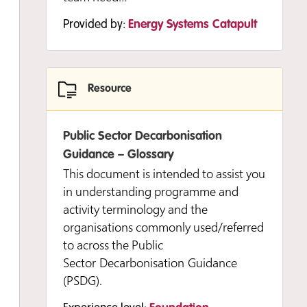
Provided by:
Energy Systems Catapult
Resource
Public Sector Decarbonisation
Guidance – Glossary
This document is intended to assist you
in understanding programme and
activity terminology and the
organisations commonly used/referred
to across the Public
Sector Decarbonisation Guidance
(PSDG).