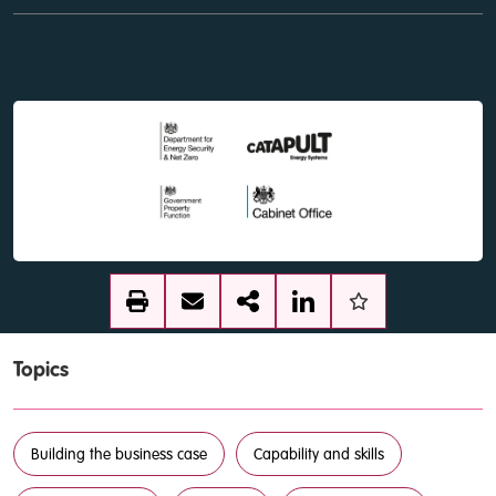
Topics
Building the business case
Capability and skills