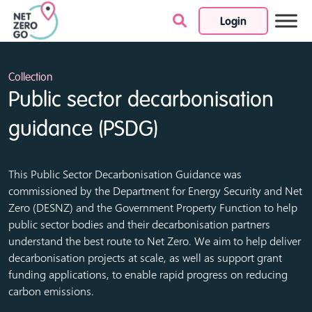
Login
Skip to content
Collection
Public sector decarbonisation
guidance (PSDG)
This Public Sector Decarbonisation Guidance was
commissioned by the
Department for Energy Security and Net
Zero (DESNZ)
and the
Government Property Function
to help
public sector bodies and their decarbonisation partners
understand the best route to Net Zero. We aim to help deliver
decarbonisation projects at scale, as well as support grant
funding applications, to enable rapid progress on reducing
carbon emissions.