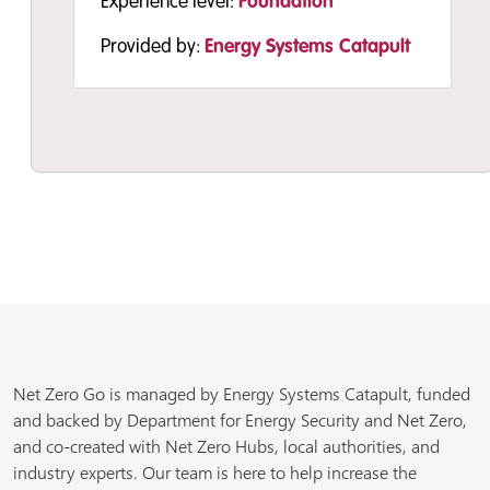
Experience level:
Foundation
Provided by:
Energy Systems Catapult
Resource
Resource
Resource
High-Level Decarbonisation
Public Sector Decarbonisation
Public Sector Decarbonisation
Net Zero Go is managed by Energy Systems Catapult, funded
Intervention Estimator
Guidance: Site information gathering
Guidance – Net Zero Organisational
and backed by Department for Energy Security and Net Zero,
The High-Level Decarbonisation
template
Assessment
and co-created with Net Zero Hubs, local authorities, and
Intervention Estimator will provide a
This template is an example of the
This assessment tool identifies areas for
industry experts. Our team is here to help increase the