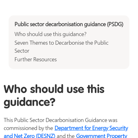
Public sector decarbonisation guidance (PSDG)
Who should use this guidance?
Seven Themes to Decarbonise the Public
Sector
Further Resources
Who should use this
guidance?
This Public Sector Decarbonisation Guidance was
commissioned by the
Department for Energy Security
and Net Zero (DESNZ)
and the
Government Property