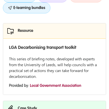
E-learning bundles
Resource
LGA Decarbonising transport toolkit
This series of briefing notes, developed with experts
from the University of Leeds, will help councils with a
practical set of actions they can take forward for
decarbonisation.
Provided by:
Local Government Association
Case Study