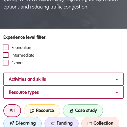
options and reducing traffic congestion.
Experience level filter:
Foundation
Intermediate
Expert
Activities and skills
Resource types
All
Resource
Case study
E-learning
Funding
Collection