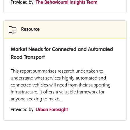
Provided by:
The Behavioural Insights Team
Resource
Market Needs for Connected and Automated
Road Transport
This report summarises research undertaken to
understand what services highly automated and
connected vehicles will need from their supporting
infrastructure. It offers a valuable framework for
anyone seeking to make...
Provided by:
Urban Foresight