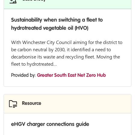
Sustainability when switching a fleet to
hydrotreated vegetable oil (HVO)
With Winchester City Council aiming for the district to
be carbon neutral by 2030, it identified a need to
decarbonise its waste and recycling fleet. Moving the
fleet to hydrotreated...
Provided by:
Greater South East Net Zero Hub
Resource
eHGV charger connections guide