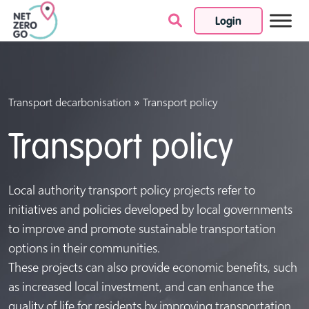
Login
Skip to content
»
Transport decarbonisation
Transport policy
Transport policy
Local authority transport policy projects refer to
initiatives and policies developed by local governments
to improve and promote sustainable transportation
options in their communities.
These projects can also provide economic benefits, such
as increased local investment, and can enhance the
quality of life for residents by improving transportation