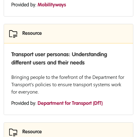
Provided by:
Mobilityways
Resource
Transport user personas: Understanding
different users and their needs
Bringing people to the forefront of the Department for
Transport’s policies to ensure transport systems work
for everyone.
Provided by:
Department for Transport (DfT)
Resource