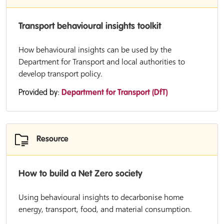
Transport behavioural insights toolkit
How behavioural insights can be used by the
Department for Transport and local authorities to
develop transport policy.
Provided by:
Department for Transport (DfT)
Resource
How to build a Net Zero society
Using behavioural insights to decarbonise home
energy, transport, food, and material consumption.