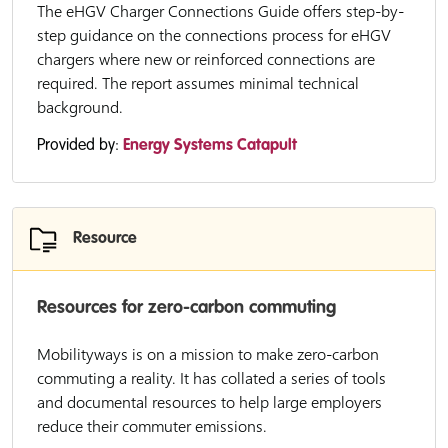
The eHGV Charger Connections Guide offers step-by-
step guidance on the connections process for eHGV
chargers where new or reinforced connections are
required. The report assumes minimal technical
background.
Provided by:
Energy Systems Catapult
Resource
Resources for zero-carbon commuting
Mobilityways is on a mission to make zero-carbon
commuting a reality. It has collated a series of tools
and documental resources to help large employers
reduce their commuter emissions.