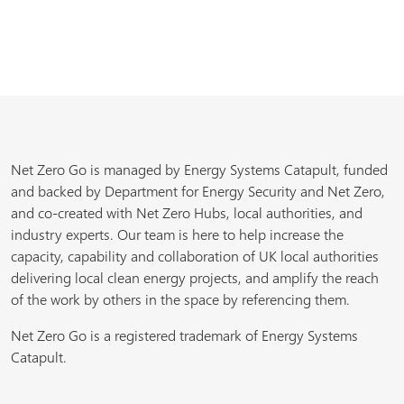
Net Zero Go is managed by Energy Systems Catapult, funded
and backed by Department for Energy Security and Net Zero,
and co-created with Net Zero Hubs, local authorities, and
industry experts. Our team is here to help increase the
capacity, capability and collaboration of UK local authorities
delivering local clean energy projects, and amplify the reach
of the work by others in the space by referencing them.
Net Zero Go is a registered trademark of Energy Systems
Catapult.