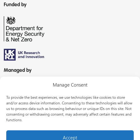
Funded by
Managed by
Manage Consent
To provide the best experiences, we use technologies like cookies to store
and/or access device information. Consenting to these technologies will allow
us to process data such as browsing behaviour or unique IDs on this site. Not
consenting or withdrawing consent, may adversely affect certain features and
In partnership with
functions.
Accept