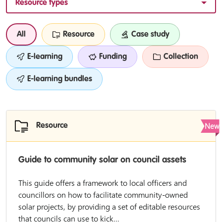
Resource types
All
Resource
Case study
E-learning
Funding
Collection
E-learning bundles
New
Resource
Guide to community solar on council assets
This guide offers a framework to local officers and
councillors on how to facilitate community-owned
solar projects, by providing a set of editable resources
that councils can use to kick...