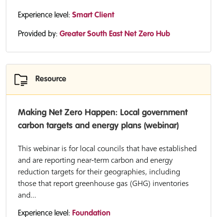
Experience level:
Smart Client
Provided by:
Greater South East Net Zero Hub
Resource
Making Net Zero Happen: Local government
carbon targets and energy plans (webinar)
This webinar is for local councils that have established
and are reporting near-term carbon and energy
reduction targets for their geographies, including
those that report greenhouse gas (GHG) inventories
and...
Experience level:
Foundation