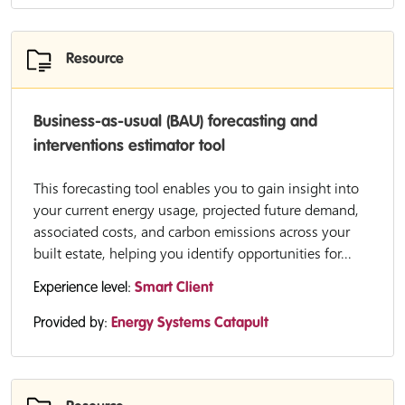
Resource
Business-as-usual (BAU) forecasting and
interventions estimator tool
This forecasting tool enables you to gain insight into
your current energy usage, projected future demand,
associated costs, and carbon emissions across your
built estate, helping you identify opportunities for...
Experience level:
Smart Client
Provided by:
Energy Systems Catapult