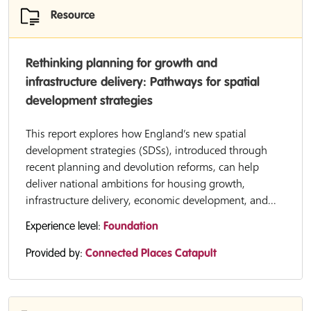
Resource
Rethinking planning for growth and
infrastructure delivery: Pathways for spatial
development strategies
This report explores how England’s new spatial
development strategies (SDSs), introduced through
recent planning and devolution reforms, can help
deliver national ambitions for housing growth,
infrastructure delivery, economic development, and...
Experience level:
Foundation
Provided by:
Connected Places Catapult