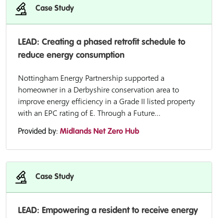
Case Study
LEAD: Creating a phased retrofit schedule to
reduce energy consumption
Nottingham Energy Partnership supported a
homeowner in a Derbyshire conservation area to
improve energy efficiency in a Grade II listed property
with an EPC rating of E. Through a Future...
Provided by:
Midlands Net Zero Hub
Case Study
LEAD: Empowering a resident to receive energy