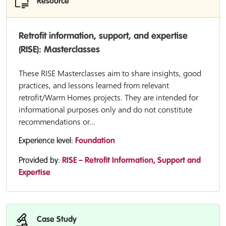
Resource
Retrofit information, support, and expertise
(RISE): Masterclasses
These RISE Masterclasses aim to share insights, good
practices, and lessons learned from relevant
retrofit/Warm Homes projects. They are intended for
informational purposes only and do not constitute
recommendations or...
Experience level:
Foundation
Provided by:
RISE – Retrofit Information, Support and
Expertise
Case Study