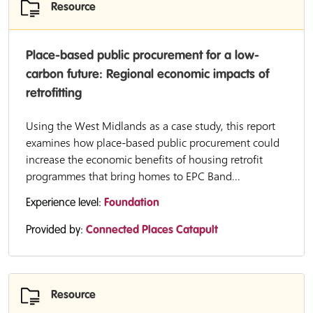
Resource
Place-based public procurement for a low-
carbon future: Regional economic impacts of
retrofitting
Using the West Midlands as a case study, this report
examines how place-based public procurement could
increase the economic benefits of housing retrofit
programmes that bring homes to EPC Band...
Experience level:
Foundation
Provided by:
Connected Places Catapult
Resource