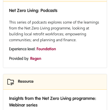
Net Zero Living: Podcasts
This series of podcasts explores some of the learnings
from the Net Zero Living programme, looking at
building local retrofit workforces; empowering
communities; and planning and finance.
Experience level:
Foundation
Provided by:
Regen
Resource
Insights from the Net Zero Living programme:
Webinar series