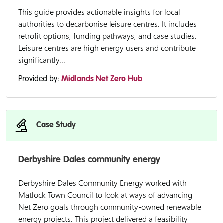
This guide provides actionable insights for local
authorities to decarbonise leisure centres. It includes
retrofit options, funding pathways, and case studies.
Leisure centres are high energy users and contribute
significantly...
Provided by:
Midlands Net Zero Hub
Case Study
Derbyshire Dales community energy
Derbyshire Dales Community Energy worked with
Matlock Town Council to look at ways of advancing
Net Zero goals through community-owned renewable
energy projects. This project delivered a feasibility