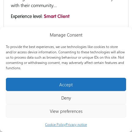
with their community...
Experience level:
Smart Client
Manage Consent
E-learning
To provide the best experiences, we use technologies like cookies to store
and/or access device information. Consenting to these technologies will allow
us to process data such as browsing behaviour or unique IDs on this site. Not
consenting or withdrawing consent, may adversely affect certain features and
Decarbonisation of vulnerable households
functions.
Welcome to Decarbonisation of vulnerable
Accept
households. This course is designed to provide retrofit
professionals and Community Champions with
Deny
insights into the opportunities and barriers to retrofit
of vulnerable households. From...
View preferences
Experience level:
Smart Client
Cookie Policy
Privacy notice