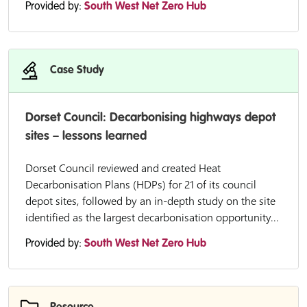
Provided by:
South West Net Zero Hub
Case Study
Dorset Council: Decarbonising highways depot
sites – lessons learned
Dorset Council reviewed and created Heat
Decarbonisation Plans (HDPs) for 21 of its council
depot sites, followed by an in-depth study on the site
identified as the largest decarbonisation opportunity...
Provided by:
South West Net Zero Hub