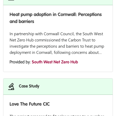
Heat pump adoption in Cornwall: Perceptions
and barriers
In partnership with Cornwall Council, the South West
Net Zero Hub commissioned the Carbon Trust to
investigate the perceptions and barriers to heat pump
deployment in Cornwall, following concerns about...
Provided by:
South West Net Zero Hub
Case Study
Love The Future CIC