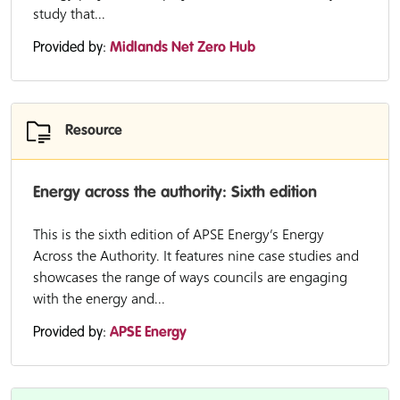
study that...
Provided by:
Midlands Net Zero Hub
Resource
Energy across the authority: Sixth edition
This is the sixth edition of APSE Energy’s Energy
Across the Authority. It features nine case studies and
showcases the range of ways councils are engaging
with the energy and...
Provided by:
APSE Energy