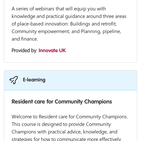
A series of webinars that will equip you with
knowledge and practical guidance around three areas
of place-based innovation: Buildings and retrofit;
Community empowerment; and Planning, pipeline,
and finance.
Provided by:
Innovate UK
E-learning
Resident care for Community Champions
Welcome to Resident care for Community Champions.
This course is designed to provide Community
Champions with practical advice, knowledge, and
strategies for how to communicate more effectively