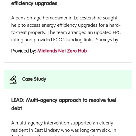
efficiency upgrades
A pension-age homeowner in Leicestershire sought
help to access energy efficiency upgrades for a hard-
to-treat property. The team arranged an updated EPC
rating and provided ECO4 funding links. Surveys by...
Provided by:
Midlands Net Zero Hub
Case Study
LEAD: Multi-agency approach to resolve fuel
debt
A multi-agency intervention supported an elderly
resident in East Lindsey who was long-term sick, in