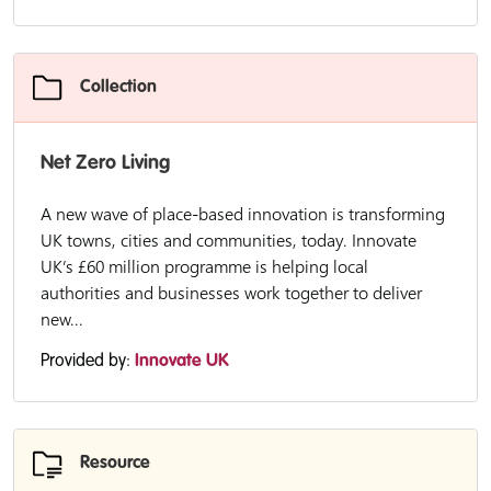
Collection
Net Zero Living
A new wave of place-based innovation is transforming
UK towns, cities and communities, today. Innovate
UK’s £60 million programme is helping local
authorities and businesses work together to deliver
new...
Provided by:
Innovate UK
Resource