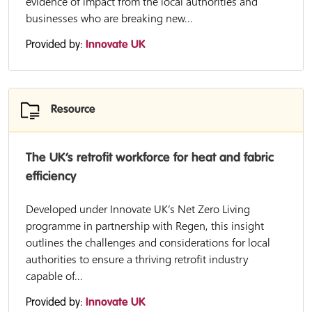
evidence of impact from the local authorities and
businesses who are breaking new...
Provided by:
Innovate UK
Resource
The UK’s retrofit workforce for heat and fabric
efficiency
Developed under Innovate UK’s Net Zero Living
programme in partnership with Regen, this insight
outlines the challenges and considerations for local
authorities to ensure a thriving retrofit industry
capable of...
Provided by:
Innovate UK