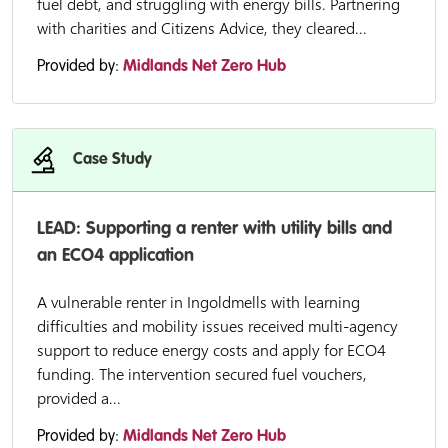
fuel debt, and struggling with energy bills. Partnering
with charities and Citizens Advice, they cleared...
Provided by:
Midlands Net Zero Hub
Case Study
LEAD: Supporting a renter with utility bills and
an ECO4 application
A vulnerable renter in Ingoldmells with learning
difficulties and mobility issues received multi-agency
support to reduce energy costs and apply for ECO4
funding. The intervention secured fuel vouchers,
provided a...
Provided by:
Midlands Net Zero Hub