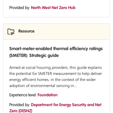
Provided by:
North West Net Zero Hub
Resource
Smart-meter-enabled thermal efficiency ratings
(SMETER): Strategic guide
Aimed at social housing providers, this guide explains
the potential for SMETER measurement to help deliver
energy efficient homes, in the context of the wider
adoption of environmental sensing in...
Experience level:
Foundation
Provided by:
Department for Energy Security and Net
Zero (DESNZ)