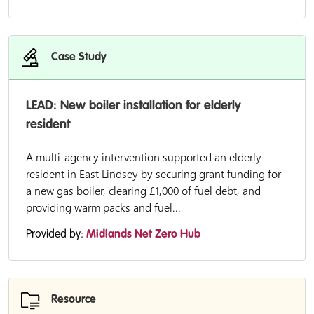
Case Study
LEAD: New boiler installation for elderly
resident
A multi-agency intervention supported an elderly
resident in East Lindsey by securing grant funding for
a new gas boiler, clearing £1,000 of fuel debt, and
providing warm packs and fuel...
Provided by:
Midlands Net Zero Hub
Resource