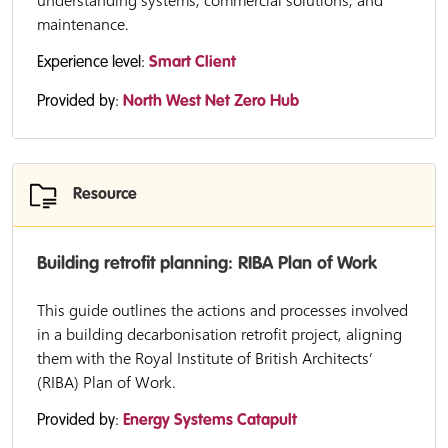
understanding systems, commercial solutions, and
maintenance.
Experience level:
Smart Client
Provided by:
North West Net Zero Hub
Resource
Building retrofit planning: RIBA Plan of Work
This guide outlines the actions and processes involved
in a building decarbonisation retrofit project, aligning
them with the Royal Institute of British Architects’
(RIBA) Plan of Work.
Provided by:
Energy Systems Catapult