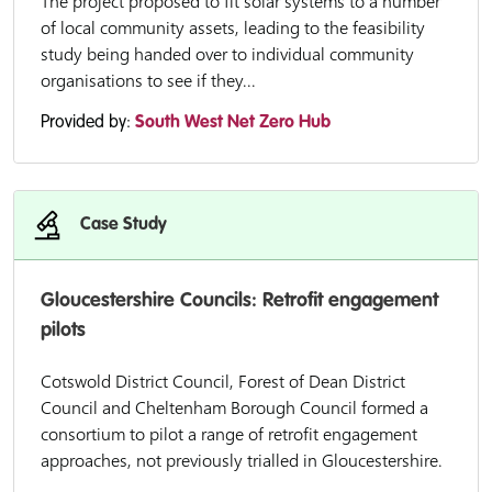
The project proposed to fit solar systems to a number
of local community assets, leading to the feasibility
study being handed over to individual community
organisations to see if they...
Provided by:
South West Net Zero Hub
Case Study
Gloucestershire Councils: Retrofit engagement
pilots
Cotswold District Council, Forest of Dean District
Council and Cheltenham Borough Council formed a
consortium to pilot a range of retrofit engagement
approaches, not previously trialled in Gloucestershire.