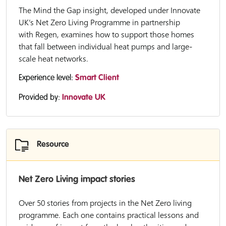
The Mind the Gap insight, developed under Innovate
UK’s Net Zero Living Programme in partnership
with Regen, examines how to support those homes
that fall between individual heat pumps and large-
scale heat networks.
Experience level:
Smart Client
Provided by:
Innovate UK
Resource
Net Zero Living impact stories
Over 50 stories from projects in the Net Zero living
programme. Each one contains practical lessons and