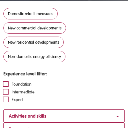
Domestic retrofit measures
New commercial developments
New residential developments
Non-domestic energy efficiency
Experience level filter:
Foundation
Intermediate
Expert
Activities and skills