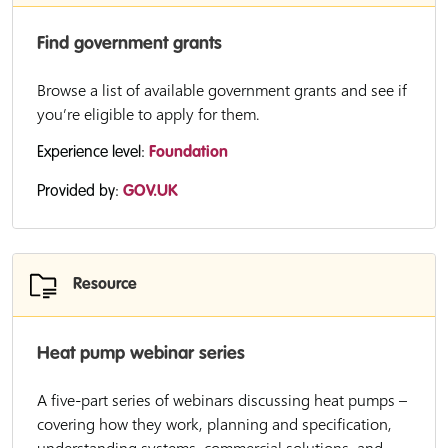
Find government grants
Browse a list of available government grants and see if
you’re eligible to apply for them.
Experience level:
Foundation
Provided by:
GOV.UK
Resource
Heat pump webinar series
A five-part series of webinars discussing heat pumps –
covering how they work, planning and specification,