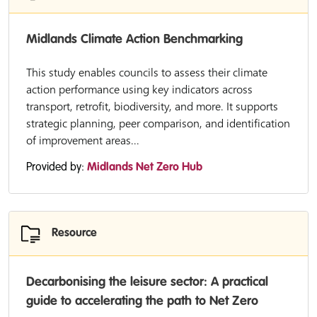
Midlands Climate Action Benchmarking
This study enables councils to assess their climate
action performance using key indicators across
transport, retrofit, biodiversity, and more. It supports
strategic planning, peer comparison, and identification
of improvement areas...
Provided by:
Midlands Net Zero Hub
Resource
Decarbonising the leisure sector: A practical
guide to accelerating the path to Net Zero