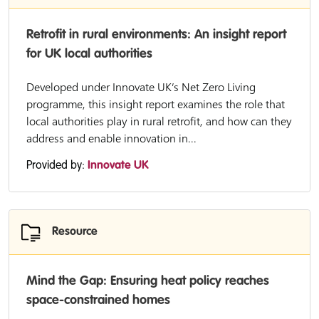
Retrofit in rural environments: An insight report
for UK local authorities
Developed under Innovate UK’s Net Zero Living
programme, this insight report examines the role that
local authorities play in rural retrofit, and how can they
address and enable innovation in...
Provided by:
Innovate UK
Resource
Mind the Gap: Ensuring heat policy reaches
space-constrained homes