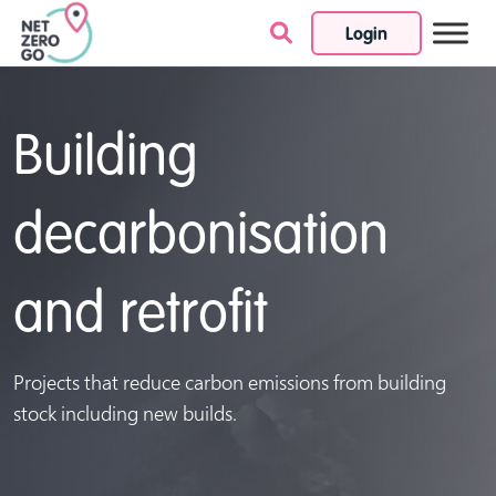
Login
Skip to content
Building
decarbonisation
and retrofit
Projects that reduce carbon emissions from building
stock including new builds.