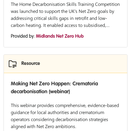
The Home Decarbonisation Skills Training Competition
was launched to support the UK’s Net Zero goals by
addressing critical skills gaps in retrofit and low-
carbon heating. It enabled access to subsidised,...
Provided by:
Midlands Net Zero Hub
Resource
Making Net Zero Happen: Crematoria
decarbonisation (webinar)
This webinar provides comprehensive, evidence-based
guidance for local authorities and crematorium
operators considering decarbonisation strategies
aligned with Net Zero ambitions.