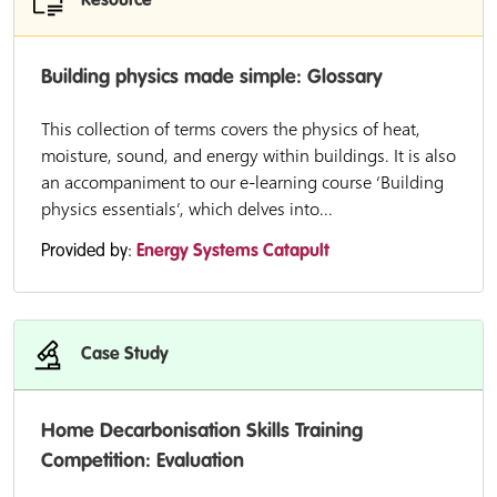
Resource
Building physics made simple: Glossary
This collection of terms covers the physics of heat,
moisture, sound, and energy within buildings. It is also
an accompaniment to our e-learning course ‘Building
physics essentials’, which delves into...
Provided by:
Energy Systems Catapult
Case Study
Home Decarbonisation Skills Training
Competition: Evaluation