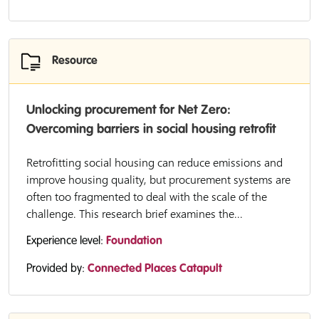
Resource
Unlocking procurement for Net Zero:
Overcoming barriers in social housing retrofit
Retrofitting social housing can reduce emissions and
improve housing quality, but procurement systems are
often too fragmented to deal with the scale of the
challenge. This research brief examines the...
Experience level:
Foundation
Provided by:
Connected Places Catapult