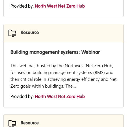
Provided by:
North West Net Zero Hub
Resource
Building management systems: Webinar
This webinar, hosted by the Northwest Net Zero Hub,
focuses on building management systems (BMS) and
their critical role in achieving energy efficiency and Net
Zero goals within buildings. The...
Provided by:
North West Net Zero Hub
Resource