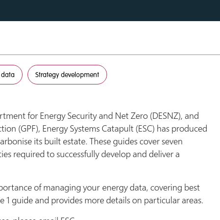
 data
Strategy development
tment for Energy Security and Net Zero (DESNZ), and
tion (GPF), Energy Systems Catapult (ESC) has produced
arbonise its built estate. These guides cover seven
ties required to successfully develop and deliver a
portance of managing your energy data, covering best
 1 guide and provides more details on particular areas.