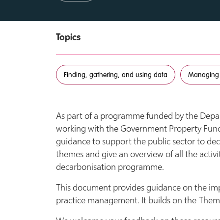
Topics
Finding, gathering, and using data
Managing
As part of a programme funded by the Depar
working with the Government Property Func
guidance to support the public sector to dec
themes and give an overview of all the activi
decarbonisation programme.
This document provides guidance on the im
practice management. It builds on the Theme