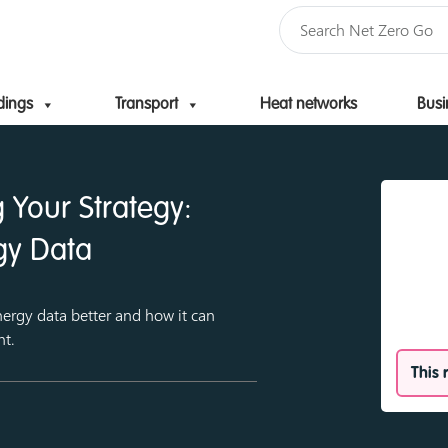
dings
Transport
Heat networks
Busi
Skip to content
 Your Strategy:
gy Data
ergy data better and how it can
nt.
This 