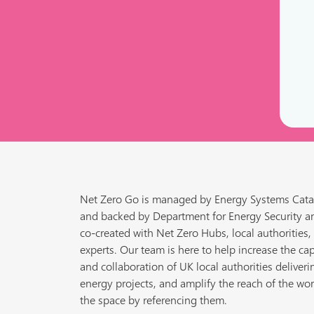
Net Zero Go is managed by Energy Systems Cata
and backed by Department for Energy Security a
co-created with Net Zero Hubs, local authorities,
experts. Our team is here to help increase the cap
and collaboration of UK local authorities deliveri
energy projects, and amplify the reach of the wor
the space by referencing them.