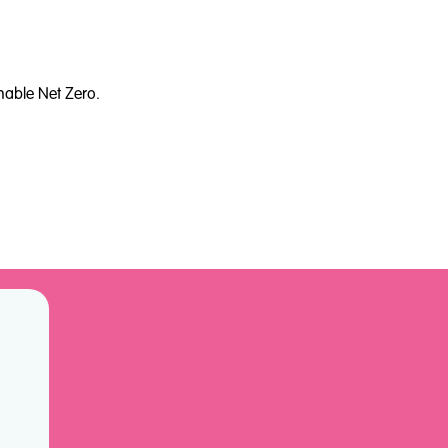
nable Net Zero.