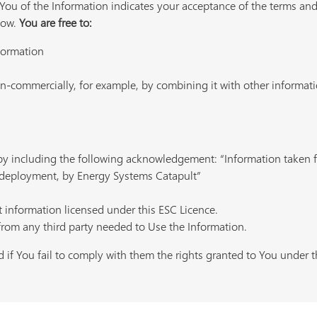
ou of the Information indicates your acceptance of the terms and
low.
You are free to:
nformation
-commercially, for example, by combining it with other informatio
 by including the following acknowledgement: “Information take
deployment, by Energy Systems Catapult”
t information licensed under this ESC Licence.
from any third party needed to Use the Information.
 if You fail to comply with them the rights granted to You under th