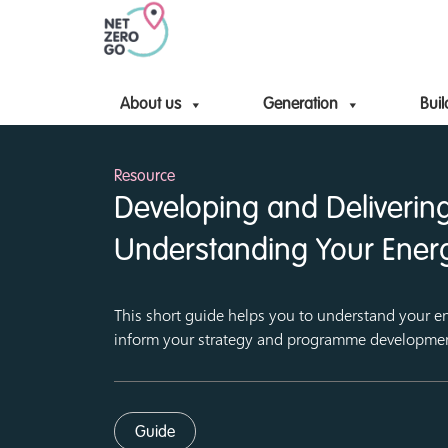
About us
Generation
Buil
Resource
Developing and Delivering
Understanding Your Ener
This short guide helps you to understand your en
inform your strategy and programme developme
Guide