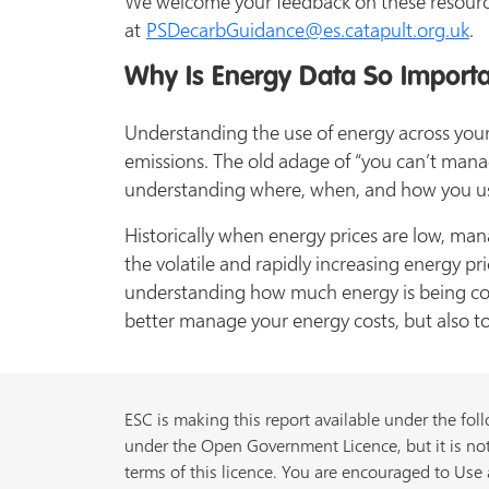
We welcome your feedback on these resourc
at
PSDecarbGuidance@es.catapult.org.uk
.
Why Is Energy Data So Import
Understanding the use of energy across your 
emissions. The old adage of “you can’t man
understanding where, when, and how you use e
Historically when energy prices are low, ma
the volatile and rapidly increasing energy p
understanding how much energy is being co
better manage your energy costs, but also to
ESC is making this report available under the foll
under the Open Government Licence, but it is not
terms of this licence. You are encouraged to Use a