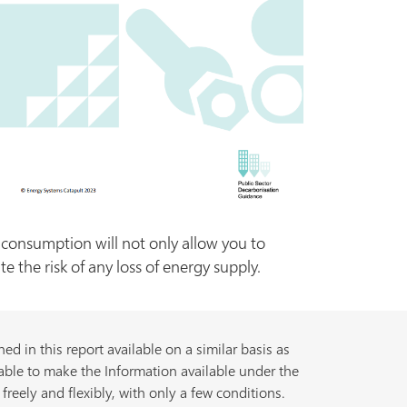
onsumption will not only allow you to
 the risk of any loss of energy supply.
d in this report available on a similar basis as
able to make the Information available under the
freely and flexibly, with only a few conditions.