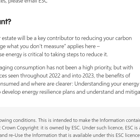
es, please email ESC
ant?
estate will be a key contributor to reducing your carbon
age what you don’t measure” applies here –
nergy is critical to taking steps to reduce it.
naging consumption has not been a high priority, but with
rices seen throughout 2022 and into 2023, the benefits of
nsumed and where are clearer: Understanding your energy c
 develop energy resilience plans and understand and mitigate
owing conditions. This is intended to make the Information containe
 Crown Copyright: it is owned by ESC. Under such licence, ESC is 
nd re-Use the Information that is available under this ESC licence 