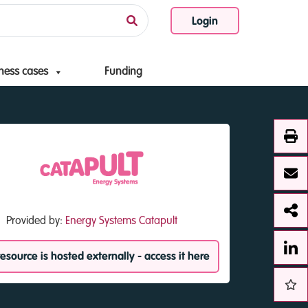
Login
ness cases
Funding
Provided by:
Energy Systems Catapult
resource is hosted externally - access it here