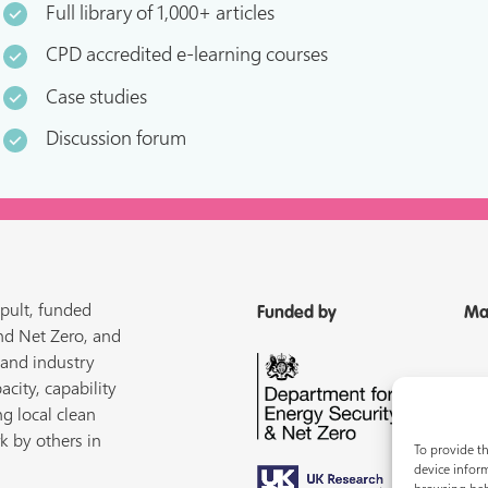
Full library of 1,000+ articles
CPD accredited e-learning courses
Case studies
Discussion forum
pult, funded
Funded by
Ma
nd Net Zero, and
 and industry
acity, capability
ng local clean
k by others in
To provide th
device inform