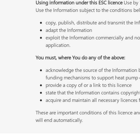
Using information under this ESC licence
Use by Y
Use the Information subject to the conditions be
copy, publish, distribute and transmit the I
adapt the Information
exploit the Information commercially and non
application.
You must, where You do any of the above:
acknowledge the source of the Information
funding mechanisms to support heat pump 
provide a copy of or a link to this licence
state that the Information contains copyrigh
acquire and maintain all necessary licences 
These are important conditions of this licence and
will end automatically.