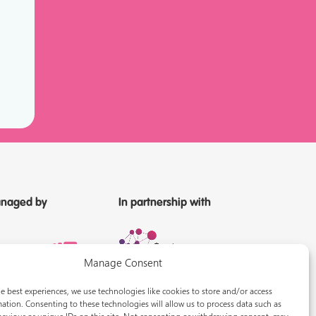
naged by
In partnership with
Manage Consent
e best experiences, we use technologies like cookies to store and/or access
ation. Consenting to these technologies will allow us to process data such as