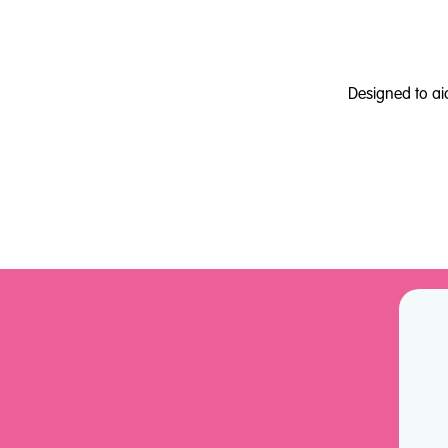
Designed to ai