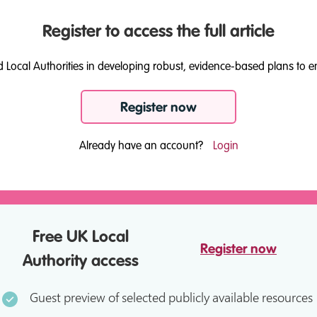
Register to access the full article
d Local Authorities in developing robust, evidence-based plans to e
Register now
Already have an account?
Login
Free UK Local
Register now
Authority access
Guest preview of selected publicly available resources