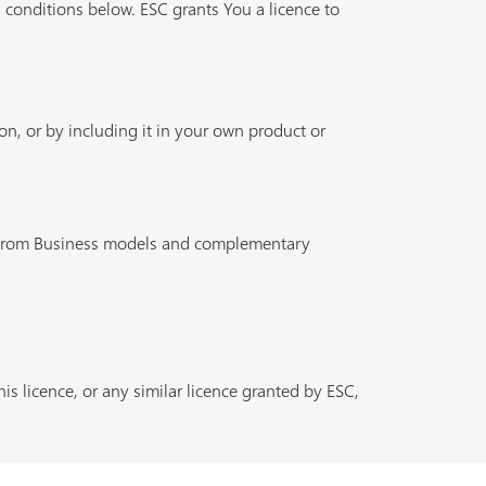
 conditions below. ESC grants You a licence to
n, or by including it in your own product or
n from Business models and complementary
is licence, or any similar licence granted by ESC,