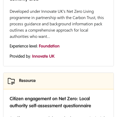
Developed under Innovate UK’s Net Zero Living
programme in partnership with the Carbon Trust, this
process guidance and background information pack
outlines a comprehensive approach for local
authorities who want...
Experience level:
Foundation
Provided by:
Innovate UK
Resource
Citizen engagement on Net Zero: Local
authority self-assessment questionnaire