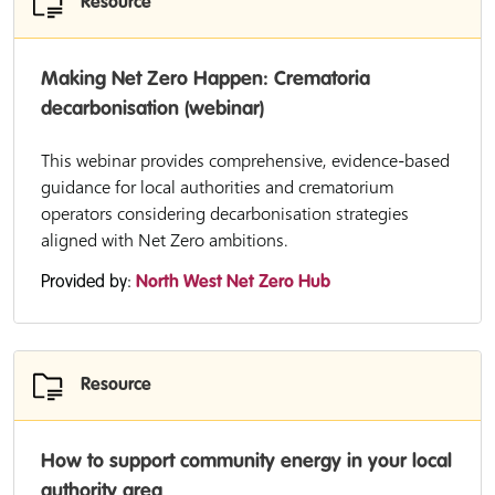
Resource
Making Net Zero Happen: Crematoria
decarbonisation (webinar)
This webinar provides comprehensive, evidence-based
guidance for local authorities and crematorium
operators considering decarbonisation strategies
aligned with Net Zero ambitions.
Provided by:
North West Net Zero Hub
Resource
How to support community energy in your local
authority area