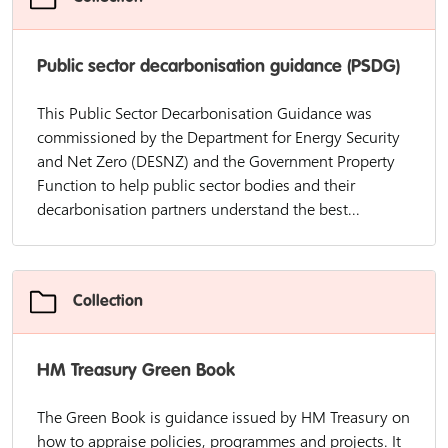
Public sector decarbonisation guidance (PSDG)
This Public Sector Decarbonisation Guidance was
commissioned by the Department for Energy Security
and Net Zero (DESNZ) and the Government Property
Function to help public sector bodies and their
decarbonisation partners understand the best...
Collection
HM Treasury Green Book
The Green Book is guidance issued by HM Treasury on
how to appraise policies, programmes and projects. It