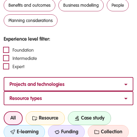
Benefits and outcomes
Business modelling
People
Planning considerations
Experience level filter:
Foundation
Intermediate
Expert
Projects and technologies
Resource types
All
Resource
Case study
E-learning
Funding
Collection