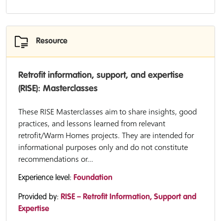
Resource
Retrofit information, support, and expertise
(RISE): Masterclasses
These RISE Masterclasses aim to share insights, good
practices, and lessons learned from relevant
retrofit/Warm Homes projects. They are intended for
informational purposes only and do not constitute
recommendations or...
Experience level:
Foundation
Provided by:
RISE – Retrofit Information, Support and
Expertise