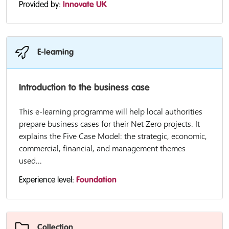
Provided by:
Innovate UK
E-learning
Introduction to the business case
This e-learning programme will help local authorities
prepare business cases for their Net Zero projects. It
explains the Five Case Model: the strategic, economic,
commercial, financial, and management themes
used...
Experience level:
Foundation
Collection