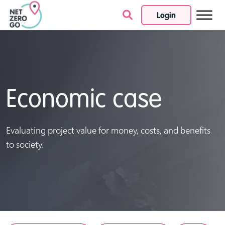
Login
Skip to content
Economic case
Evaluating project value for money, costs, and benefits
to society.