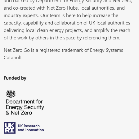
and backed by Department for Energy Security and Net Zero,
and co-created with Net Zero Hubs, local authorities, and
industry experts. Our team is here to help increase the
capacity, capability and collaboration of UK local authorities
delivering local clean energy projects, and amplify the reach
of the work by others in the space by referencing them.
Net Zero Go is a registered trademark of Energy Systems
Catapult.
Funded by