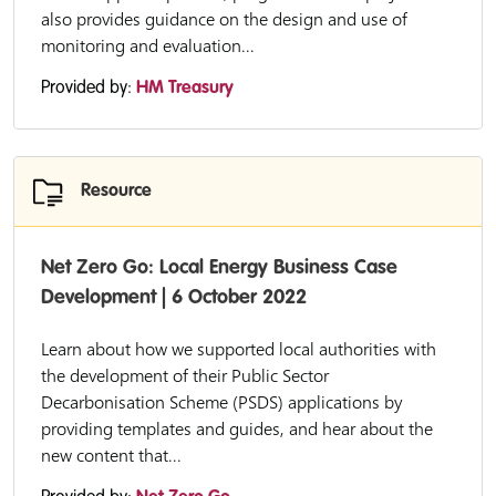
also provides guidance on the design and use of
monitoring and evaluation...
Provided by:
HM Treasury
Resource
Net Zero Go: Local Energy Business Case
Development | 6 October 2022
Learn about how we supported local authorities with
the development of their Public Sector
Decarbonisation Scheme (PSDS) applications by
providing templates and guides, and hear about the
new content that...