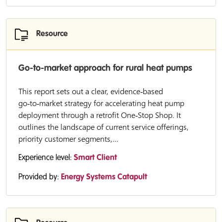
Resource
Go-to-market approach for rural heat pumps
This report sets out a clear, evidence‑based
go‑to‑market strategy for accelerating heat pump
deployment through a retrofit One‑Stop Shop. It
outlines the landscape of current service offerings,
priority customer segments,...
Experience level:
Smart Client
Provided by:
Energy Systems Catapult