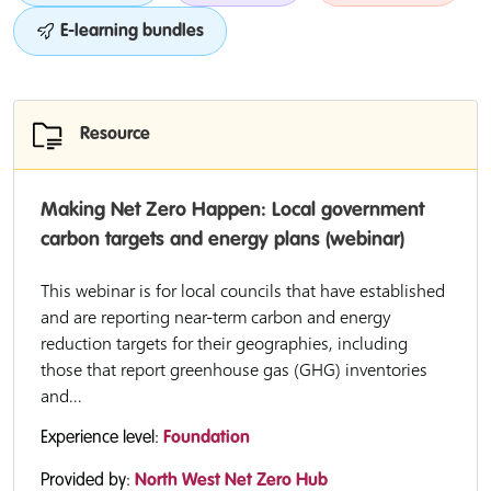
E-learning bundles
Resource
Making Net Zero Happen: Local government
carbon targets and energy plans (webinar)
This webinar is for local councils that have established
and are reporting near-term carbon and energy
reduction targets for their geographies, including
those that report greenhouse gas (GHG) inventories
and...
Experience level:
Foundation
Provided by:
North West Net Zero Hub