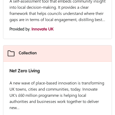
A self-assessment tool that embeds community insight
into local decision-making. It provides a clear
framework that helps councils understand where their
gaps are in terms of local engagement, distilling best...
Provided by:
Innovate UK
Collection
Net Zero Living
A new wave of place-based innovation is transforming
UK towns, cities and communities, today. Innovate
UK’s £60 million programme is helping local
authorities and businesses work together to deliver
new...