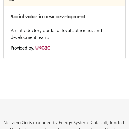
Social value in new development
An introductory guide for local authorities and
development teams.
Provided by:
UKGBC
Net Zero Go is managed by Energy Systems Catapult, funded