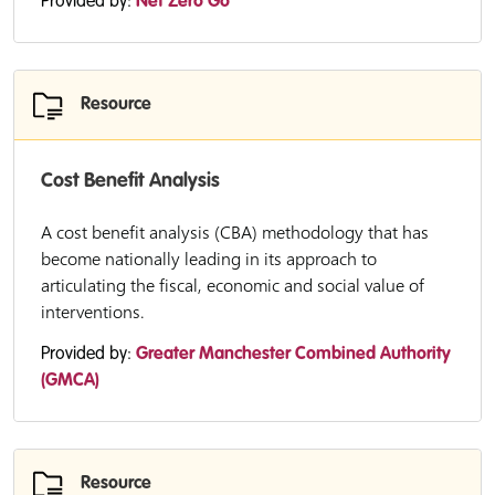
Provided by:
Net Zero Go
Resource
Cost Benefit Analysis
A cost benefit analysis (CBA) methodology that has
become nationally leading in its approach to
articulating the fiscal, economic and social value of
interventions.
Provided by:
Greater Manchester Combined Authority
(GMCA)
Resource