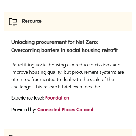
Resource
Unlocking procurement for Net Zero:
Overcoming barriers in social housing retrofit
Retrofitting social housing can reduce emissions and
improve housing quality, but procurement systems are
often too fragmented to deal with the scale of the
challenge. This research brief examines the...
Experience level:
Foundation
Provided by:
Connected Places Catapult