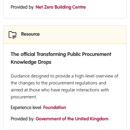
Provided by:
Net Zero Building Centre
Resource
The official Transforming Public Procurement
Knowledge Drops
Guidance designed to provide a high-level overview of
the changes to the procurement regulations and
aimed at those who have regular interactions with
procurement.
Experience level:
Foundation
Provided by:
Government of the United Kingdom