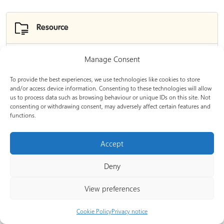
Resource
Manage Consent
The official Procurement Act 2023 learning
modules
To provide the best experiences, we use technologies like cookies to store
and/or access device information. Consenting to these technologies will allow
us to process data such as browsing behaviour or unique IDs on this site. Not
Information on how to access the official Procurement
consenting or withdrawing consent, may adversely affect certain features and
Act 2023 learning modules.
functions.
Experience level:
Foundation
Accept
Provided by:
Government of the United Kingdom
Deny
View preferences
Resource
Cookie Policy
Privacy notice