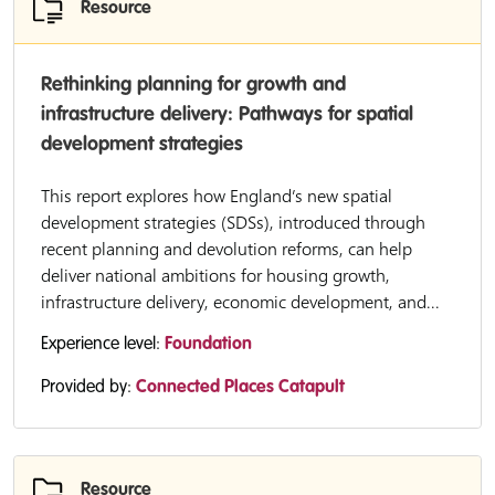
Resource
Rethinking planning for growth and
infrastructure delivery: Pathways for spatial
development strategies
This report explores how England’s new spatial
development strategies (SDSs), introduced through
recent planning and devolution reforms, can help
deliver national ambitions for housing growth,
infrastructure delivery, economic development, and...
Experience level:
Foundation
Provided by:
Connected Places Catapult
Resource