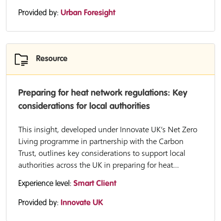
Provided by:
Urban Foresight
Resource
Preparing for heat network regulations: Key
considerations for local authorities
This insight, developed under Innovate UK’s Net Zero
Living programme in partnership with the Carbon
Trust, outlines key considerations to support local
authorities across the UK in preparing for heat...
Experience level:
Smart Client
Provided by:
Innovate UK