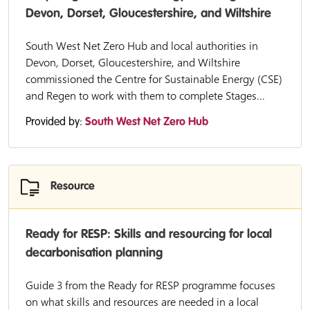
Devon, Dorset, Gloucestershire, and Wiltshire
South West Net Zero Hub and local authorities in
Devon, Dorset, Gloucestershire, and Wiltshire
commissioned the Centre for Sustainable Energy (CSE)
and Regen to work with them to complete Stages...
Provided by:
South West Net Zero Hub
Resource
Ready for RESP: Skills and resourcing for local
decarbonisation planning
Guide 3 from the Ready for RESP programme focuses
on what skills and resources are needed in a local