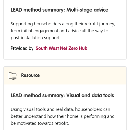
LEAD method summary: Multi-stage advice
Supporting householders along their retrofit journey,
from initial engagement and advice all the way to
post-installation support.
Provided by:
South West Net Zero Hub
Resource
LEAD method summary: Visual and data tools
Using visual tools and real data, householders can
better understand how their home is performing and
be motivated towards retrofit.