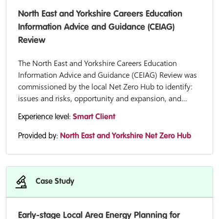
North East and Yorkshire Careers Education
Information Advice and Guidance (CEIAG)
Review
The North East and Yorkshire Careers Education
Information Advice and Guidance (CEIAG) Review was
commissioned by the local Net Zero Hub to identify:
issues and risks, opportunity and expansion, and...
Experience level:
Smart Client
Provided by:
North East and Yorkshire Net Zero Hub
Case Study
Early-stage Local Area Energy Planning for