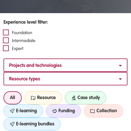
Experience level filter:
Foundation
Intermediate
Expert
Projects and technologies
Resource types
All
Resource
Case study
E-learning
Funding
Collection
E-learning bundles