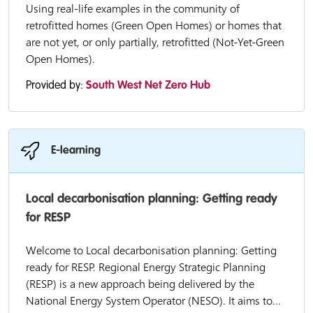
Using real-life examples in the community of
retrofitted homes (Green Open Homes) or homes that
are not yet, or only partially, retrofitted (Not-Yet-Green
Open Homes).
Provided by:
South West Net Zero Hub
E-learning
Local decarbonisation planning: Getting ready
for RESP
Welcome to Local decarbonisation planning: Getting
ready for RESP. Regional Energy Strategic Planning
(RESP) is a new approach being delivered by the
National Energy System Operator (NESO). It aims to...