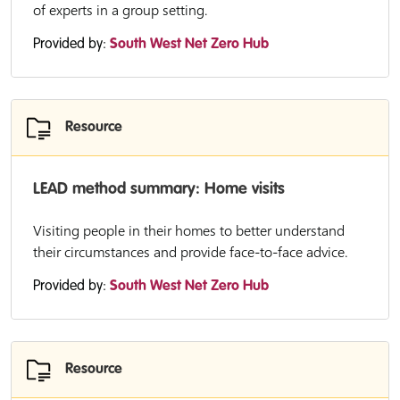
of experts in a group setting.
Provided by:
South West Net Zero Hub
Resource
LEAD method summary: Home visits
Visiting people in their homes to better understand
their circumstances and provide face-to-face advice.
Provided by:
South West Net Zero Hub
Resource