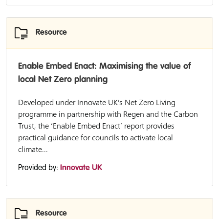
Resource
Enable Embed Enact: Maximising the value of
local Net Zero planning
Developed under Innovate UK’s Net Zero Living
programme in partnership with Regen and the Carbon
Trust, the ‘Enable Embed Enact’ report provides
practical guidance for councils to activate local
climate...
Provided by:
Innovate UK
Resource