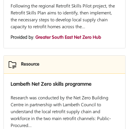
Following the regional Retrofit Skills Pilot project, the
Retrofit Skills Plan aims to identify, then implement,
the necessary steps to develop local supply chain
capacity to retrofit homes across the...
Provided by:
Greater South East Net Zero Hub
Resource
Lambeth Net Zero skills programme
Research was conducted by the Net Zero Building
Centre in partnership with Lambeth Council to
understand the local retrofit supply chain and
workforce in the two main retrofit channels: Public-
Procured...