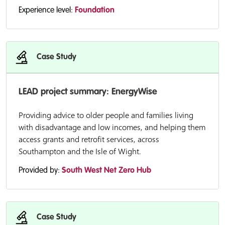
Experience level:
Foundation
Case Study
LEAD project summary: EnergyWise
Providing advice to older people and families living
with disadvantage and low incomes, and helping them
access grants and retrofit services, across
Southampton and the Isle of Wight.
Provided by:
South West Net Zero Hub
Case Study