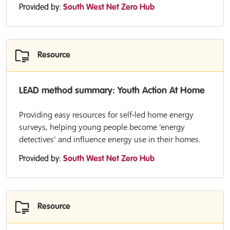
Provided by:
South West Net Zero Hub
Resource
LEAD method summary: Youth Action At Home
Providing easy resources for self-led home energy
surveys, helping young people become ‘energy
detectives’ and influence energy use in their homes.
Provided by:
South West Net Zero Hub
Resource