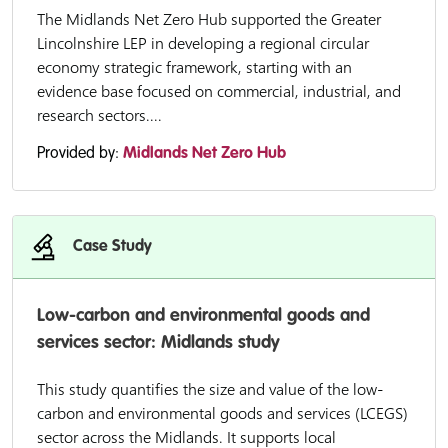
The Midlands Net Zero Hub supported the Greater
Lincolnshire LEP in developing a regional circular
economy strategic framework, starting with an
evidence base focused on commercial, industrial, and
research sectors....
Provided by:
Midlands Net Zero Hub
Case Study
Low-carbon and environmental goods and
services sector: Midlands study
This study quantifies the size and value of the low-
carbon and environmental goods and services (LCEGS)
sector across the Midlands. It supports local