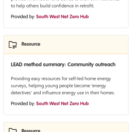
to help others build confidence in retrofit.
Provided by:
South West Net Zero Hub
Resource
LEAD method summary: Community outreach
Providing easy resources for self-led home energy
surveys, helping young people become ‘energy
detectives’ and influence energy use in their homes.
Provided by:
South West Net Zero Hub
Resource