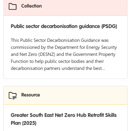
Collection
Public sector decarbonisation guidance (PSDG)
This Public Sector Decarbonisation Guidance was
commissioned by the Department for Energy Security
and Net Zero (DESNZ) and the Government Property
Function to help public sector bodies and their
decarbonisation partners understand the best...
Resource
Greater South East Net Zero Hub Retrofit Skills
Plan (2025)