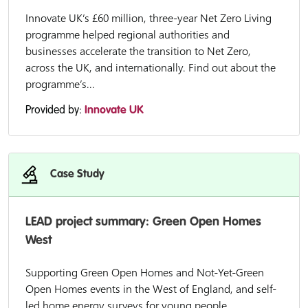
Innovate UK’s £60 million, three-year Net Zero Living
programme helped regional authorities and
businesses accelerate the transition to Net Zero,
across the UK, and internationally. Find out about the
programme’s...
Provided by:
Innovate UK
Case Study
LEAD project summary: Green Open Homes
West
Supporting Green Open Homes and Not-Yet-Green
Open Homes events in the West of England, and self-
led home energy surveys for young people.