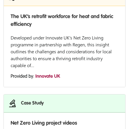
The UK’s retrofit workforce for heat and fabric
efficiency
Developed under Innovate UK’s Net Zero Living
programme in partnership with Regen, this insight
outlines the challenges and considerations for local
authorities to ensure a thriving retrofit industry
capable of...
Provided by:
Innovate UK
Case Study
Net Zero Living project videos