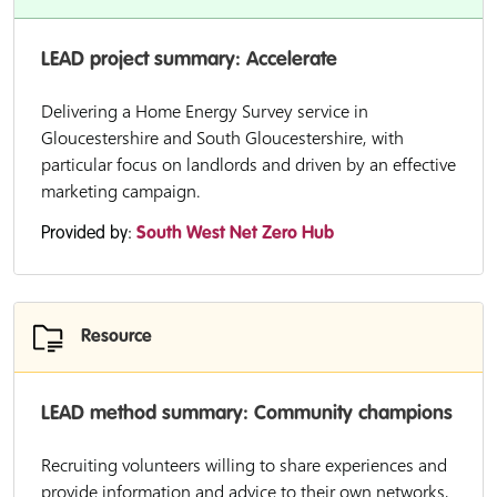
LEAD project summary: Accelerate
Delivering a Home Energy Survey service in
Gloucestershire and South Gloucestershire, with
particular focus on landlords and driven by an effective
marketing campaign.
Provided by:
South West Net Zero Hub
Resource
LEAD method summary: Community champions
Recruiting volunteers willing to share experiences and
provide information and advice to their own networks,