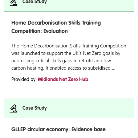
Case Study
Home Decarbonisation Skills Training
Competition: Evaluation
The Home Decarbonisation Skills Training Competition
was launched to support the UK’s Net Zero goals by
addressing critical skills gaps in retrofit and low-
carbon heating. It enabled access to subsidised,...
Provided by:
Midlands Net Zero Hub
Case Study
GLLEP circular economy: Evidence base