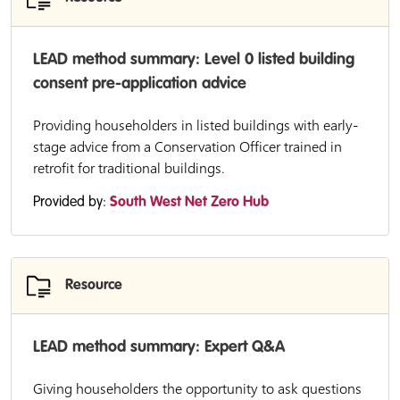
LEAD method summary: Level 0 listed building
consent pre-application advice
Providing householders in listed buildings with early-
stage advice from a Conservation Officer trained in
retrofit for traditional buildings.
Provided by:
South West Net Zero Hub
Resource
LEAD method summary: Expert Q&A
Giving householders the opportunity to ask questions