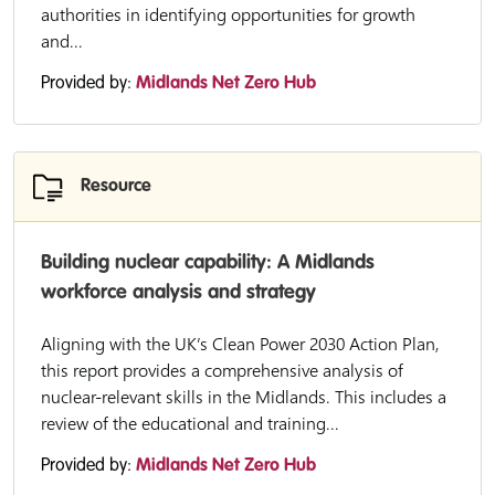
authorities in identifying opportunities for growth
and...
Provided by:
Midlands Net Zero Hub
Resource
Building nuclear capability: A Midlands
workforce analysis and strategy
Aligning with the UK’s Clean Power 2030 Action Plan,
this report provides a comprehensive analysis of
nuclear-relevant skills in the Midlands. This includes a
review of the educational and training...
Provided by:
Midlands Net Zero Hub