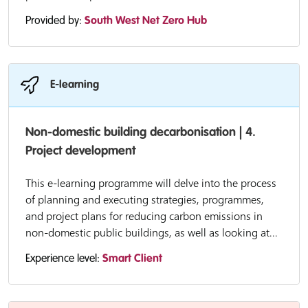
Provided by:
South West Net Zero Hub
E-learning
Non-domestic building decarbonisation | 4.
Project development
This e-learning programme will delve into the process
of planning and executing strategies, programmes,
and project plans for reducing carbon emissions in
non-domestic public buildings, as well as looking at...
Experience level:
Smart Client