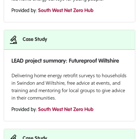
Provided by:
South West Net Zero Hub
Case Study
LEAD project summary: Futureproof Wiltshire
Delivering home energy retrofit surveys to households
in Swindon and Wiltshire, free advice at events, and
training and mentoring for local groups to give advice
in their communities.
Provided by:
South West Net Zero Hub
Case Study