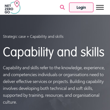
Login
Skip to content
»
Strategic case
Capability and skills
Capability and skills
Capability and skills refer to the knowledge, experience,
and competencies individuals or organisations need to
deliver effective services or projects. Building capability
involves developing both technical and soft skills,
supported by training, resources, and organisational
culture.