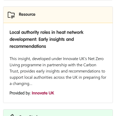
Resource
Local authority roles in heat network
development: Early insights and
recommendations
This insight, developed under Innovate UK’s Net Zero
Living programme in partnership with the Carbon
Trust, provides early insights and recommendations to
support local authorities across the UK in preparing for
a changing...
Provided by:
Innovate UK