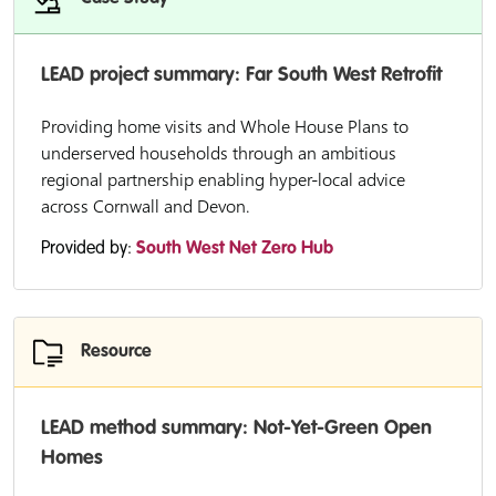
LEAD project summary: Far South West Retrofit
Providing home visits and Whole House Plans to
underserved households through an ambitious
regional partnership enabling hyper-local advice
across Cornwall and Devon.
Provided by:
South West Net Zero Hub
Resource
LEAD method summary: Not-Yet-Green Open
Homes