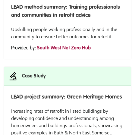
LEAD method summary: Training professionals
and communities in retrofit advice
Upskilling people working professionally and in the
community to ensure better outcomes for retrofit.
Provided by:
South West Net Zero Hub
Case Study
LEAD project summary: Green Heritage Homes
Increasing rates of retrofit in listed buildings by
developing confidence and understanding among
homeowners and buildings professionals, showcasing
positive examples in Bath & North East Somerset.