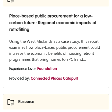
Place-based public procurement for a low-
carbon future: Regional economic impacts of
retrofitting
Using the West Midlands as a case study, this report
examines how place-based public procurement could
increase the economic benefits of housing retrofit
programmes that bring homes to EPC Band...
Experience level:
Foundation
Provided by:
Connected Places Catapult
Resource