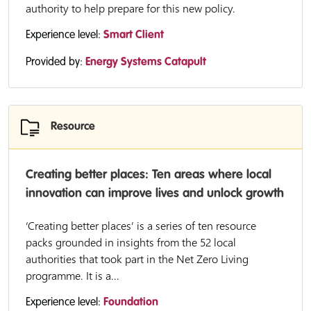
authority to help prepare for this new policy.
Experience level:
Smart Client
Provided by:
Energy Systems Catapult
Resource
Creating better places: Ten areas where local
innovation can improve lives and unlock growth
‘Creating better places’ is a series of ten resource
packs grounded in insights from the 52 local
authorities that took part in the Net Zero Living
programme. It is a...
Experience level:
Foundation