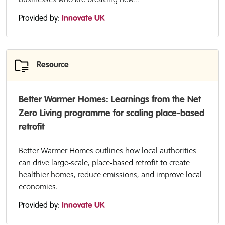
Provided by:
Innovate UK
Resource
Better Warmer Homes: Learnings from the Net
Zero Living programme for scaling place-based
retrofit
Better Warmer Homes outlines how local authorities
can drive large‑scale, place‑based retrofit to create
healthier homes, reduce emissions, and improve local
economies.
Provided by:
Innovate UK