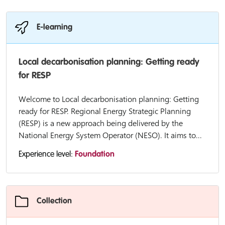
E-learning
Local decarbonisation planning: Getting ready
for RESP
Welcome to Local decarbonisation planning: Getting
ready for RESP. Regional Energy Strategic Planning
(RESP) is a new approach being delivered by the
National Energy System Operator (NESO). It aims to...
Experience level:
Foundation
Collection