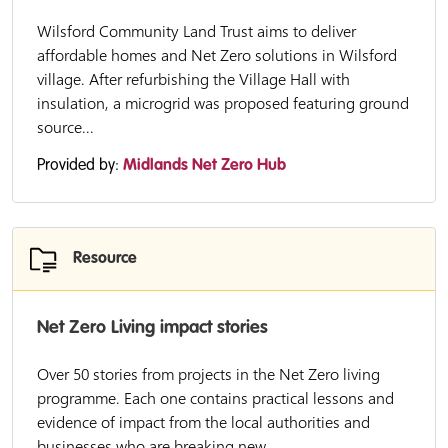
Wilsford Community Land Trust aims to deliver
affordable homes and Net Zero solutions in Wilsford
village. After refurbishing the Village Hall with
insulation, a microgrid was proposed featuring ground
source...
Provided by:
Midlands Net Zero Hub
Resource
Net Zero Living impact stories
Over 50 stories from projects in the Net Zero living
programme. Each one contains practical lessons and
evidence of impact from the local authorities and
businesses who are breaking new...