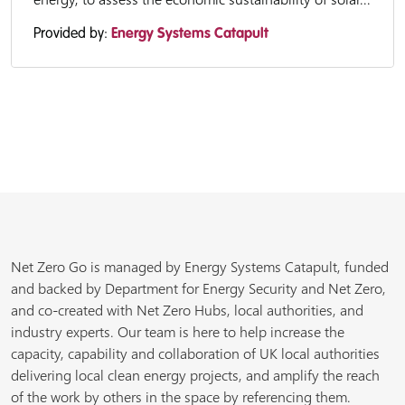
Provided by:
Energy Systems Catapult
Net Zero Go is managed by Energy Systems Catapult, funded
and backed by Department for Energy Security and Net Zero,
and co-created with Net Zero Hubs, local authorities, and
industry experts. Our team is here to help increase the
capacity, capability and collaboration of UK local authorities
delivering local clean energy projects, and amplify the reach
of the work by others in the space by referencing them.