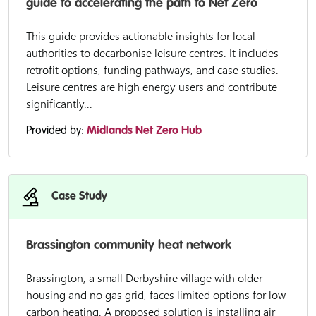
guide to accelerating the path to Net Zero
This guide provides actionable insights for local
authorities to decarbonise leisure centres. It includes
retrofit options, funding pathways, and case studies.
Leisure centres are high energy users and contribute
significantly...
Provided by:
Midlands Net Zero Hub
Case Study
Brassington community heat network
Brassington, a small Derbyshire village with older
housing and no gas grid, faces limited options for low-
carbon heating. A proposed solution is installing air