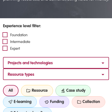
Experience level filter:
Foundation
Intermediate
Expert
Projects and technologies
Resource types
All
Resource
Case study
E-learning
Funding
Collection