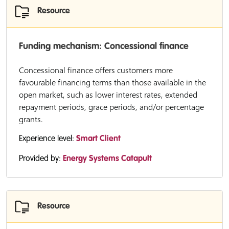
Resource
Funding mechanism: Concessional finance
Concessional finance offers customers more
favourable financing terms than those available in the
open market, such as lower interest rates, extended
repayment periods, grace periods, and/or percentage
grants.
Experience level:
Smart Client
Provided by:
Energy Systems Catapult
Resource