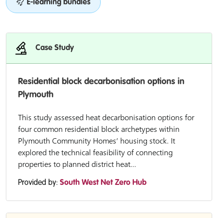
E-learning bundles
Case Study
Residential block decarbonisation options in
Plymouth
This study assessed heat decarbonisation options for
four common residential block archetypes within
Plymouth Community Homes’ housing stock. It
explored the technical feasibility of connecting
properties to planned district heat...
Provided by:
South West Net Zero Hub