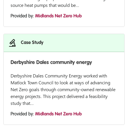
source heat pumps that would be...
Provided by:
Midlands Net Zero Hub
Case Study
Derbyshire Dales community energy
Derbyshire Dales Community Energy worked with
Matlock Town Council to look at ways of advancing
Net Zero goals through community-owned renewable
energy projects. This project delivered a feasibility
study that...
Provided by:
Midlands Net Zero Hub