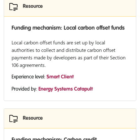
Resource
Funding mechanism: Local carbon offset funds
Local carbon offset funds are set up by local
authorities to collect and distribute carbon offset
payments made by developers as part of their Section
106 agreements.
Experience level:
Smart Client
Provided by:
Energy Systems Catapult
Resource