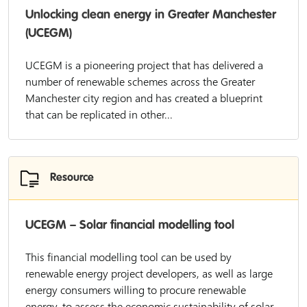
Unlocking clean energy in Greater Manchester
(UCEGM)
UCEGM is a pioneering project that has delivered a
number of renewable schemes across the Greater
Manchester city region and has created a blueprint
that can be replicated in other...
Resource
UCEGM – Solar financial modelling tool
This financial modelling tool can be used by
renewable energy project developers, as well as large
energy consumers willing to procure renewable
energy, to assess the economic sustainability of solar...