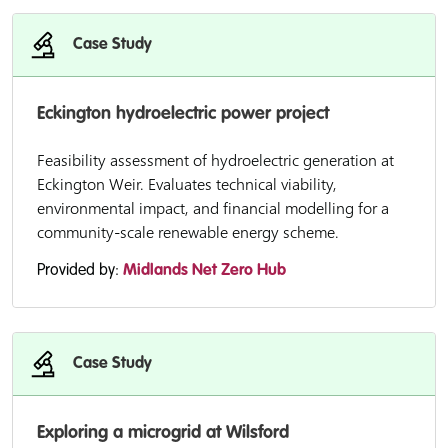
Case Study
Eckington hydroelectric power project
Feasibility assessment of hydroelectric generation at
Eckington Weir. Evaluates technical viability,
environmental impact, and financial modelling for a
community-scale renewable energy scheme.
Provided by:
Midlands Net Zero Hub
Case Study
Exploring a microgrid at Wilsford