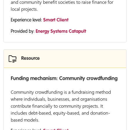
and community benefit societies to raise finance for
local projects.
Experience level:
Smart Client
Provided by:
Energy Systems Catapult
Resource
Funding mechanism: Community crowdfunding
Community crowdfunding is a fundraising method
where individuals, businesses, and organisations
contribute financially to community projects. It
includes debt-based, equity-based, and donation-
based models.