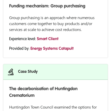
Funding mechanism: Group purchasing
Group purchasing is an approach where numerous
customers come together to buy products and/or
services at scale to achieve cost reductions.
Experience level:
Smart Client
Provided by:
Energy Systems Catapult
Case Study
The decarbonisation of Huntingdon
Crematorium
Huntingdon Town Council examined the options for