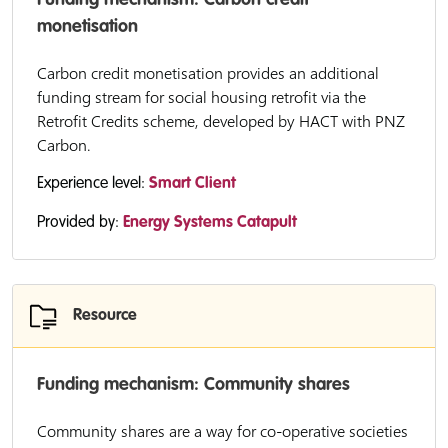
Funding mechanism: Carbon credit
monetisation
Carbon credit monetisation provides an additional
funding stream for social housing retrofit via the
Retrofit Credits scheme, developed by HACT with PNZ
Carbon.
Experience level:
Smart Client
Provided by:
Energy Systems Catapult
Resource
Funding mechanism: Community shares
Community shares are a way for co-operative societies