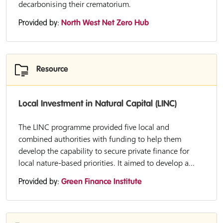
decarbonising their crematorium.
Provided by:
North West Net Zero Hub
Resource
Local Investment in Natural Capital (LINC)
The LINC programme provided five local and
combined authorities with funding to help them
develop the capability to secure private finance for
local nature-based priorities. It aimed to develop a...
Provided by:
Green Finance Institute