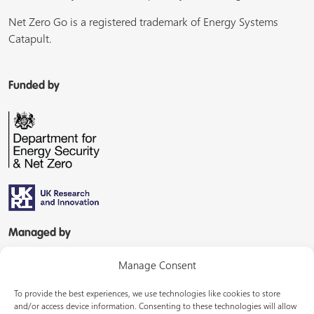
Net Zero Go is a registered trademark of Energy Systems
Catapult.
Funded by
Managed by
Manage Consent
To provide the best experiences, we use technologies like cookies to store
and/or access device information. Consenting to these technologies will allow