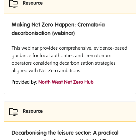
Resource
Making Net Zero Happen: Crematoria
decarbonisation (webinar)
This webinar provides comprehensive, evidence-based
guidance for local authorities and crematorium
operators considering decarbonisation strategies
aligned with Net Zero ambitions.
Provided by:
North West Net Zero Hub
Resource
Decarbonising the leisure sector: A practical