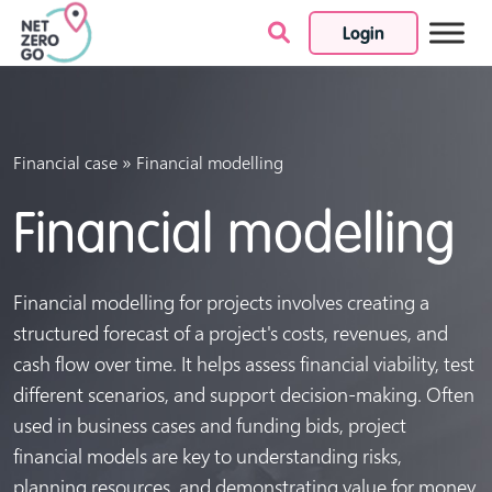
Login
Skip to content
»
Financial case
Financial modelling
Financial modelling
Financial modelling for projects involves creating a
structured forecast of a project's costs, revenues, and
cash flow over time. It helps assess financial viability, test
different scenarios, and support decision-making. Often
used in business cases and funding bids, project
financial models are key to understanding risks,
planning resources, and demonstrating value for money.