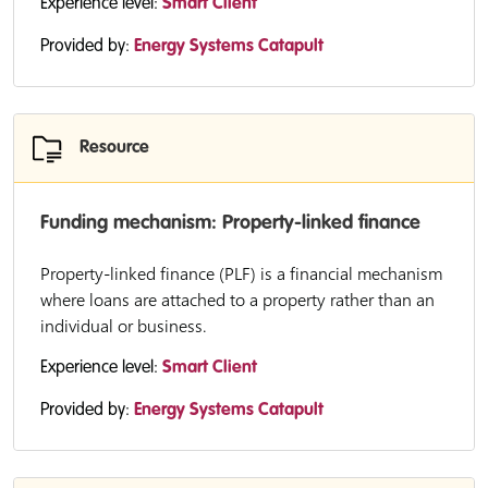
Experience level:
Smart Client
Provided by:
Energy Systems Catapult
Resource
Funding mechanism: Property-linked finance
Property-linked finance (PLF) is a financial mechanism
where loans are attached to a property rather than an
individual or business.
Experience level:
Smart Client
Provided by:
Energy Systems Catapult