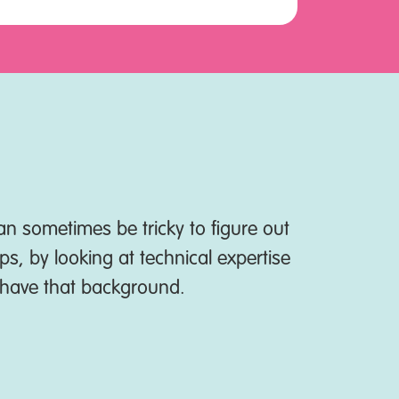
n sometimes be tricky to figure out
Net Zero Go
ps, by looking at technical expertise
t have that background.