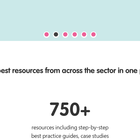
est resources from across the sector in one
750+
resources including step-by-step
best practice guides, case studies