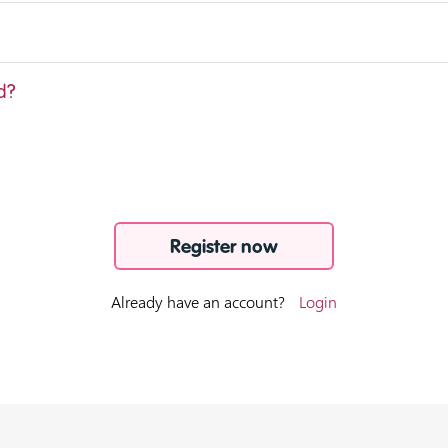
d?
Register now
Already have an account?
Login