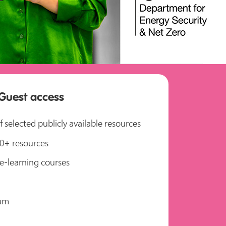
Guest access
 selected publicly available resources
750+ resources
e-learning courses
um