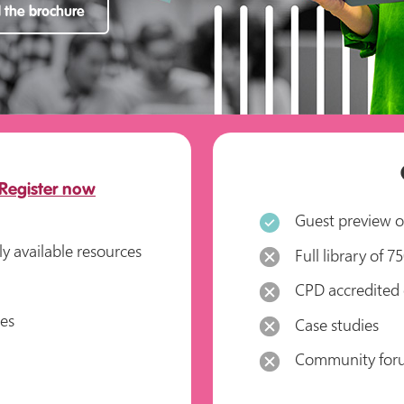
the brochure
Register now
Guest preview of
ly available resources
Full library of 
CPD accredited 
ses
Case studies
Community for