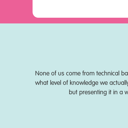
e been able
None of us come from technical bac
what level of knowledge we actually 
but presenting it in a