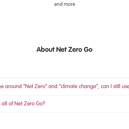
and more
About Net Zero Go
ge around “Net Zero” and “climate change”, can I still us
 all of Net Zero Go?