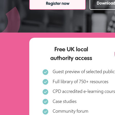
Download 
Register now
Free UK local
authority access
Guest preview of selected public
Full library of 750+ resources
CPD accredited e-learning cour
Case studies
Community forum