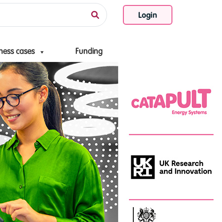
Login
ness cases
Funding