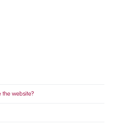
e the website?