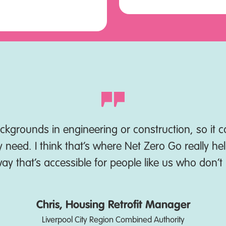
kgrounds in engineering or construction, so it ca
need. I think that’s where Net Zero Go really hel
 way that’s accessible for people like us who don’
Chris, Housing Retrofit Manager
Liverpool City Region Combined Authority