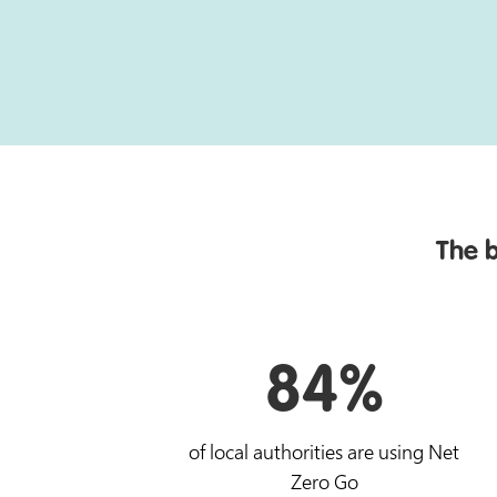
The b
84%
of local authorities are using Net
Zero Go