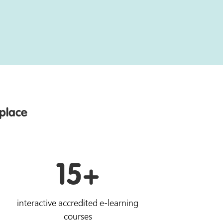
 place
15+
interactive accredited e-learning
courses