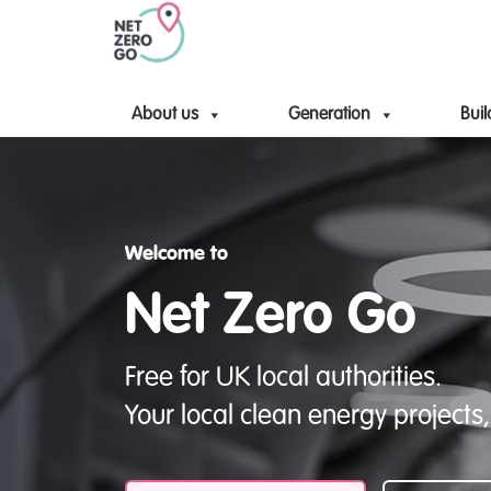
About us
Generation
Buil
Welcome to
Net Zero Go
Free for UK local authorities.
Your local clean energy projects