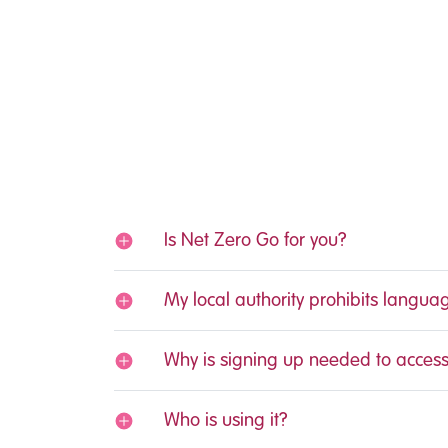
Is Net Zero Go for you?
My local authority prohibits langua
Why is signing up needed to access
Who is using it?