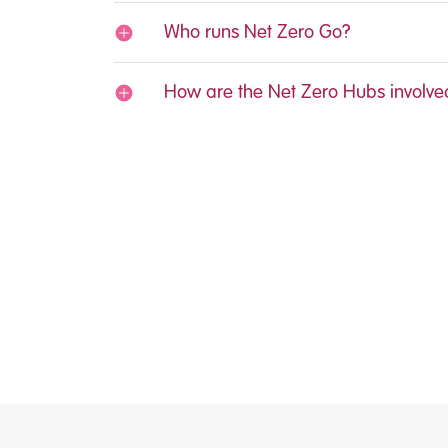
Who runs Net Zero Go?
How are the Net Zero Hubs involve