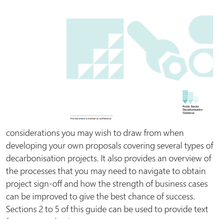
considerations you may wish to draw from when
developing your own proposals covering several types of
decarbonisation projects. It also provides an overview of
the processes that you may need to navigate to obtain
project sign-off and how the strength of business cases
can be improved to give the best chance of success.
Sections 2 to 5 of this guide can be used to provide text