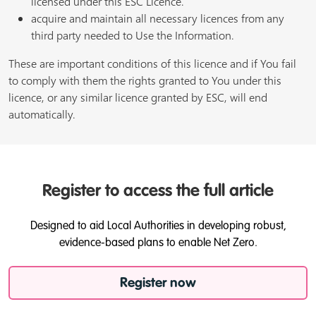
licensed under this ESC Licence.
acquire and maintain all necessary licences from any
third party needed to Use the Information.
These are important conditions of this licence and if You fail
to comply with them the rights granted to You under this
licence, or any similar licence granted by ESC, will end
automatically.
Register to access the full article
Designed to aid Local Authorities in developing robust,
evidence-based plans to enable Net Zero.
Register now