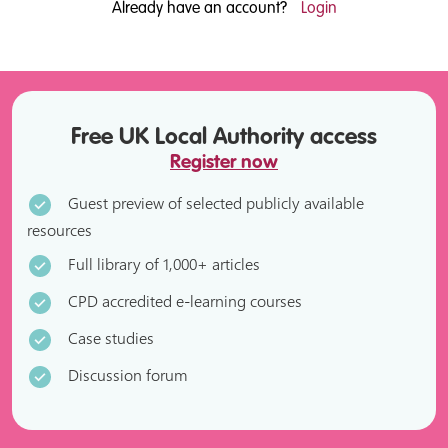
Already have an account?
Login
Free UK Local Authority access
Register now
Guest preview of selected publicly available
resources
Full library of 1,000+ articles
CPD accredited e-learning courses
Case studies
Discussion forum