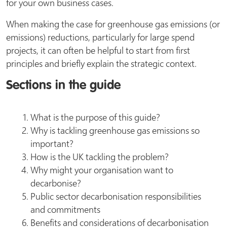
for your own business cases.
When making the case for greenhouse gas emissions (or
emissions) reductions, particularly for large spend
projects, it can often be helpful to start from first
principles and briefly explain the strategic context.
Sections in the guide
What is the purpose of this guide?
Why is tackling greenhouse gas emissions so
important?
How is the UK tackling the problem?
Why might your organisation want to
decarbonise?
Public sector decarbonisation responsibilities
and commitments
Benefits and considerations of decarbonisation