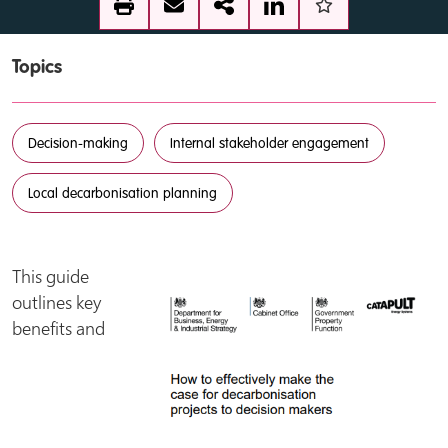
Topics
Decision-making
Internal stakeholder engagement
Local decarbonisation planning
This guide
outlines key
benefits and