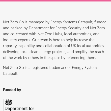
Net Zero Go is managed by Energy Systems Catapult, funded
and backed by Department for Energy Security and Net Zero,
and co-created with Net Zero Hubs, local authorities, and
industry experts. Our team is here to help increase the
capacity, capability and collaboration of UK local authorities
delivering local clean energy projects, and amplify the reach
of the work by others in the space by referencing them.
Net Zero Go is a registered trademark of Energy Systems
Catapult.
Funded by