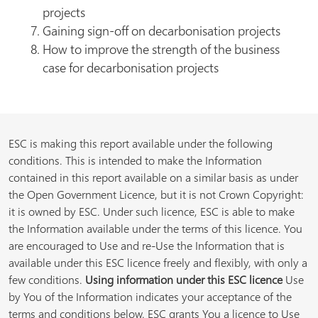
projects
Gaining sign-off on decarbonisation projects
How to improve the strength of the business
case for decarbonisation projects
ESC is making this report available under the following
conditions. This is intended to make the Information
contained in this report available on a similar basis as under
the Open Government Licence, but it is not Crown Copyright:
it is owned by ESC. Under such licence, ESC is able to make
the Information available under the terms of this licence. You
are encouraged to Use and re-Use the Information that is
available under this ESC licence freely and flexibly, with only a
few conditions.
Using information under this ESC licence
Use
by You of the Information indicates your acceptance of the
terms and conditions below. ESC grants You a licence to Use