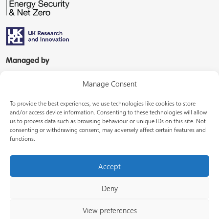
Managed by
Manage Consent
To provide the best experiences, we use technologies like cookies to store
and/or access device information. Consenting to these technologies will allow
us to process data such as browsing behaviour or unique IDs on this site. Not
consenting or withdrawing consent, may adversely affect certain features and
In partnership with
functions.
Accept
Deny
© Energy Systems Catapult 2026
View preferences