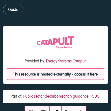
Guide
Provided by:
Energy Systems Catapult
This resource is hosted externally - access it here
Part of:
Public sector decarbonisation guidance (PSDG)