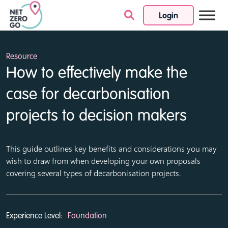
Login
Skip to content
Resource
How to effectively make the
case for decarbonisation
projects to decision makers
This guide outlines key benefits and considerations you may
wish to draw from when developing your own proposals
covering several types of decarbonisation projects.
Experience Level:
Foundation