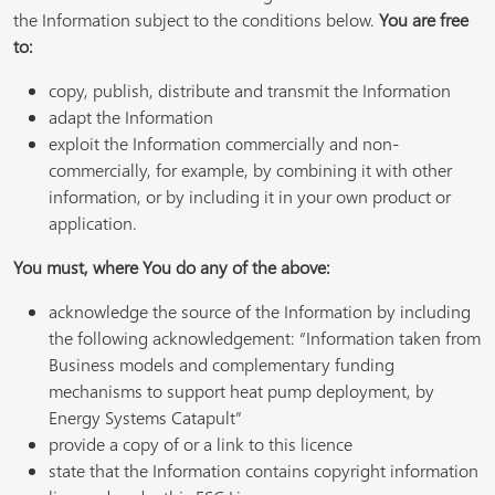
the Information subject to the conditions below.
You are free
to:
copy, publish, distribute and transmit the Information
adapt the Information
exploit the Information commercially and non-
commercially, for example, by combining it with other
information, or by including it in your own product or
application.
You must, where You do any of the above:
acknowledge the source of the Information by including
the following acknowledgement: “Information taken from
Business models and complementary funding
mechanisms to support heat pump deployment, by
Energy Systems Catapult”
provide a copy of or a link to this licence
state that the Information contains copyright information