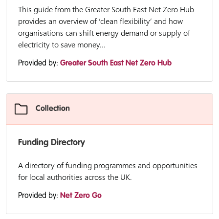
This guide from the Greater South East Net Zero Hub
provides an overview of ‘clean flexibility’ and how
organisations can shift energy demand or supply of
electricity to save money...
Provided by:
Greater South East Net Zero Hub
Collection
Funding Directory
A directory of funding programmes and opportunities
for local authorities across the UK.
Provided by:
Net Zero Go