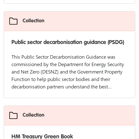
Collection
Public sector decarbonisation guidance (PSDG)
This Public Sector Decarbonisation Guidance was
commissioned by the Department for Energy Security
and Net Zero (DESNZ) and the Government Property
Function to help public sector bodies and their
decarbonisation partners understand the best...
Collection
HM Treasury Green Book