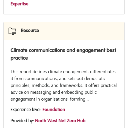
Expertise
Resource
Climate communications and engagement best
practice
This report defines climate engagement, differentiates
it from communications, and sets out democratic
principles, methods, and frameworks. It offers practical
advice on messaging and embedding public
engagement in organisations, forming...
Experience level:
Foundation
Provided by:
North West Net Zero Hub