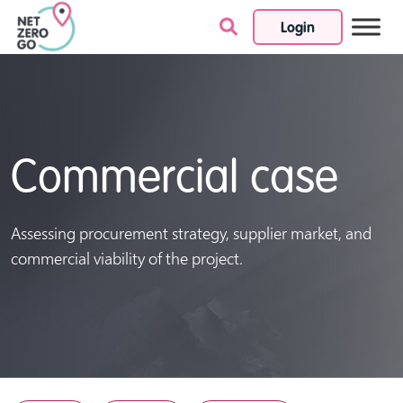
Login
Skip to content
Commercial case
Assessing procurement strategy, supplier market, and
commercial viability of the project.