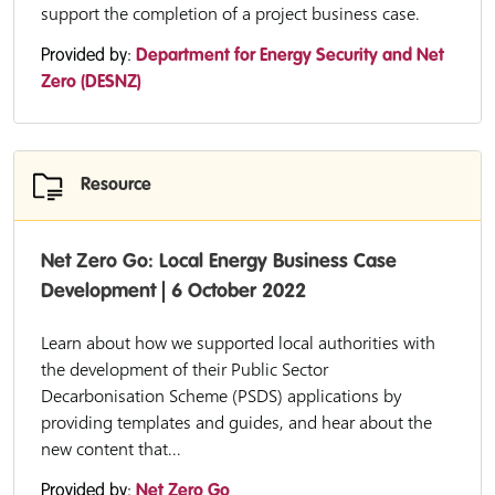
support the completion of a project business case.
Provided by:
Department for Energy Security and Net
Zero (DESNZ)
Resource
Net Zero Go: Local Energy Business Case
Development | 6 October 2022
Learn about how we supported local authorities with
the development of their Public Sector
Decarbonisation Scheme (PSDS) applications by
providing templates and guides, and hear about the
new content that...
Provided by:
Net Zero Go