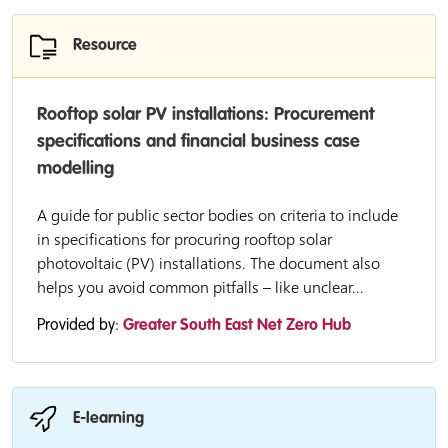
Resource
Rooftop solar PV installations: Procurement
specifications and financial business case
modelling
A guide for public sector bodies on criteria to include
in specifications for procuring rooftop solar
photovoltaic (PV) installations. The document also
helps you avoid common pitfalls – like unclear...
Provided by:
Greater South East Net Zero Hub
E-learning