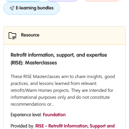
E-learning bundles
Resource
Retrofit information, support, and expertise
(RISE): Masterclasses
These RISE Masterclasses aim to share insights, good
practices, and lessons learned from relevant
retrofit/Warm Homes projects. They are intended for
informational purposes only and do not constitute
recommendations or...
Experience level:
Foundation
Provided by:
RISE – Retrofit Information, Support and