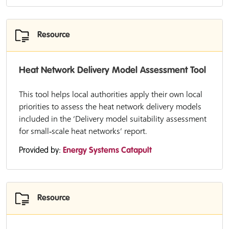
Resource
Heat Network Delivery Model Assessment Tool
This tool helps local authorities apply their own local
priorities to assess the heat network delivery models
included in the ‘Delivery model suitability assessment
for small‑scale heat networks’ report.
Provided by:
Energy Systems Catapult
Resource