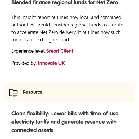
Blended finance regional funds for Net Zero
This insight report outlines how local and combined
authorities should consider regional funds as a route
to accelerate Net Zero delivery. It outlines how such
funds can be designed and...
Experience level:
Smart Client
Provided by:
Innovate UK
Resource
Clean flexibility: Lower bills with time-of-use
electricity tariffs and generate revenue with
connected assets