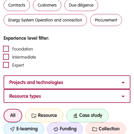
Contracts
Customers
Due diligence
Energy System Operation and connection
Procurement
Experience level filter:
Foundation
Intermediate
Expert
Projects and technologies
Resource types
All
Resource
Case study
E-learning
Funding
Collection