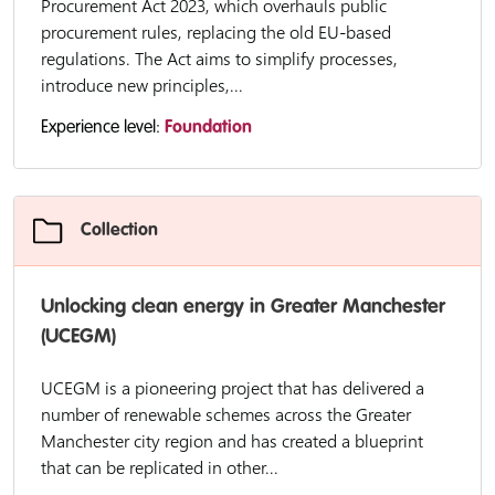
Procurement Act 2023, which overhauls public
procurement rules, replacing the old EU-based
regulations. The Act aims to simplify processes,
introduce new principles,...
Experience level:
Foundation
Collection
Unlocking clean energy in Greater Manchester
(UCEGM)
UCEGM is a pioneering project that has delivered a
number of renewable schemes across the Greater
Manchester city region and has created a blueprint
that can be replicated in other...