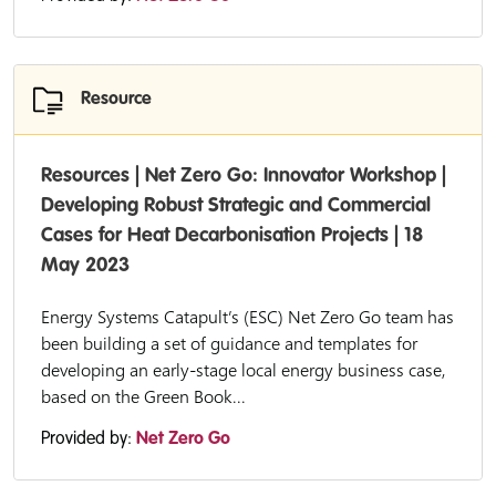
Resource
Resources | Net Zero Go: Innovator Workshop |
Developing Robust Strategic and Commercial
Cases for Heat Decarbonisation Projects | 18
May 2023
Energy Systems Catapult’s (ESC) Net Zero Go team has
been building a set of guidance and templates for
developing an early-stage local energy business case,
based on the Green Book...
Provided by:
Net Zero Go