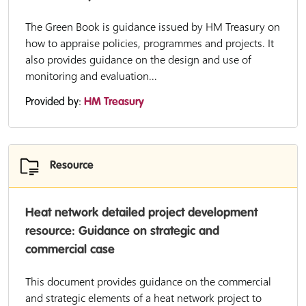
The Green Book is guidance issued by HM Treasury on
how to appraise policies, programmes and projects. It
also provides guidance on the design and use of
monitoring and evaluation...
Provided by:
HM Treasury
Resource
Heat network detailed project development
resource: Guidance on strategic and
commercial case
This document provides guidance on the commercial
and strategic elements of a heat network project to