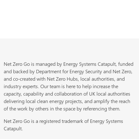
Net Zero Go is managed by Energy Systems Catapult, funded
and backed by Department for Energy Security and Net Zero,
and co-created with Net Zero Hubs, local authorities, and
industry experts. Our team is here to help increase the
capacity, capability and collaboration of UK local authorities
delivering local clean energy projects, and amplify the reach
of the work by others in the space by referencing them.
Net Zero Go is a registered trademark of Energy Systems
Catapult.