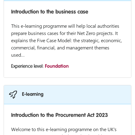
Introduction to the business case
This e-learning programme will help local authorities
prepare business cases for their Net Zero projects. It
explains the Five Case Model: the strategic, economic,
commercial, financial, and management themes
used...
Experience level:
Foundation
E-learning
Introduction to the Procurement Act 2023
Welcome to this e-learning programme on the UK’s