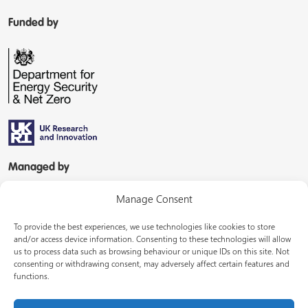
Funded by
Managed by
Manage Consent
To provide the best experiences, we use technologies like cookies to store
and/or access device information. Consenting to these technologies will allow
us to process data such as browsing behaviour or unique IDs on this site. Not
consenting or withdrawing consent, may adversely affect certain features and
In partnership with
functions.