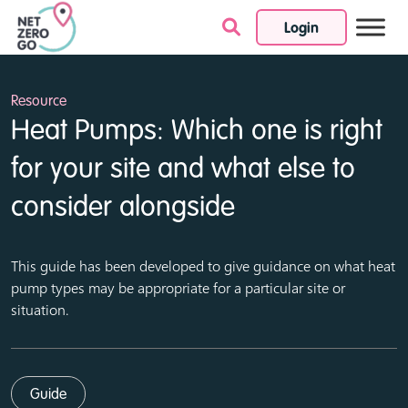
Login
Skip to content
Resource
Heat Pumps: Which one is right
for your site and what else to
consider alongside
This guide has been developed to give guidance on what heat
pump types may be appropriate for a particular site or
situation.
Guide