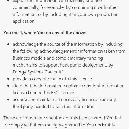
exploit the Information commercially and non-
commercially, for example, by combining it with other
information, or by including it in your own product or
application.
You must, where You do any of the above:
acknowledge the source of the Information by including
the following acknowledgement: “Information taken from
Business models and complementary funding
mechanisms to support heat pump deployment, by
Energy Systems Catapult”
provide a copy of or a link to this licence
state that the Information contains copyright information
licensed under this ESC Licence.
acquire and maintain all necessary licences from any
third party needed to Use the Information.
These are important conditions of this licence and if You fail
to comply with them the rights granted to You under this