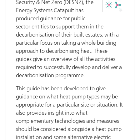
Security & Net Zero (DESNZ), the
Energy Systems Catapult has
produced guidance for public
sector entities to support them in the
decarbonisation of their built estates, with a
particular focus on taking a whole building
approach to decarbonising heat. These
guides give an overview of all the activities
required to successfully develop and deliver a
decarbonisation programme.
This guide has been developed to give
guidance on what heat pump types may be
appropriate for a particular site or situation. It
also provides insight into what
complementary technologies and measures
should be considered alongside a heat pump
installation and some alternative electric