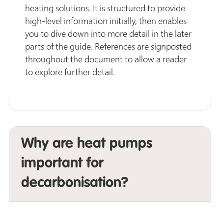
heating solutions. It is structured to provide
high-level information initially, then enables
you to dive down into more detail in the later
parts of the guide. References are signposted
throughout the document to allow a reader
to explore further detail.
Why are heat pumps
important for
decarbonisation?