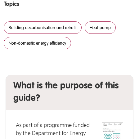
Topics
Building decarbonisation and retrofit
Heat pump
Non-domestic energy efficiency
What is the purpose of this
guide?
As part of a programme funded
by the Department for Energy