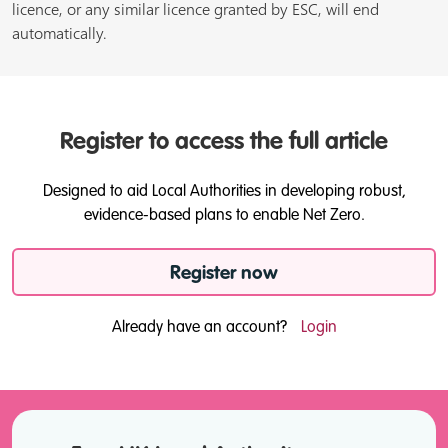
licence, or any similar licence granted by ESC, will end
automatically.
Register to access the full article
Designed to aid Local Authorities in developing robust,
evidence-based plans to enable Net Zero.
Register now
Already have an account?
Login