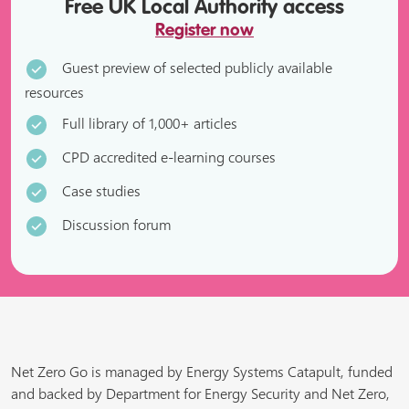
Free UK Local Authority access
Register now
Guest preview of selected publicly available
resources
Full library of 1,000+ articles
CPD accredited e-learning courses
Case studies
Discussion forum
Net Zero Go is managed by Energy Systems Catapult, funded
and backed by Department for Energy Security and Net Zero,