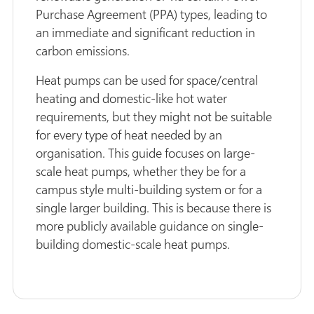
Purchase Agreement (PPA) types, leading to
an immediate and significant reduction in
carbon emissions.
Heat pumps can be used for space/central
heating and domestic-like hot water
requirements, but they might not be suitable
for every type of heat needed by an
organisation. This guide focuses on large-
scale heat pumps, whether they be for a
campus style multi-building system or for a
single larger building. This is because there is
more publicly available guidance on single-
building domestic-scale heat pumps.