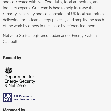
and co-created with Net Zero Hubs, local authorities, and
industry experts. Our team is here to help increase the
capacity, capability and collaboration of UK local authorities
delivering local clean energy projects, and amplify the reach
of the work by others in the space by referencing them.
Net Zero Go is a registered trademark of Energy Systems
Catapult.
Funded by
Managed by