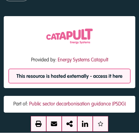
Provided by:
Energy Systems Catapult
This resource is hosted externally - access it here
Part of:
Public sector decarbonisation guidance (PSDG)