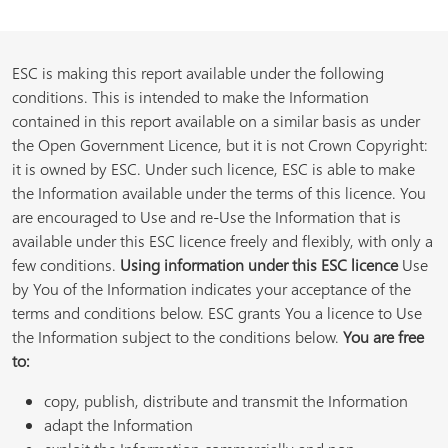
ESC is making this report available under the following
conditions. This is intended to make the Information
contained in this report available on a similar basis as under
the Open Government Licence, but it is not Crown Copyright:
it is owned by ESC. Under such licence, ESC is able to make
the Information available under the terms of this licence. You
are encouraged to Use and re-Use the Information that is
available under this ESC licence freely and flexibly, with only a
few conditions.
Using information under this ESC licence
Use
by You of the Information indicates your acceptance of the
terms and conditions below. ESC grants You a licence to Use
the Information subject to the conditions below.
You are free
to:
copy, publish, distribute and transmit the Information
adapt the Information