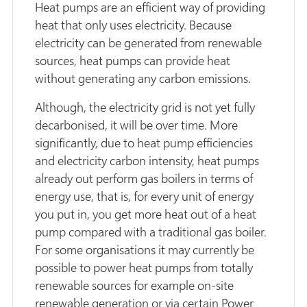
Heat pumps are an efficient way of providing
heat that only uses electricity. Because
electricity can be generated from renewable
sources, heat pumps can provide heat
without generating any carbon emissions.
Although, the electricity grid is not yet fully
decarbonised, it will be over time. More
significantly, due to heat pump efficiencies
and electricity carbon intensity, heat pumps
already out perform gas boilers in terms of
energy use, that is, for every unit of energy
you put in, you get more heat out of a heat
pump compared with a traditional gas boiler.
For some organisations it may currently be
possible to power heat pumps from totally
renewable sources for example on-site
renewable generation or via certain Power