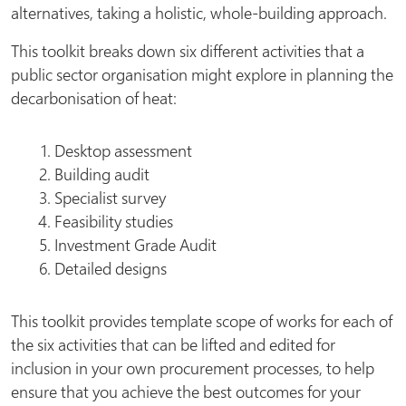
alternatives, taking a holistic, whole-building approach.
This toolkit breaks down six different activities that a
public sector organisation might explore in planning the
decarbonisation of heat:
Desktop assessment
Building audit
Specialist survey
Feasibility studies
Investment Grade Audit
Detailed designs
This toolkit provides template scope of works for each of
the six activities that can be lifted and edited for
inclusion in your own procurement processes, to help
ensure that you achieve the best outcomes for your