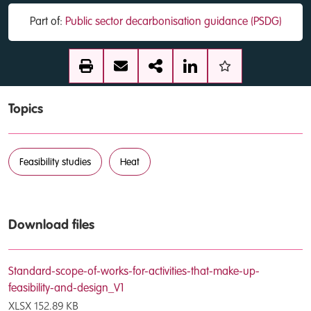
Part of:
Public sector decarbonisation guidance (PSDG)
Topics
Feasibility studies
Heat
Download files
Standard-scope-of-works-for-activities-that-make-up-
feasibility-and-design_V1
XLSX
152.89 KB