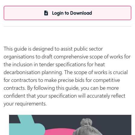
Login to Download
This guide is designed to assist public sector
organisations to draft comprehensive scope of works for
the inclusion in tender specifications for heat
decarbonisation planning. The scope of works is crucial
for contractors to make precise bids for competitive
contracts. By following this guide, you can be more
confident that your specification will accurately reflect
your requirements.