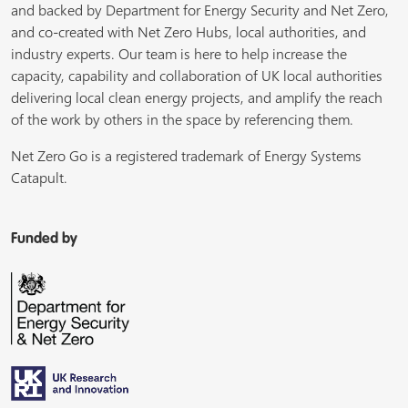
and backed by Department for Energy Security and Net Zero,
and co-created with Net Zero Hubs, local authorities, and
industry experts. Our team is here to help increase the
capacity, capability and collaboration of UK local authorities
delivering local clean energy projects, and amplify the reach
of the work by others in the space by referencing them.
Net Zero Go is a registered trademark of Energy Systems
Catapult.
Funded by