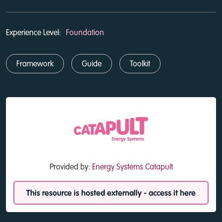
Experience Level:
Foundation
Framework
Guide
Toolkit
Provided by:
Energy Systems Catapult
This resource is hosted externally - access it here