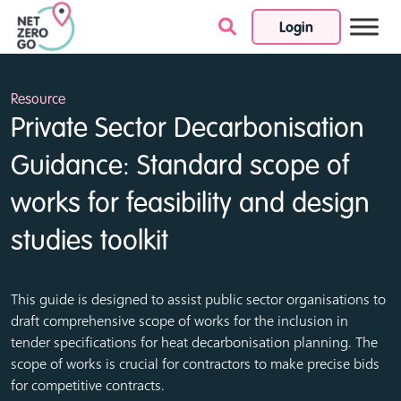
Login
Skip to content
Resource
Private Sector Decarbonisation
Guidance: Standard scope of
works for feasibility and design
studies toolkit
This guide is designed to assist public sector organisations to
draft comprehensive scope of works for the inclusion in
tender specifications for heat decarbonisation planning. The
scope of works is crucial for contractors to make precise bids
for competitive contracts.