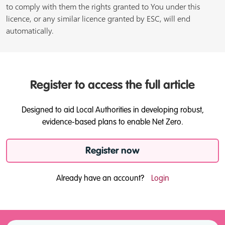
to comply with them the rights granted to You under this
licence, or any similar licence granted by ESC, will end
automatically.
Register to access the full article
Designed to aid Local Authorities in developing robust,
evidence-based plans to enable Net Zero.
Register now
Already have an account?
Login