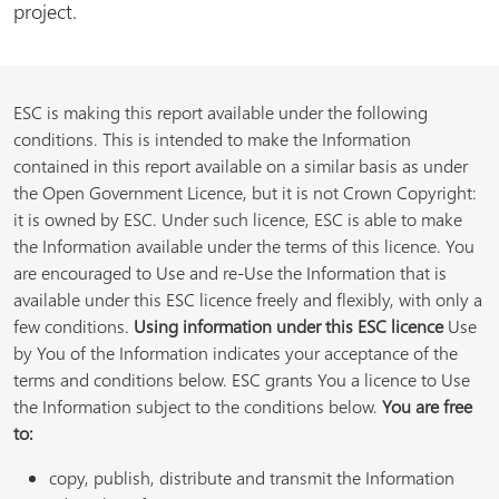
project.
ESC is making this report available under the following
conditions. This is intended to make the Information
contained in this report available on a similar basis as under
the Open Government Licence, but it is not Crown Copyright:
it is owned by ESC. Under such licence, ESC is able to make
the Information available under the terms of this licence. You
are encouraged to Use and re-Use the Information that is
available under this ESC licence freely and flexibly, with only a
few conditions.
Using information under this ESC licence
Use
by You of the Information indicates your acceptance of the
terms and conditions below. ESC grants You a licence to Use
the Information subject to the conditions below.
You are free
to:
copy, publish, distribute and transmit the Information