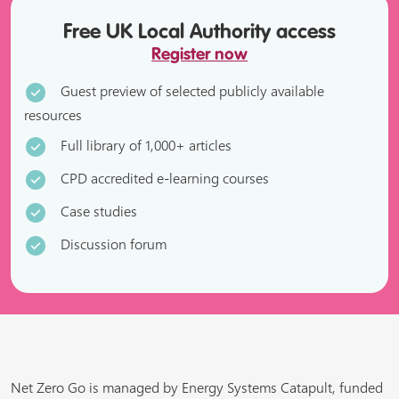
Free UK Local Authority access
Register now
Guest preview of selected publicly available
resources
Full library of 1,000+ articles
CPD accredited e-learning courses
Case studies
Discussion forum
Net Zero Go is managed by Energy Systems Catapult, funded