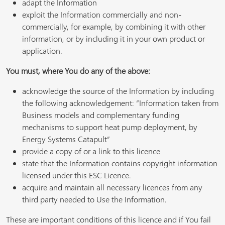
adapt the Information
exploit the Information commercially and non-
commercially, for example, by combining it with other
information, or by including it in your own product or
application.
You must, where You do any of the above:
acknowledge the source of the Information by including
the following acknowledgement: “Information taken from
Business models and complementary funding
mechanisms to support heat pump deployment, by
Energy Systems Catapult”
provide a copy of or a link to this licence
state that the Information contains copyright information
licensed under this ESC Licence.
acquire and maintain all necessary licences from any
third party needed to Use the Information.
These are important conditions of this licence and if You fail