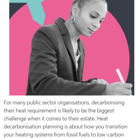
For many public sector organisations, decarbonising
their heat requirement is likely to be the biggest
challenge when it comes to their estate. Heat
decarbonisation planning is about how you transition
your heating systems from fossil fuels to low-carbon