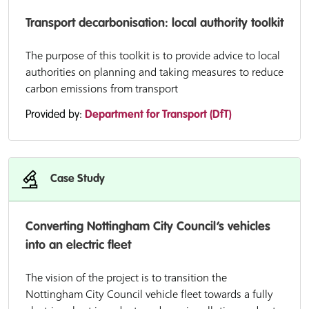
Transport decarbonisation: local authority toolkit
The purpose of this toolkit is to provide advice to local
authorities on planning and taking measures to reduce
carbon emissions from transport
Provided by:
Department for Transport (DfT)
Case Study
Converting Nottingham City Council’s vehicles
into an electric fleet
The vision of the project is to transition the
Nottingham City Council vehicle fleet towards a fully