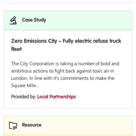
Case Study
Zero Emissions City – Fully electric refuse truck
fleet
The City Corporation is taking a number of bold and
ambitious actions to fight back against toxic air in
London. In line with it’s commitments to make the
Square Mile...
Provided by:
Local Partnerships
Resource