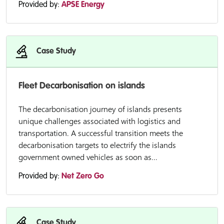
Provided by:
APSE Energy
Case Study
Fleet Decarbonisation on islands
The decarbonisation journey of islands presents
unique challenges associated with logistics and
transportation. A successful transition meets the
decarbonisation targets to electrify the islands
government owned vehicles as soon as...
Provided by:
Net Zero Go
Case Study