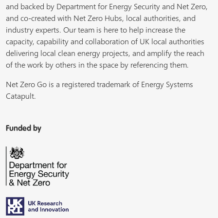
and backed by Department for Energy Security and Net Zero,
and co-created with Net Zero Hubs, local authorities, and
industry experts. Our team is here to help increase the
capacity, capability and collaboration of UK local authorities
delivering local clean energy projects, and amplify the reach
of the work by others in the space by referencing them.
Net Zero Go is a registered trademark of Energy Systems
Catapult.
Funded by