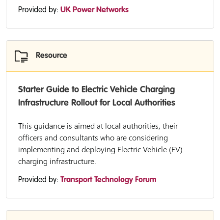
Provided by:
UK Power Networks
Resource
Starter Guide to Electric Vehicle Charging
Infrastructure Rollout for Local Authorities
This guidance is aimed at local authorities, their
officers and consultants who are considering
implementing and deploying Electric Vehicle (EV)
charging infrastructure.
Provided by:
Transport Technology Forum