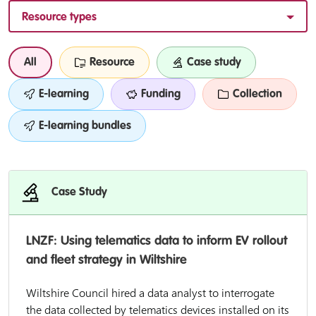
Resource types
All
Resource
Case study
E-learning
Funding
Collection
E-learning bundles
Case Study
LNZF: Using telematics data to inform EV rollout
and fleet strategy in Wiltshire
Wiltshire Council hired a data analyst to interrogate
the data collected by telematics devices installed on its