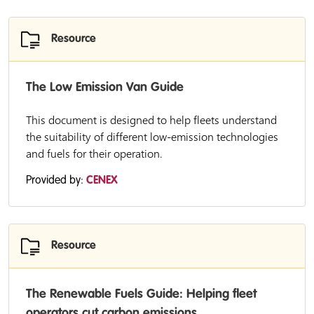
Resource
The Low Emission Van Guide
This document is designed to help fleets understand
the suitability of different low-emission technologies
and fuels for their operation.
Provided by:
CENEX
Resource
The Renewable Fuels Guide: Helping fleet
operators cut carbon emissions