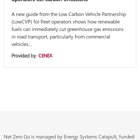
A new guide from the Low Carbon Vehicle Partnership
(LowCVP) for fleet operators shows how renewable
fuels can immediately cut greenhouse gas emissions
in road transport, particularly from commercial
vehicles...
Provided by:
CENEX
Net Zero Go is managed by Energy Systems Catapult, funded