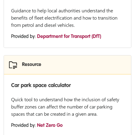
Guidance to help local authorities understand the
benefits of fleet electrification and how to transition
from petrol and diesel vehicles.
Provided by:
Department for Transport (DfT)
Resource
Car park space calculator
Quick tool to understand how the inclusion of safety
buffer zones can affect the number of car parking
spaces that can be created in a given area.
Provided by:
Net Zero Go