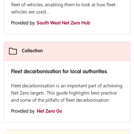
fleet of vehicles, enabling them to look at how fleet
vehicles are used...
Provided by:
South West Net Zero Hub
Collection
Fleet decarbonisation for local authorities
Fleet decarbonisation is an important part of achieving
Net Zero targets. This guide highlights best practice
and some of the pitfalls of fleet decarbonisation
Provided by:
Net Zero Go