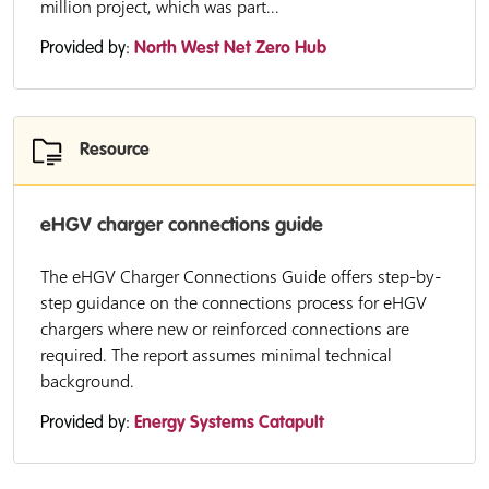
million project, which was part...
Provided by:
North West Net Zero Hub
Resource
eHGV charger connections guide
The eHGV Charger Connections Guide offers step-by-
step guidance on the connections process for eHGV
chargers where new or reinforced connections are
required. The report assumes minimal technical
background.
Provided by:
Energy Systems Catapult