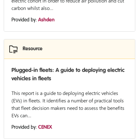
electric cohort in order to reduce air pollution and cut
carbon whilst also...
Provided by:
Ashden
Resource
Plugged-in fleets: A guide to deploying electric
vehicles in fleets
This report is a guide to deploying electric vehicles
(EVs) in fleets. It identifies a number of practical tools
that fleet decision makers need to assess the benefits
EVs can...
Provided by:
CENEX