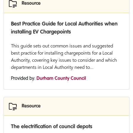
Resource
Best Practice Guide for Local Authorities when
installing EV Chargepoints
This guide sets out common issues and suggested
best practice for installing chargepoints for a Local
Authority, covering key issues to consider and which
departments in Local Authority need to...
Provided by:
Durham County Council
Resource
The electrification of council depots