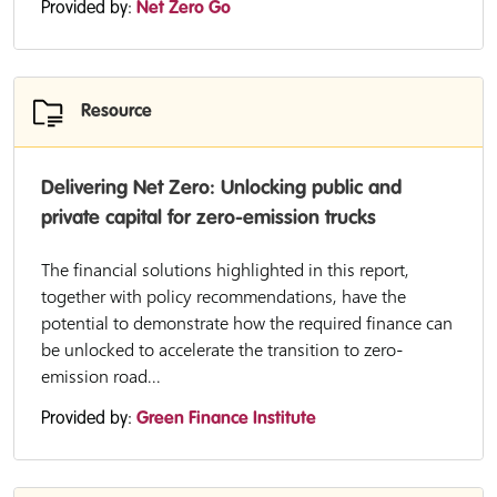
Provided by:
Net Zero Go
Resource
Delivering Net Zero: Unlocking public and
private capital for zero-emission trucks
The financial solutions highlighted in this report,
together with policy recommendations, have the
potential to demonstrate how the required finance can
be unlocked to accelerate the transition to zero-
emission road...
Provided by:
Green Finance Institute