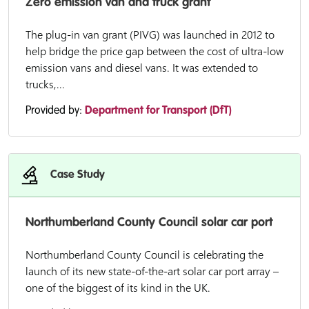
Zero emission van and truck grant
The plug-in van grant (PIVG) was launched in 2012 to
help bridge the price gap between the cost of ultra-low
emission vans and diesel vans. It was extended to
trucks,...
Provided by:
Department for Transport (DfT)
Case Study
Northumberland County Council solar car port
Northumberland County Council is celebrating the
launch of its new state-of-the-art solar car port array –
one of the biggest of its kind in the UK.