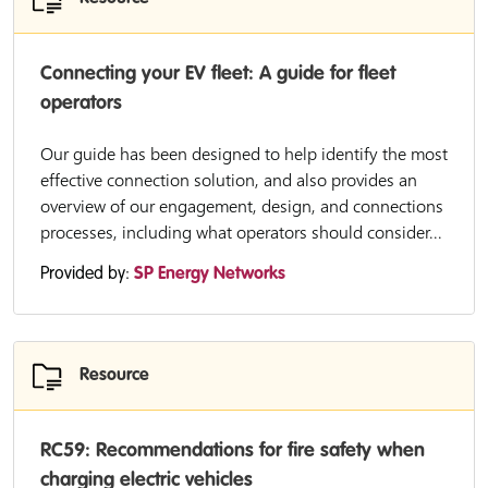
Connecting your EV fleet: A guide for fleet
operators
Our guide has been designed to help identify the most
effective connection solution, and also provides an
overview of our engagement, design, and connections
processes, including what operators should consider...
Provided by:
SP Energy Networks
Resource
RC59: Recommendations for fire safety when
charging electric vehicles