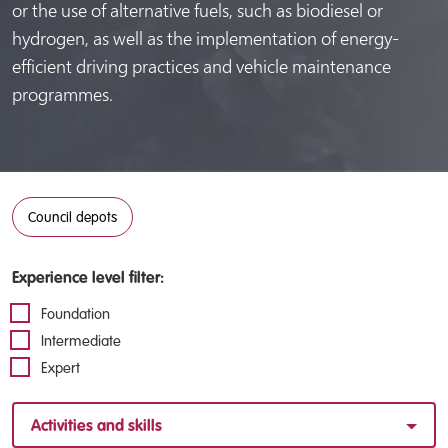
or the use of alternative fuels, such as biodiesel or
hydrogen, as well as the implementation of energy-
efficient driving practices and vehicle maintenance
programmes.
Council depots
Experience level filter:
Foundation
Intermediate
Expert
Activities and skills