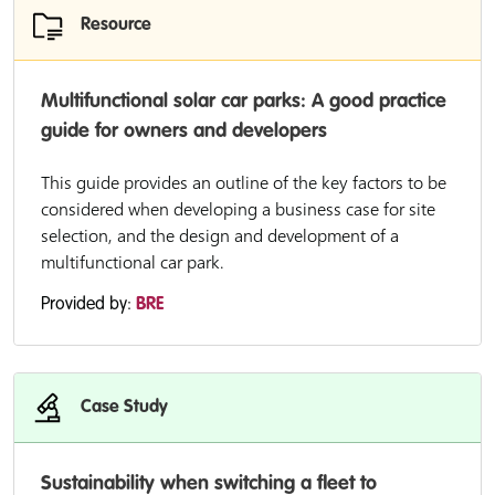
Resource
Multifunctional solar car parks: A good practice
guide for owners and developers
This guide provides an outline of the key factors to be
considered when developing a business case for site
selection, and the design and development of a
multifunctional car park.
Provided by:
BRE
Case Study
Sustainability when switching a fleet to