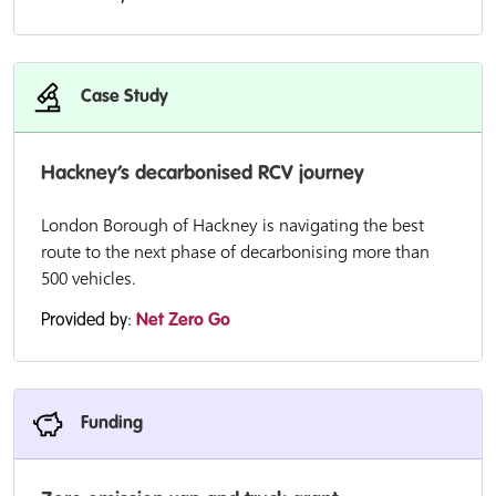
Case Study
Hackney’s decarbonised RCV journey
London Borough of Hackney is navigating the best
route to the next phase of decarbonising more than
500 vehicles.
Provided by:
Net Zero Go
Funding