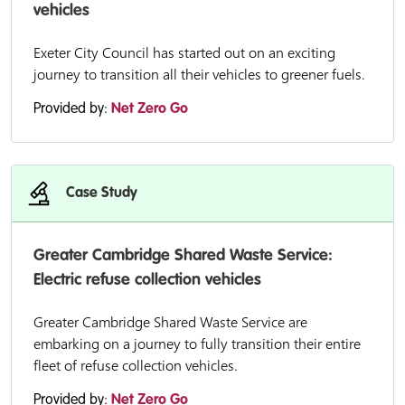
vehicles
Exeter City Council has started out on an exciting
journey to transition all their vehicles to greener fuels.
Provided by:
Net Zero Go
Case Study
Greater Cambridge Shared Waste Service:
Electric refuse collection vehicles
Greater Cambridge Shared Waste Service are
embarking on a journey to fully transition their entire
fleet of refuse collection vehicles.
Provided by:
Net Zero Go