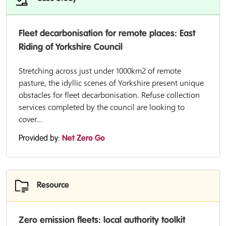
Fleet decarbonisation for remote places: East
Riding of Yorkshire Council
Stretching across just under 1000km2 of remote
pasture, the idyllic scenes of Yorkshire present unique
obstacles for fleet decarbonisation. Refuse collection
services completed by the council are looking to
cover...
Provided by:
Net Zero Go
Resource
Zero emission fleets: local authority toolkit