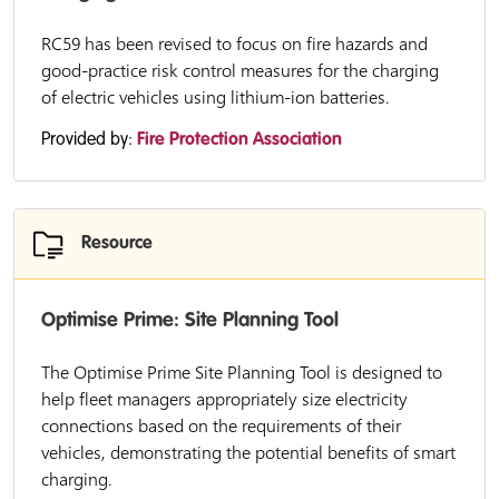
RC59 has been revised to focus on fire hazards and
good-practice risk control measures for the charging
of electric vehicles using lithium-ion batteries.
Provided by:
Fire Protection Association
Resource
Optimise Prime: Site Planning Tool
The Optimise Prime Site Planning Tool is designed to
help fleet managers appropriately size electricity
connections based on the requirements of their
vehicles, demonstrating the potential benefits of smart
charging.