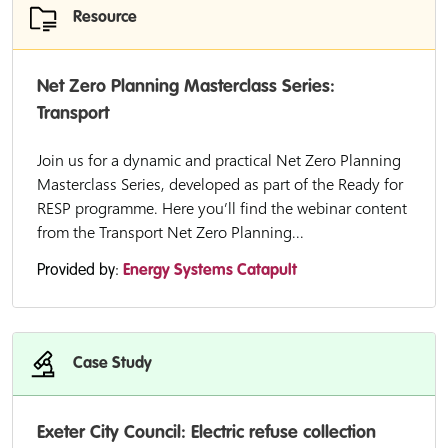
Resource
Net Zero Planning Masterclass Series:
Transport
Join us for a dynamic and practical Net Zero Planning
Masterclass Series, developed as part of the Ready for
RESP programme. Here you’ll find the webinar content
from the Transport Net Zero Planning...
Provided by:
Energy Systems Catapult
Case Study
Exeter City Council: Electric refuse collection