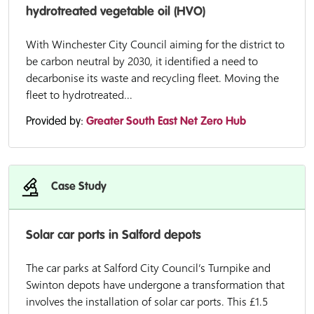
hydrotreated vegetable oil (HVO)
With Winchester City Council aiming for the district to
be carbon neutral by 2030, it identified a need to
decarbonise its waste and recycling fleet. Moving the
fleet to hydrotreated...
Provided by:
Greater South East Net Zero Hub
Case Study
Solar car ports in Salford depots
The car parks at Salford City Council’s Turnpike and
Swinton depots have undergone a transformation that
involves the installation of solar car ports. This £1.5