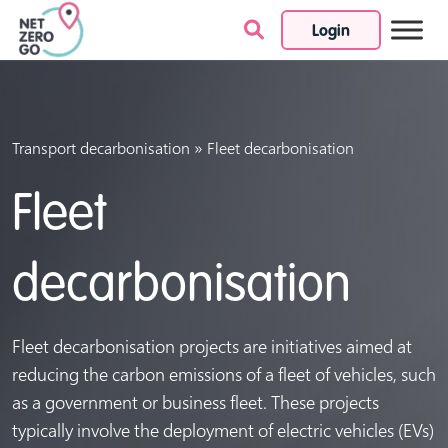
Login
Skip to content
»
Transport decarbonisation
Fleet decarbonisation
Fleet
decarbonisation
Fleet decarbonisation projects are initiatives aimed at
reducing the carbon emissions of a fleet of vehicles, such
as a government or business fleet. These projects
typically involve the deployment of electric vehicles (EVs)