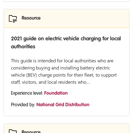
Resource
2021 guide on electric vehicle charging for local
authorities
This guide is intended for local authorities who are
considering buying and installing battery electric
vehicle (BEV) charge points for their fleet, to support
staff, visitors, and local residents who...
Experience level:
Foundation
Provided by:
National Grid Distribution
Resource