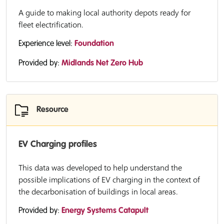
A guide to making local authority depots ready for
fleet electrification.
Experience level:
Foundation
Provided by:
Midlands Net Zero Hub
Resource
EV Charging profiles
This data was developed to help understand the
possible implications of EV charging in the context of
the decarbonisation of buildings in local areas.
Provided by:
Energy Systems Catapult