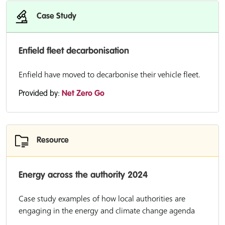
Case Study
Enfield fleet decarbonisation
Enfield have moved to decarbonise their vehicle fleet.
Provided by:
Net Zero Go
Resource
Energy across the authority 2024
Case study examples of how local authorities are
engaging in the energy and climate change agenda