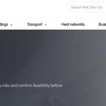
dings
Transport
Heat networks
Busi
Skip to content
risks and confirm feasibility before