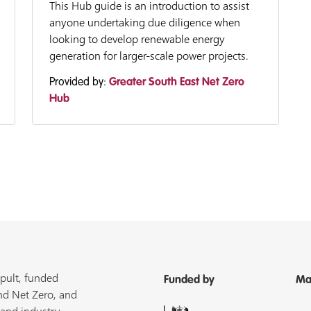
This Hub guide is an introduction to assist
anyone undertaking due diligence when
looking to develop renewable energy
generation for larger-scale power projects.
Provided by:
Greater South East Net Zero
Hub
pult, funded
Funded by
Ma
nd Net Zero, and