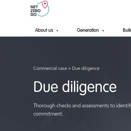
About us
Generation
Buil
»
Commercial case
Due diligence
Due diligence
Thorough checks and assessments to identify 
commitment.