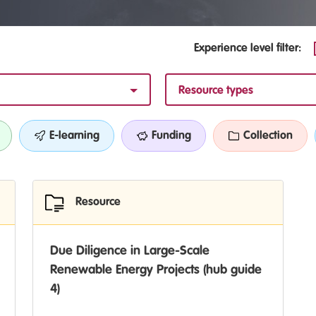
Experience level filter:
Resource types
E-learning
Funding
Collection
Resource
Due Diligence in Large-Scale
Renewable Energy Projects (hub guide
4)