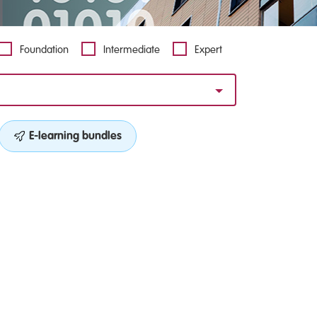
Foundation
Intermediate
Expert
E-learning bundles