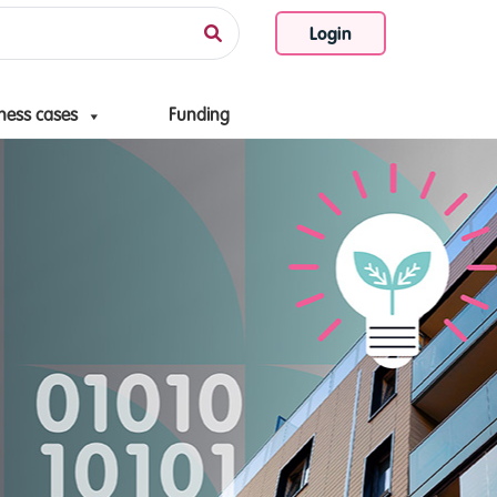
Login
ness cases
Funding