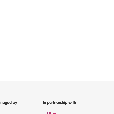
naged by
In partnership with