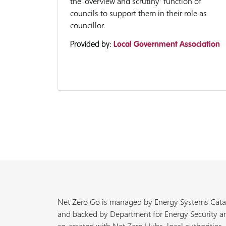
the ‘overview and scrutiny’ function of
councils to support them in their role as
councillor.
Provided by:
Local Government Association
Net Zero Go is managed by Energy Systems Cata
and backed by Department for Energy Security a