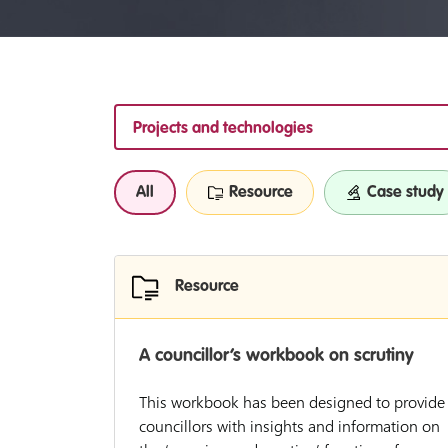
Projects and technologies
All
Resource
Case study
Resource
A councillor’s workbook on scrutiny
This workbook has been designed to provide
councillors with insights and information on