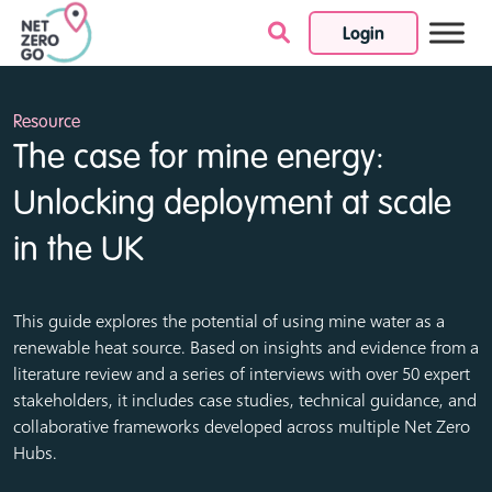
Login
Skip to content
Resource
The case for mine energy:
Unlocking deployment at scale
in the UK
This guide explores the potential of using mine water as a
renewable heat source. Based on insights and evidence from a
literature review and a series of interviews with over 50 expert
stakeholders, it includes case studies, technical guidance, and
collaborative frameworks developed across multiple Net Zero
Hubs.