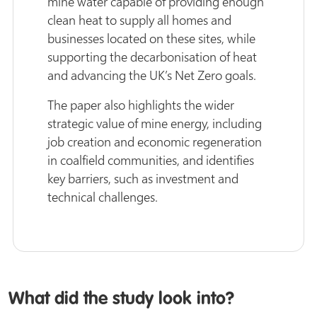
mine water capable of providing enough
clean heat to supply all homes and
businesses located on these sites, while
supporting the decarbonisation of heat
and advancing the UK’s Net Zero goals.
The paper also highlights the wider
strategic value of mine energy, including
job creation and economic regeneration
in coalfield communities, and identifies
key barriers, such as investment and
technical challenges.
What did the study look into?