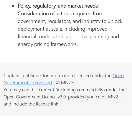
Policy, regulatory, and market needs:
Consideration of actions required from
government, regulators, and industry to unlock
deployment at scale, including improved
financial models and supportive planning and
energy pricing frameworks.
Contains public sector information licensed under the
Open
Government Licence v3.0
. © MNZH
You may use this content (including commercially) under the
Open Government Licence v3.0, provided you credit MNZH
and include the licence link.