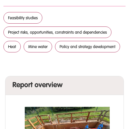
Feasibility studies
Project risks, opportunities, constraints and dependencies
Heat
Mine water
Policy and strategy development
Report overview