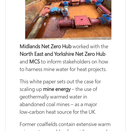
Midlands Net Zero Hub
worked with the
North East and Yorkshire Net Zero Hub
and
MCS
to inform stakeholders on how
to harness mine water for heat projects.
This white paper sets out the case for
scaling up
mine energy
– the use of
geothermally warmed water in
abandoned coal mines – as a major
low‑carbon heat source for the UK.
Former coalfields contain extensive warm