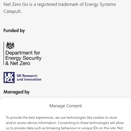
Net Zero Go is a registered trademark of Energy Systems
Catapult.
Funded by
Managed by
Manage Consent
To provide the best experiences, we use technologies like cookies to store
and/or access device information. Consenting to these technologies will allow
us to process data such as browsing behaviour or unique IDs on this site. Not