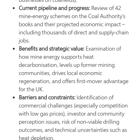
Current pipeline and progress:
Review of 42
mine‑energy schemes on the Coal Authority’s
books and their projected economic impact –
including thousands of direct and supply‑chain
jobs.
Benefits and strategic value:
Examination of
how mine energy supports heat
decarbonisation, levels up former mining
communities, drives local economic
regeneration, and offers first‑mover advantage
for the UK.
Barriers and constraints:
Identification of
commercial challenges (especially competition
with low gas prices), investor and community
perception issues, risk of non‑viable drilling
outcomes, and technical uncertainties such as
heat depletion.