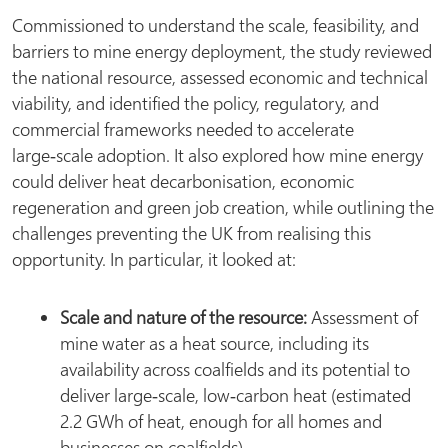
Commissioned to understand the scale, feasibility, and
barriers to mine energy deployment, the study reviewed
the national resource, assessed economic and technical
viability, and identified the policy, regulatory, and
commercial frameworks needed to accelerate
large‑scale adoption. It also explored how mine energy
could deliver heat decarbonisation, economic
regeneration and green job creation, while outlining the
challenges preventing the UK from realising this
opportunity. In particular, it looked at:
Scale and nature of the resource:
Assessment of
mine water as a heat source, including its
availability across coalfields and its potential to
deliver large‑scale, low‑carbon heat (estimated
2.2 GWh of heat, enough for all homes and
businesses on coalfields).