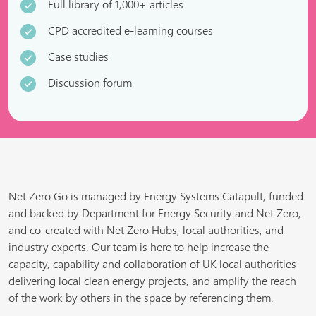
Full library of 1,000+ articles
CPD accredited e-learning courses
Case studies
Discussion forum
Net Zero Go is managed by Energy Systems Catapult, funded
and backed by Department for Energy Security and Net Zero,
and co-created with Net Zero Hubs, local authorities, and
industry experts. Our team is here to help increase the
capacity, capability and collaboration of UK local authorities
delivering local clean energy projects, and amplify the reach
of the work by others in the space by referencing them.