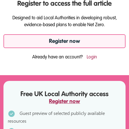
Register to access the full article
Designed to aid Local Authorities in developing robust,
evidence-based plans to enable Net Zero.
Register now
Already have an account?
Login
Free UK Local Authority access
Register now
Guest preview of selected publicly available
resources