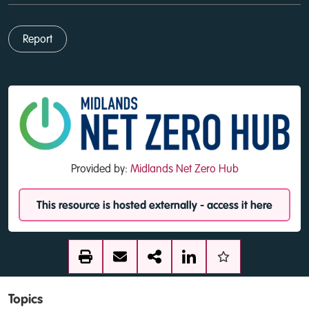
Report
Provided by:
Midlands Net Zero Hub
This resource is hosted externally - access it here
Topics