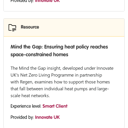
Provided by:
Innovate UK
Resource
Mind the Gap: Ensuring heat policy reaches
space-constrained homes
The Mind the Gap insight, developed under Innovate
UK’s Net Zero Living Programme in partnership
with Regen, examines how to support those homes
that fall between individual heat pumps and large-
scale heat networks.
Experience level:
Smart Client
Provided by:
Innovate UK