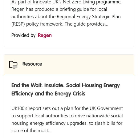
As part of Innovate UK’s Net Zero Living programme,
Regen has produced a briefing guide for local
authorities about the Regional Energy Strategic Plan
(RESP) policy framework. The guide provides...
Provided by:
Regen
Resource
End the Wait. Insulate. Social Housing Energy
Efficiency and the Energy Crisis
UK100’s report sets out a plan for the UK Government
to support local authorities to drive nationwide social
housing energy efficiency upgrades, to slash bills for
some of the most...