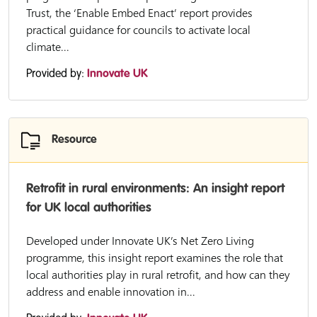
Trust, the ‘Enable Embed Enact’ report provides
practical guidance for councils to activate local
climate...
Provided by:
Innovate UK
Resource
Retrofit in rural environments: An insight report
for UK local authorities
Developed under Innovate UK’s Net Zero Living
programme, this insight report examines the role that
local authorities play in rural retrofit, and how can they
address and enable innovation in...