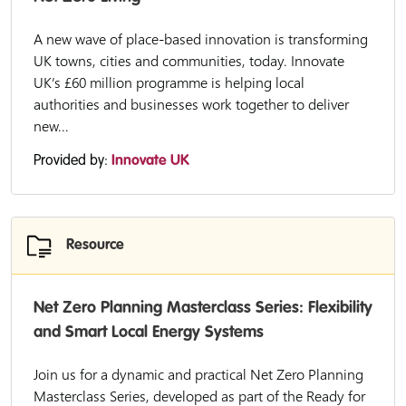
A new wave of place-based innovation is transforming
UK towns, cities and communities, today. Innovate
UK’s £60 million programme is helping local
authorities and businesses work together to deliver
new...
Provided by:
Innovate UK
Resource
Net Zero Planning Masterclass Series: Flexibility
and Smart Local Energy Systems
Join us for a dynamic and practical Net Zero Planning
Masterclass Series, developed as part of the Ready for