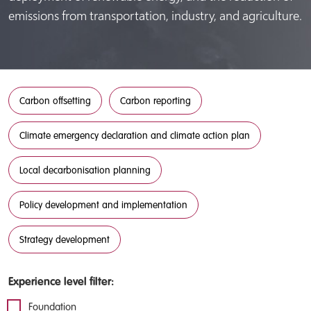
emissions from transportation, industry, and agriculture.
Carbon offsetting
Carbon reporting
Climate emergency declaration and climate action plan
Local decarbonisation planning
Policy development and implementation
Strategy development
Experience level filter:
Foundation