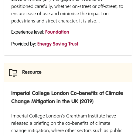
positioned carefully, whether on-street or off-street, to
ensure ease of use and minimise the impact on
pedestrians and street character. It is also...
Experience level:
Foundation
Provided by:
Energy Saving Trust
Resource
Imperial College London Co-benefits of Climate
Change Mitigation in the UK (2019)
Imperial College London’s Grantham Institute have
released a briefing on the co-benefits of climate
change mitigation, where other sectors such as public