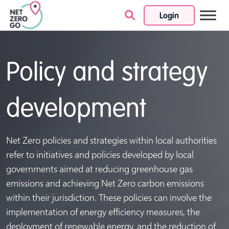
Login
Skip to content
Policy and strategy
development
Net Zero policies and strategies within local authorities
refer to initiatives and policies developed by local
governments aimed at reducing greenhouse gas
emissions and achieving Net Zero carbon emissions
within their jurisdiction. These policies can involve the
implementation of energy efficiency measures, the
deployment of renewable energy, and the reduction of