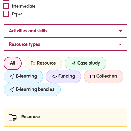
Intermediate
Expert
Activities and skills
Resource types
All
Resource
Case study
E-learning
Funding
Collection
E-learning bundles
Resource