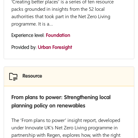
‘Creating better places’ is a series of ten resource
packs grounded in insights from the 52 local
authorities that took part in the Net Zero Living
programme. It is a...
Experience level:
Foundation
Provided by:
Urban Foresight
Resource
From plans to power: Strengthening local
planning policy on renewables
The ‘From plans to power’ insight report, developed
under Innovate UK’s Net Zero Living programme in
partnership with Regen, explores how, with the right