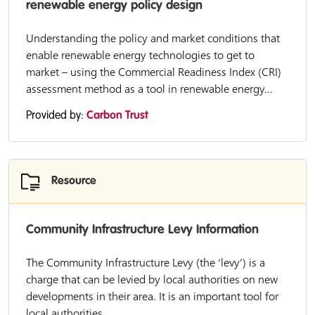
renewable energy policy design
Understanding the policy and market conditions that
enable renewable energy technologies to get to
market – using the Commercial Readiness Index (CRI)
assessment method as a tool in renewable energy...
Provided by:
Carbon Trust
Resource
Community Infrastructure Levy Information
The Community Infrastructure Levy (the ‘levy’) is a
charge that can be levied by local authorities on new
developments in their area. It is an important tool for
local authorities...