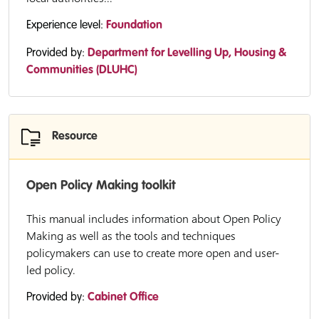
Experience level:
Foundation
Provided by:
Department for Levelling Up, Housing &
Communities (DLUHC)
Resource
Open Policy Making toolkit
This manual includes information about Open Policy
Making as well as the tools and techniques
policymakers can use to create more open and user-
led policy.
Provided by:
Cabinet Office