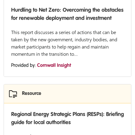
Hurdling to Net Zero: Overcoming the obstacles
for renewable deployment and investment
This report discusses a series of actions that can be
taken by the new government, industry bodies, and
market participants to help regain and maintain
momentum in the transition to...
Provided by:
Cornwall Insight
Resource
Regional Energy Strategic Plans (RESPs): Briefing
guide for local authorities