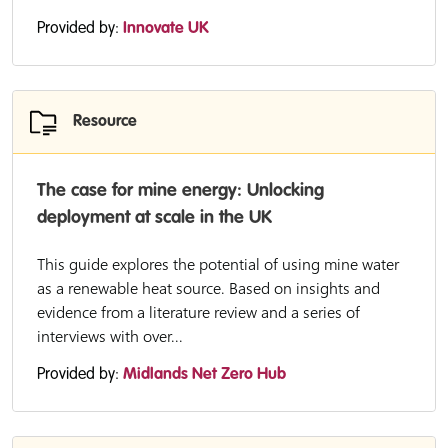
Provided by:
Innovate UK
Resource
The case for mine energy: Unlocking
deployment at scale in the UK
This guide explores the potential of using mine water
as a renewable heat source. Based on insights and
evidence from a literature review and a series of
interviews with over...
Provided by:
Midlands Net Zero Hub