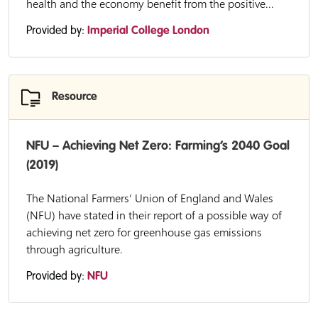
health and the economy benefit from the positive...
Provided by:
Imperial College London
Resource
NFU – Achieving Net Zero: Farming’s 2040 Goal
(2019)
The National Farmers’ Union of England and Wales
(NFU) have stated in their report of a possible way of
achieving net zero for greenhouse gas emissions
through agriculture.
Provided by:
NFU