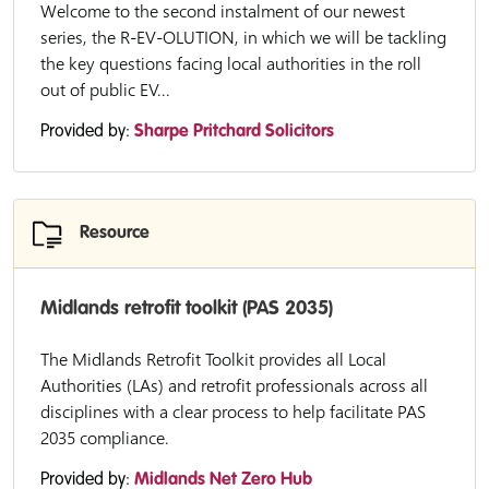
Welcome to the second instalment of our newest
series, the R-EV-OLUTION, in which we will be tackling
the key questions facing local authorities in the roll
out of public EV...
Provided by:
Sharpe Pritchard Solicitors
Resource
Midlands retrofit toolkit (PAS 2035)
The Midlands Retrofit Toolkit provides all Local
Authorities (LAs) and retrofit professionals across all
disciplines with a clear process to help facilitate PAS
2035 compliance.
Provided by:
Midlands Net Zero Hub