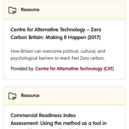
Resource
Centre for Alternative Technology – Zero
Carbon Britain: Making It Happen (2017)
How Britain can overcome political, cultural, and
psychological barriers to reach Net Zero carbon.
Provided by:
Centre for Alternative Technology (CAT)
Resource
Commercial Readiness Index
Assessment: Using the method as a tool in