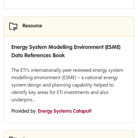
Resource
Energy System Modelling Environment (ESME)
Data References Book
The ETI’s internationally peer reviewed energy system
modelling environment (ESME) – a national energy
system design and planning capability helped to
identify key areas for ETI investments and also
underpins...
Provided by:
Energy Systems Catapult