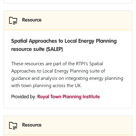
Resource
Spatial Approaches to Local Energy Planning
resource suite (SALEP)
These resources are part of the RTPI’s Spatial
Approaches to Local Energy Planning suite of
guidance and analysis on integrating energy planning
with town planning across the UK.
Provided by:
Royal Town Planning Institute
Resource