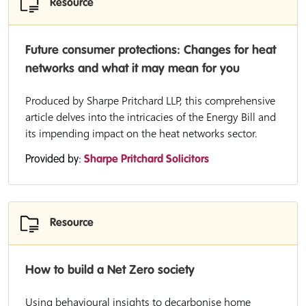
Resource
Future consumer protections: Changes for heat
networks and what it may mean for you
Produced by Sharpe Pritchard LLP, this comprehensive
article delves into the intricacies of the Energy Bill and
its impending impact on the heat networks sector.
Provided by:
Sharpe Pritchard Solicitors
Resource
How to build a Net Zero society
Using behavioural insights to decarbonise home