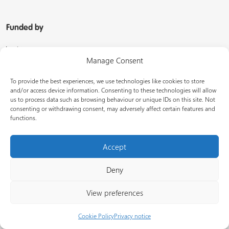
Funded by
Manage Consent
To provide the best experiences, we use technologies like cookies to store
and/or access device information. Consenting to these technologies will allow
us to process data such as browsing behaviour or unique IDs on this site. Not
consenting or withdrawing consent, may adversely affect certain features and
functions.
Managed by
Accept
Deny
View preferences
In partnership with
Cookie Policy
Privacy notice