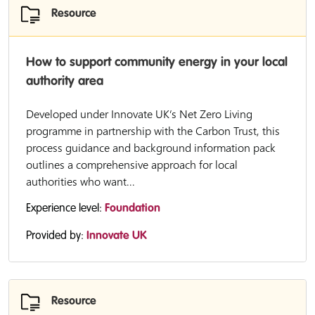
Resource
How to support community energy in your local
authority area
Developed under Innovate UK’s Net Zero Living
programme in partnership with the Carbon Trust, this
process guidance and background information pack
outlines a comprehensive approach for local
authorities who want...
Experience level:
Foundation
Provided by:
Innovate UK
Resource