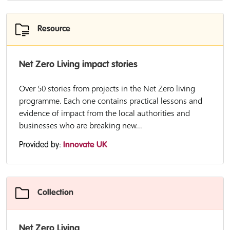
Resource
Net Zero Living impact stories
Over 50 stories from projects in the Net Zero living
programme. Each one contains practical lessons and
evidence of impact from the local authorities and
businesses who are breaking new...
Provided by:
Innovate UK
Collection
Net Zero Living