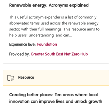
Renewable energy: Acronyms explained
This useful acronym expander is a list of commonly
abbreviated terms used across the renewable energy
sector, with their full meanings. This resource aims to
help users’ understanding, and can...
Experience level:
Foundation
Provided by:
Greater South East Net Zero Hub
Resource
Creating better places: Ten areas where local
innovation can improve lives and unlock growth