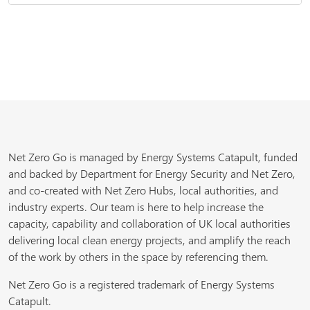
Net Zero Go is managed by Energy Systems Catapult, funded
and backed by Department for Energy Security and Net Zero,
and co-created with Net Zero Hubs, local authorities, and
industry experts. Our team is here to help increase the
capacity, capability and collaboration of UK local authorities
delivering local clean energy projects, and amplify the reach
of the work by others in the space by referencing them.
Net Zero Go is a registered trademark of Energy Systems
Catapult.