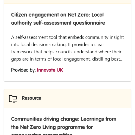
Citizen engagement on Net Zero: Local
authority self-assessment questionnaire
A self-assessment tool that embeds community insight
into local decision-making. It provides a clear
framework that helps councils understand where their
gaps are in terms of local engagement, distilling best...
Provided by:
Innovate UK
Resource
Communities driving change: Learnings from
the Net Zero Living programme for