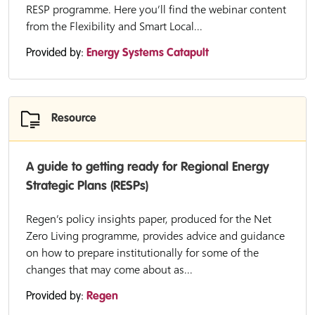
RESP programme. Here you’ll find the webinar content
from the Flexibility and Smart Local...
Provided by:
Energy Systems Catapult
Resource
A guide to getting ready for Regional Energy
Strategic Plans (RESPs)
Regen’s policy insights paper, produced for the Net
Zero Living programme, provides advice and guidance
on how to prepare institutionally for some of the
changes that may come about as...
Provided by:
Regen