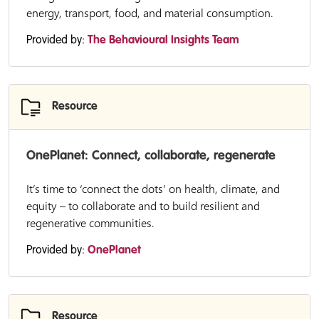
energy, transport, food, and material consumption.
Provided by:
The Behavioural Insights Team
Resource
OnePlanet: Connect, collaborate, regenerate
It’s time to ‘connect the dots’ on health, climate, and
equity – to collaborate and to build resilient and
regenerative communities.
Provided by:
OnePlanet
Resource