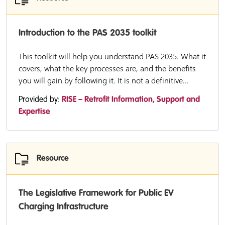
Introduction to the PAS 2035 toolkit
This toolkit will help you understand PAS 2035. What it
covers, what the key processes are, and the benefits
you will gain by following it. It is not a definitive...
Provided by:
RISE – Retrofit Information, Support and
Expertise
Resource
The Legislative Framework for Public EV
Charging Infrastructure