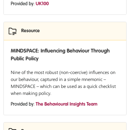
Provided by:
UK100
Resource
MINDSPACE: Influencing Behaviour Through
Public Policy
Nine of the most robust (non-coercive) influences on
our behaviour, captured in a simple mnemonic –
MINDSPACE – which can be used as a quick checklist
when making policy.
Provided by:
The Behavioural Insights Team