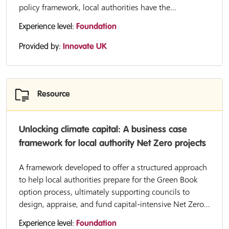
policy framework, local authorities have the...
Experience level:
Foundation
Provided by:
Innovate UK
Resource
Unlocking climate capital: A business case
framework for local authority Net Zero projects
A framework developed to offer a structured approach
to help local authorities prepare for the Green Book
option process, ultimately supporting councils to
design, appraise, and fund capital-intensive Net Zero...
Experience level:
Foundation