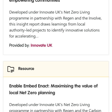
empowering communities
Developed under Innovate UK’s Net Zero Living
programme in partnership with Regen and the Involve,
this insight report draws learnings from local
authority-led projects to identify innovative solutions
for accelerating...
Provided by:
Innovate UK
Resource
Enable Embed Enact: Maximising the value of
local Net Zero planning
Developed under Innovate UK’s Net Zero Living
programme in partnership with Regen and the Carbon