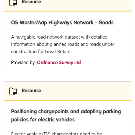
Resource
OS MasterMap Highways Network – Roads
A navigable road network dataset with detailed
information about planned roads and roads under
construction for Great Britain.
Provided by:
Ordnance Survey Ltd
Resource
Positioning chargepoints and adapting parking
policies for electric vehicles
Electric vehicle (EV) chargepoints need to be