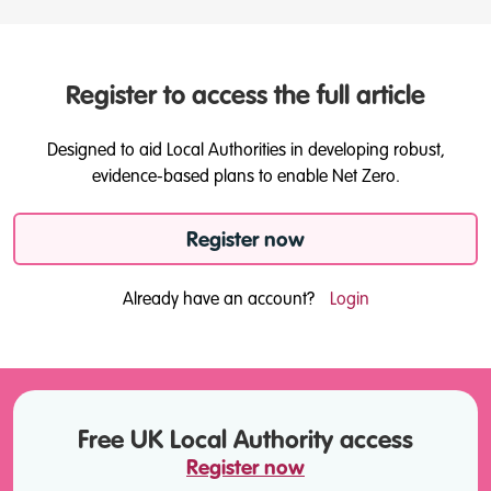
Register to access the full article
Designed to aid Local Authorities in developing robust,
evidence-based plans to enable Net Zero.
Register now
Already have an account?
Login
Free UK Local Authority access
Register now