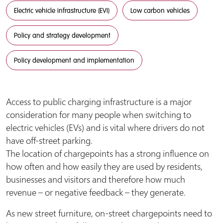
Electric vehicle infrastructure (EVI)
Low carbon vehicles
Policy and strategy development
Policy development and implementation
Access to public charging infrastructure is a major
consideration for many people when switching to
electric vehicles (EVs) and is vital where drivers do not
have off-street parking.
The location of chargepoints has a strong influence on
how often and how easily they are used by residents,
businesses and visitors and therefore how much
revenue – or negative feedback – they generate.
As new street furniture, on-street chargepoints need to