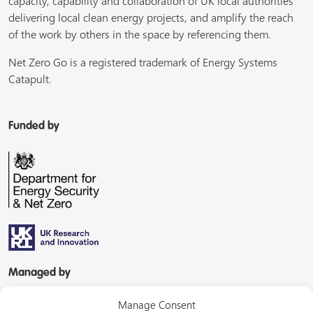
capacity, capability and collaboration of UK local authorities
delivering local clean energy projects, and amplify the reach
of the work by others in the space by referencing them.
Net Zero Go is a registered trademark of Energy Systems
Catapult.
Funded by
Managed by
Manage Consent