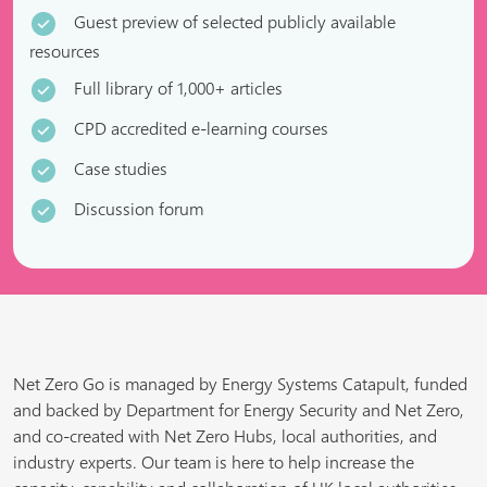
Guest preview of selected publicly available
resources
Full library of 1,000+ articles
CPD accredited e-learning courses
Case studies
Discussion forum
Net Zero Go is managed by Energy Systems Catapult, funded
and backed by Department for Energy Security and Net Zero,
and co-created with Net Zero Hubs, local authorities, and
industry experts. Our team is here to help increase the