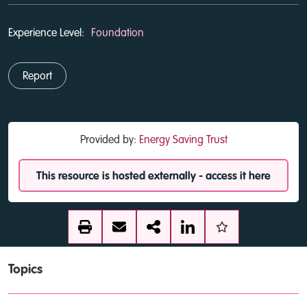
Experience Level:
Foundation
Report
Provided by:
Energy Saving Trust
This resource is hosted externally - access it here
Topics