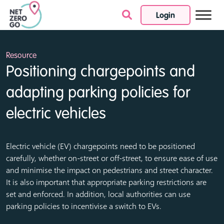
Login
Skip to content
Resource
Positioning chargepoints and
adapting parking policies for
electric vehicles
Electric vehicle (EV) chargepoints need to be positioned
carefully, whether on-street or off-street, to ensure ease of use
and minimise the impact on pedestrians and street character.
It is also important that appropriate parking restrictions are
set and enforced. In addition, local authorities can use
parking policies to incentivise a switch to EVs.