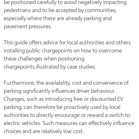
be positioned carefully to avoid negatively impacting
pedestrians and to be accepted by communities,
especially where there are already parking and
pavement pressures.
This guide offers advice for local authorities and others
installing public chargepoints on how to overcome
these challenges when positioning
chargepoints,illustrated by case studies.
Furthermore, the availability, cost and convenience of
parking significantly influences driver behaviour.
Changes, such as introducing free or discounted EV
parking, can therefore be proactively used by local
authorities to directly encourage or reward a switch to
electric vehicles. Such measures can effectively influence
choices and are relatively low cost.