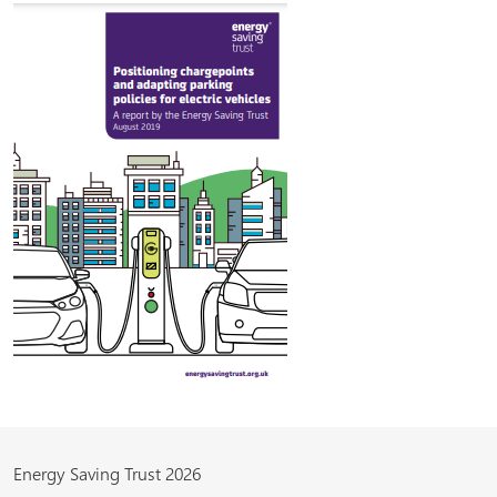
Energy Saving Trust 2026