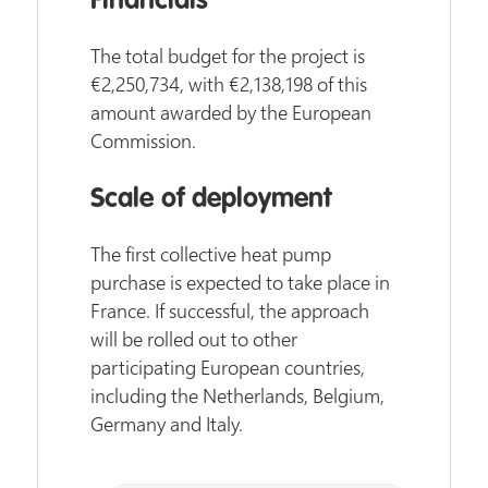
Financials
The total budget for the project is
€2,250,734, with €2,138,198 of this
amount awarded by the European
Commission.
Scale of deployment
The first collective heat pump
purchase is expected to take place in
France. If successful, the approach
will be rolled out to other
participating European countries,
including the Netherlands, Belgium,
Germany and Italy.