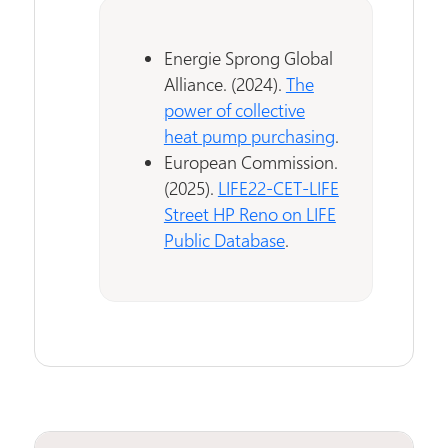
Energie Sprong Global
Alliance. (2024).
The
power of collective
heat pump purchasing
.
European Commission.
(2025).
LIFE22-CET-LIFE
Street HP Reno on LIFE
Public Database
.