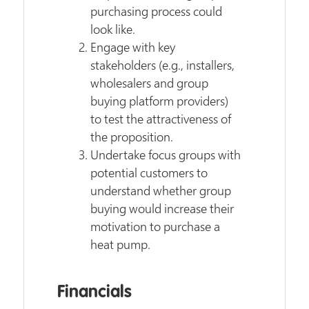
purchasing process could
look like.
Engage with key
stakeholders (e.g., installers,
wholesalers and group
buying platform providers)
to test the attractiveness of
the proposition.
Undertake focus groups with
potential customers to
understand whether group
buying would increase their
motivation to purchase a
heat pump.
Financials