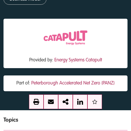
Provided by:
Energy Systems Catapult
Part of:
Peterborough Accelerated Net Zero (PANZ)
Topics