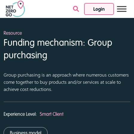
Login
Skip to content
Resource
Funding mechanism: Group
purchasing
Group purchasing is an approach where numerous customers
come together to buy products and/or services at scale to
achieve cost reductions.
Experience Level:
Smart Client
Business model