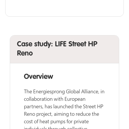
Case study: LIFE Street HP
Reno
Overview
The Energiesprong Global Alliance, in
collaboration with European
partners, has launched the Street HP
Reno project, aiming to reduce the
cost of heat pumps for private
individuals through collective