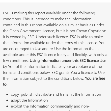
ESC is making this report available under the following
conditions. This is intended to make the Information
contained in this report available on a similar basis as under
the Open Government Licence, but it is not Crown Copyright:
it is owned by ESC. Under such licence, ESC is able to make
the Information available under the terms of this licence. You
are encouraged to Use and re-Use the Information that is
available under this ESC licence freely and flexibly, with only a
few conditions.
Using information under this ESC licence
Use
by You of the Information indicates your acceptance of the
terms and conditions below. ESC grants You a licence to Use
the Information subject to the conditions below.
You are free
to:
copy, publish, distribute and transmit the Information
adapt the Information
exploit the Information commercially and non-