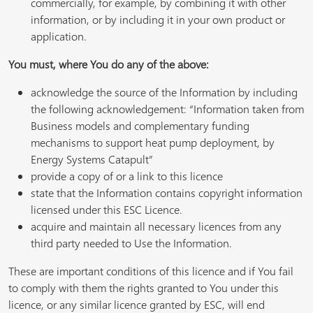
commercially, for example, by combining it with other
information, or by including it in your own product or
application.
You must, where You do any of the above:
acknowledge the source of the Information by including
the following acknowledgement: “Information taken from
Business models and complementary funding
mechanisms to support heat pump deployment, by
Energy Systems Catapult”
provide a copy of or a link to this licence
state that the Information contains copyright information
licensed under this ESC Licence.
acquire and maintain all necessary licences from any
third party needed to Use the Information.
These are important conditions of this licence and if You fail
to comply with them the rights granted to You under this
licence, or any similar licence granted by ESC, will end