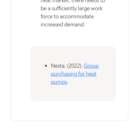
be a sufficiently large work
force to accommodate
increased demand.
Nesta. (2022).
Group
purchasing for heat
pumps
.