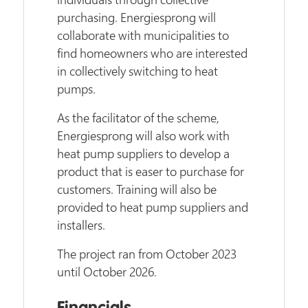
purchasing. Energiesprong will
collaborate with municipalities to
find homeowners who are interested
in collectively switching to heat
pumps.
As the facilitator of the scheme,
Energiesprong will also work with
heat pump suppliers to develop a
product that is easer to purchase for
customers. Training will also be
provided to heat pump suppliers and
installers.
The project ran from October 2023
until October 2026.