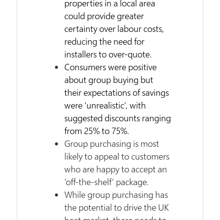
properties in a local area
could provide greater
certainty over labour costs,
reducing the need for
installers to over-quote.
Consumers were positive
about group buying but
their expectations of savings
were ‘unrealistic’, with
suggested discounts ranging
from 25% to 75%.
Group purchasing is most
likely to appeal to customers
who are happy to accept an
‘off-the-shelf’ package.
While group purchasing has
the potential to drive the UK
heat market, there needs to