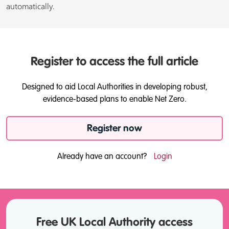
automatically.
Register to access the full article
Designed to aid Local Authorities in developing robust,
evidence-based plans to enable Net Zero.
Register now
Already have an account?
Login
Free UK Local Authority access