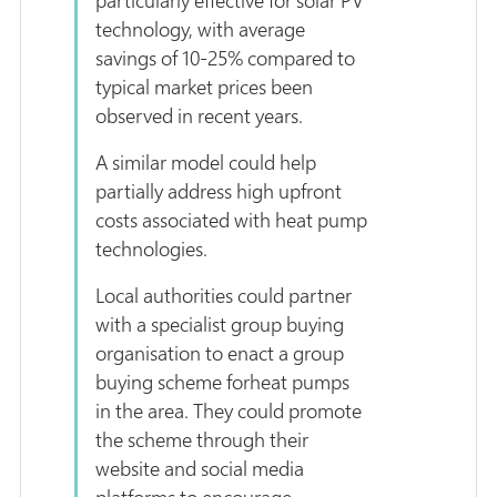
technology, with average
savings of 10-25% compared to
typical market prices been
observed in recent years.
A similar model could help
partially address high upfront
costs associated with heat pump
technologies.
Local authorities could partner
with a specialist group buying
organisation to enact a group
buying scheme forheat pumps
in the area. They could promote
the scheme through their
website and social media
platforms to encourage