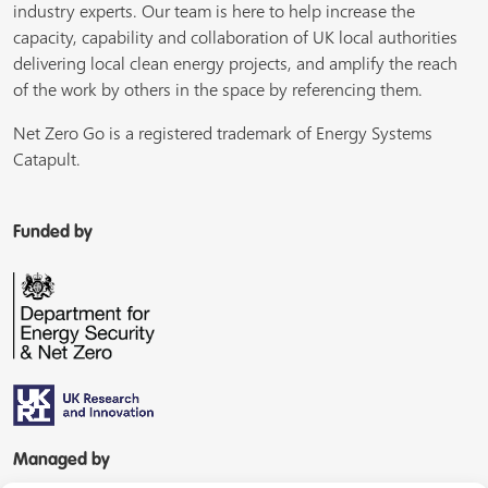
industry experts. Our team is here to help increase the
capacity, capability and collaboration of UK local authorities
delivering local clean energy projects, and amplify the reach
of the work by others in the space by referencing them.
Net Zero Go is a registered trademark of Energy Systems
Catapult.
Funded by
Managed by