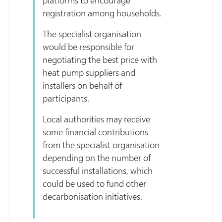
registration among households.
The specialist organisation
would be responsible for
negotiating the best price with
heat pump suppliers and
installers on behalf of
participants.
Local authorities may receive
some financial contributions
from the specialist organisation
depending on the number of
successful installations, which
could be used to fund other
decarbonisation initiatives.