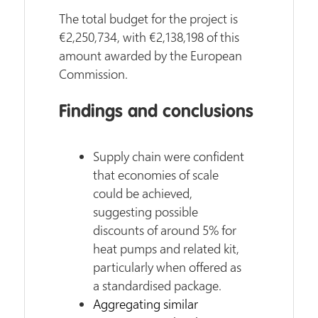
The total budget for the project is
€2,250,734, with €2,138,198 of this
amount awarded by the European
Commission.
Findings and conclusions
Supply chain were confident
that economies of scale
could be achieved,
suggesting possible
discounts of around 5% for
heat pumps and related kit,
particularly when offered as
a standardised package.
Aggregating similar