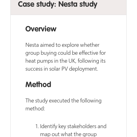
Case study: Nesta study
Overview
Nesta aimed to explore whether
group buying could be effective for
heat pumps in the UK, following its
success in solar PV deployment.
Method
The study executed the following
method:
Identify key stakeholders and
map out what the group