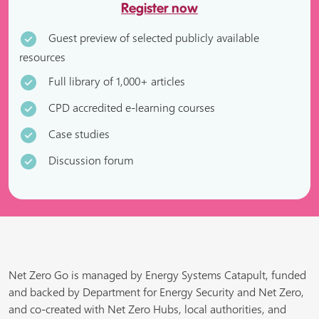
Register now
Guest preview of selected publicly available
resources
Full library of 1,000+ articles
CPD accredited e-learning courses
Case studies
Discussion forum
Net Zero Go is managed by Energy Systems Catapult, funded
and backed by Department for Energy Security and Net Zero,
and co-created with Net Zero Hubs, local authorities, and