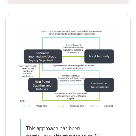
This approach has been
particularly effective for solar PV