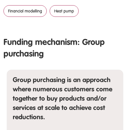
Financial modelling
Heat pump
Funding mechanism: Group
purchasing
Group purchasing is an approach
where numerous customers come
together to buy products and/or
services at scale to achieve cost
reductions.