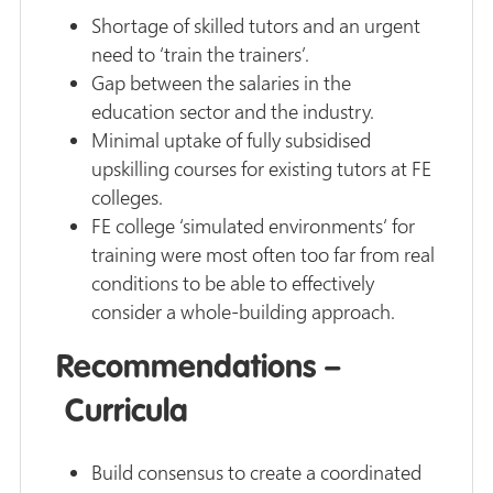
Shortage of skilled tutors and an urgent
need to ‘train the trainers’.
Gap between the salaries in the
education sector and the industry.
Minimal uptake of fully subsidised
upskilling courses for existing tutors at FE
colleges.
FE college ‘simulated environments‘ for
training were most often too far from real
conditions to be able to effectively
consider a whole-building approach.
Recommendations –
Curricula
Build consensus to create a coordinated