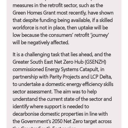
measures in the retrofit sector, such as the
Green Homes Grant most recently, have shown
that despite funding being available, if a skilled
workforce is not in place, then uptake will be
low because the consumers’ retrofit ‘journey’
will be negatively affected.
It is a challenging task that lies ahead, and the
Greater South East Net Zero Hub (GSENZH)
commissioned Energy Systems Catapult, in
partnership with Parity Projects and LCP Delta,
to undertake a domestic energy efficiency skills
sector assessment. The aim was to help
understand the current state of the sector and
identify where support is needed to
decarbonise domestic properties in line with
the Government’s 2050 Net Zero target across