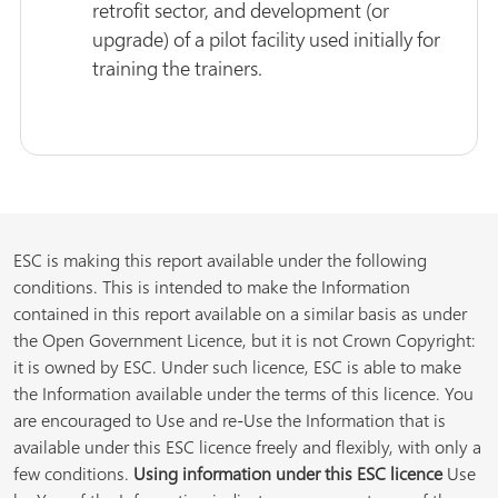
retrofit sector, and development (or
upgrade) of a pilot facility used initially for
training the trainers.
ESC is making this report available under the following
conditions. This is intended to make the Information
contained in this report available on a similar basis as under
the Open Government Licence, but it is not Crown Copyright:
it is owned by ESC. Under such licence, ESC is able to make
the Information available under the terms of this licence. You
are encouraged to Use and re-Use the Information that is
available under this ESC licence freely and flexibly, with only a
few conditions.
Using information under this ESC licence
Use