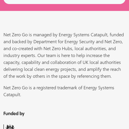
Net Zero Go is managed by Energy Systems Catapult, funded
and backed by Department for Energy Security and Net Zero,
and co-created with Net Zero Hubs, local authorities, and
industry experts. Our team is here to help increase the
capacity, capability and collaboration of UK local authorities
delivering local clean energy projects, and amplify the reach
of the work by others in the space by referencing them.
Net Zero Go is a registered trademark of Energy Systems
Catapult.
Funded by