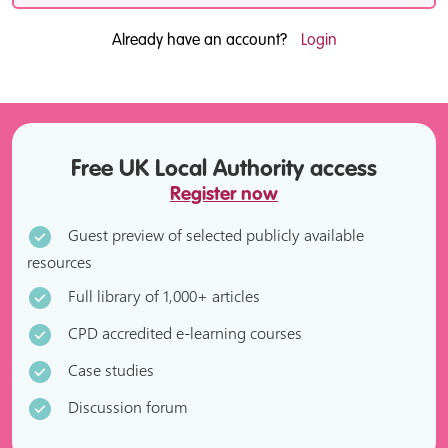
Already have an account?
Login
Free UK Local Authority access
Register now
Guest preview of selected publicly available
resources
Full library of 1,000+ articles
CPD accredited e-learning courses
Case studies
Discussion forum