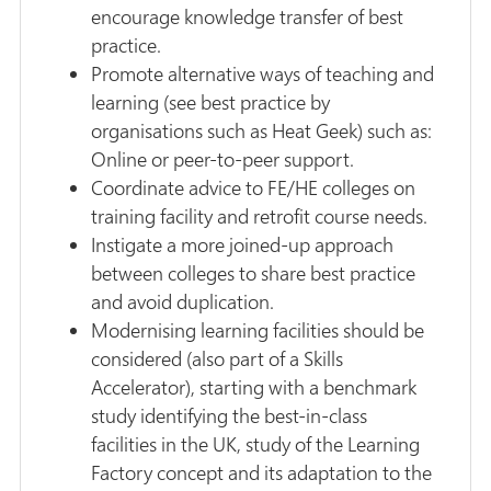
encourage knowledge transfer of best
practice.
Promote alternative ways of teaching and
learning (see best practice by
organisations such as Heat Geek) such as:
Online or peer-to-peer support.
Coordinate advice to FE/HE colleges on
training facility and retrofit course needs.
Instigate a more joined-up approach
between colleges to share best practice
and avoid duplication.
Modernising learning facilities should be
considered (also part of a Skills
Accelerator), starting with a benchmark
study identifying the best-in-class
facilities in the UK, study of the Learning
Factory concept and its adaptation to the