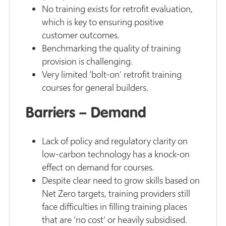
No training exists for retrofit evaluation,
which is key to ensuring positive
customer outcomes.
Benchmarking the quality of training
provision is challenging.
Very limited ‘bolt-on’ retrofit training
courses for general builders.
Barriers – Demand
Lack of policy and regulatory clarity on
low-carbon technology has a knock-on
effect on demand for courses.
Despite clear need to grow skills based on
Net Zero targets, training providers still
face difficulties in filling training places
that are ‘no cost‘ or heavily subsidised.