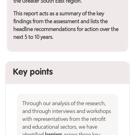
the Greater South East region.
This report acts as a summary of the key
findings from the assessment and lists the
headline recommendations for action over the
next 5 to 10 years.
Key points
Through our analysis of the research,
and through interviews and workshops
with representatives from the retrofit
and educational sectors, we have
identified
barriers
across three key