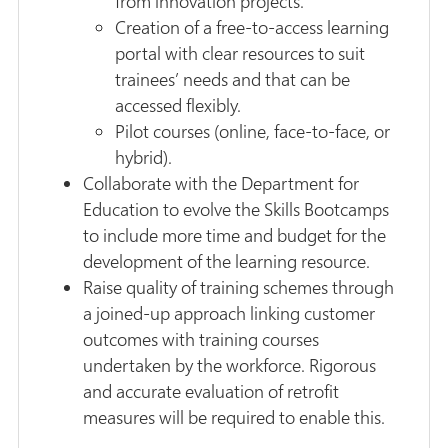
from innovation projects.
Creation of a free-to-access learning
portal with clear resources to suit
trainees’ needs and that can be
accessed flexibly.
Pilot courses (online, face-to-face, or
hybrid).
Collaborate with the Department for
Education to evolve the Skills Bootcamps
to include more time and budget for the
development of the learning resource.
Raise quality of training schemes through
a joined-up approach linking customer
outcomes with training courses
undertaken by the workforce. Rigorous
and accurate evaluation of retrofit
measures will be required to enable this.