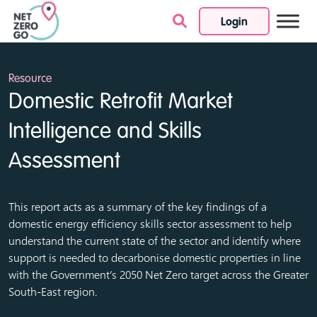
Login
Skip to content
Resource
Domestic Retrofit Market
Intelligence and Skills
Assessment
This report acts as a summary of the key findings of a
domestic energy efficiency skills sector assessment to help
understand the current state of the sector and identify where
support is needed to decarbonise domestic properties in line
with the Government’s 2050 Net Zero target across the Greater
South-East region.