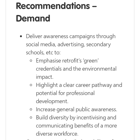
Recommendations –
Demand
Deliver awareness campaigns through
social media, advertising, secondary
schools, etc to:
Emphasise retrofit’s ‘green’
credentials and the environmental
impact.
Highlight a clear career pathway and
potential for professional
development.
Increase general public awareness.
Build diversity by incentivising and
communicating benefits of a more
diverse workforce.