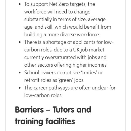
To support Net Zero targets, the
workforce will need to change
substantially in terms of size, average
age, and skill, which would benefit from
building a more diverse workforce.
There is a shortage of applicants for low-
carbon roles, due to a UK job market
currently oversaturated with jobs and
other sectors offering higher incomes.
School leavers do not see ‘trades’ or
retrofit roles as ‘green’ jobs.
The career pathways are often unclear for
low-carbon roles.
Barriers – Tutors and
training facilities