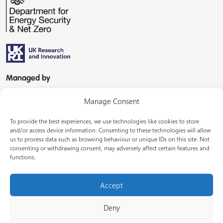
Managed by
Manage Consent
To provide the best experiences, we use technologies like cookies to store
and/or access device information. Consenting to these technologies will allow
us to process data such as browsing behaviour or unique IDs on this site. Not
consenting or withdrawing consent, may adversely affect certain features and
In partnership with
functions.
Accept
Deny
© Energy Systems Catapult 2026