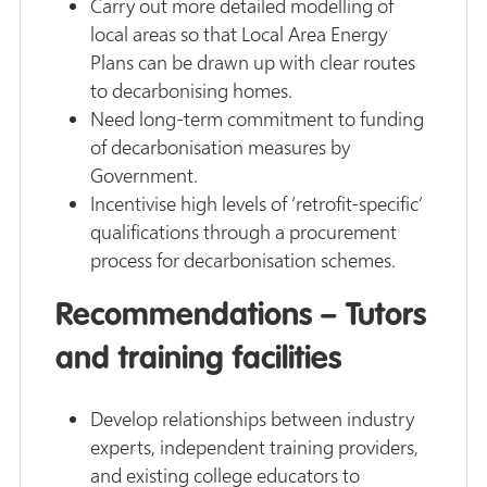
Carry out more detailed modelling of
local areas so that Local Area Energy
Plans can be drawn up with clear routes
to decarbonising homes.
Need long-term commitment to funding
of decarbonisation measures by
Government.
Incentivise high levels of ‘retrofit-specific’
qualifications through a procurement
process for decarbonisation schemes.
Recommendations – Tutors
and training facilities
Develop relationships between industry
experts, independent training providers,
and existing college educators to