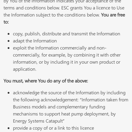
by You of the Information indicates your acceptance of the
terms and conditions below. ESC grants You a licence to Use
the Information subject to the conditions below.
You are free
to:
copy, publish, distribute and transmit the Information
adapt the Information
exploit the Information commercially and non-
commercially, for example, by combining it with other
information, or by including it in your own product or
application.
You must, where You do any of the above:
acknowledge the source of the Information by including
the following acknowledgement: “Information taken from
Business models and complementary funding
mechanisms to support heat pump deployment, by
Energy Systems Catapult”
provide a copy of or a link to this licence