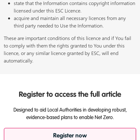
state that the Information contains copyright information
licensed under this ESC Licence.
acquire and maintain all necessary licences from any
third party needed to Use the Information.
These are important conditions of this licence and if You fail
to comply with them the rights granted to You under this
licence, or any similar licence granted by ESC, will end
automatically.
Register to access the full article
Designed to aid Local Authorities in developing robust,
evidence-based plans to enable Net Zero.
Register now