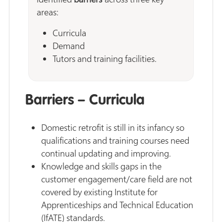
areas:
Curricula
Demand
Tutors and training facilities.
Barriers – Curricula
Domestic retrofit is still in its infancy so
qualifications and training courses need
continual updating and improving.
Knowledge and skills gaps in the
customer engagement/care field are not
covered by existing Institute for
Apprenticeships and Technical Education
(IfATE) standards.