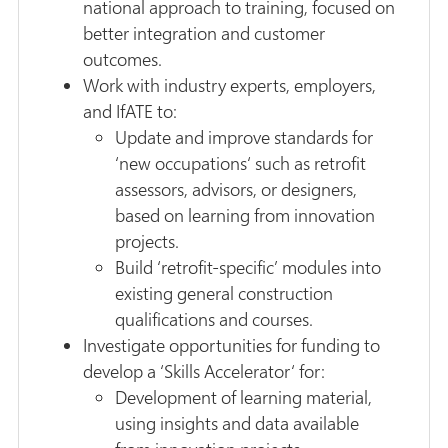
national approach to training, focused on
better integration and customer
outcomes.
Work with industry experts, employers,
and IfATE to:
Update and improve standards for
‘new occupations‘ such as retrofit
assessors, advisors, or designers,
based on learning from innovation
projects.
Build ‘retrofit-specific’ modules into
existing general construction
qualifications and courses.
Investigate opportunities for funding to
develop a ‘Skills Accelerator‘ for:
Development of learning material,
using insights and data available