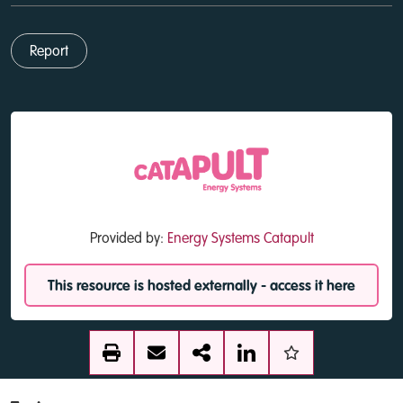
Report
Provided by:
Energy Systems Catapult
This resource is hosted externally - access it here