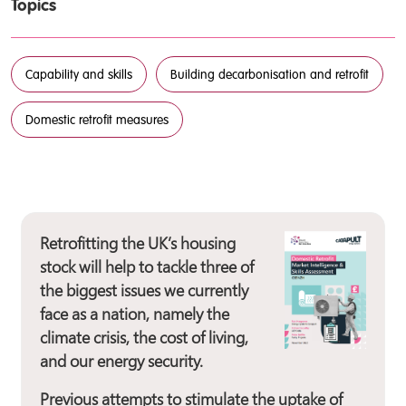
Topics
Capability and skills
Building decarbonisation and retrofit
Domestic retrofit measures
Retrofitting the UK’s housing
stock will help to tackle three of
the biggest issues we currently
face as a nation, namely the
climate crisis, the cost of living,
and our energy security.
Previous attempts to stimulate the uptake of