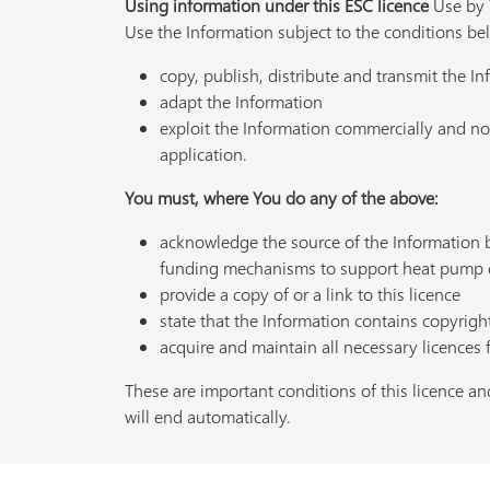
Using information under this ESC licence
Use by Y
Use the Information subject to the conditions be
copy, publish, distribute and transmit the I
adapt the Information
exploit the Information commercially and non
application.
You must, where You do any of the above:
acknowledge the source of the Information
funding mechanisms to support heat pump 
provide a copy of or a link to this licence
state that the Information contains copyrigh
acquire and maintain all necessary licences 
These are important conditions of this licence and
will end automatically.