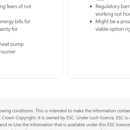
ng fears of not
Regulatory barri
working out ho
nergy bills for
Might be a prosp
ainty for
viable option ri
d heat pump
onsumer
owing conditions. This is intended to make the Information containe
 Crown Copyright: it is owned by ESC. Under such licence, ESC is 
nd re-Use the Information that is available under this ESC licence 