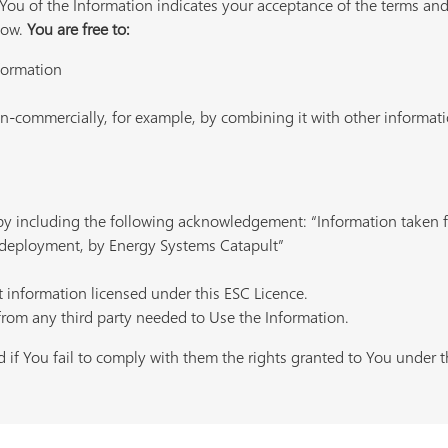
ou of the Information indicates your acceptance of the terms and
low.
You are free to:
nformation
-commercially, for example, by combining it with other informatio
 by including the following acknowledgement: “Information take
deployment, by Energy Systems Catapult”
t information licensed under this ESC Licence.
from any third party needed to Use the Information.
 if You fail to comply with them the rights granted to You under th