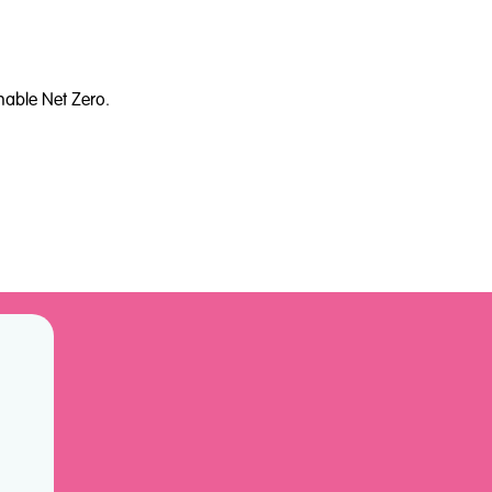
nable Net Zero.