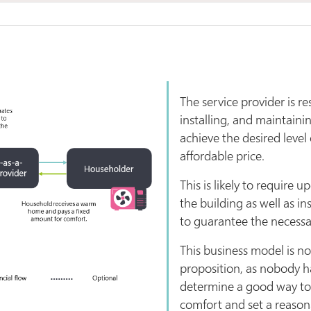
The service provider is re
installing, and maintaini
achieve the desired level
affordable price.
This is likely to require u
the building as well as in
to guarantee the necess
This business model is n
proposition, as nobody h
determine a good way to 
comfort and set a reasona