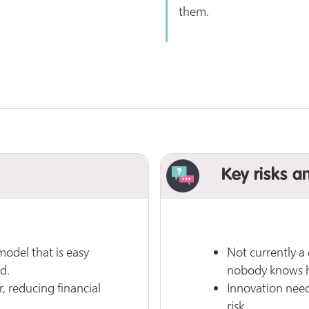
them.
Key risks a
odel that is easy
Not currently a
d.
nobody knows ho
, reducing financial
Innovation nee
risk.