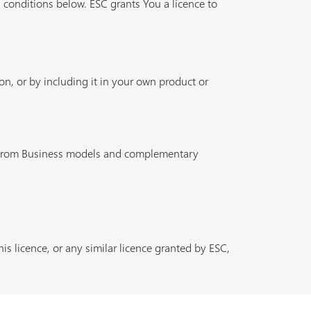
 conditions below. ESC grants You a licence to
n, or by including it in your own product or
n from Business models and complementary
is licence, or any similar licence granted by ESC,