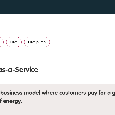
Heat
Heat pump
as-a-Service
business model where customers pay for a g
f energy.