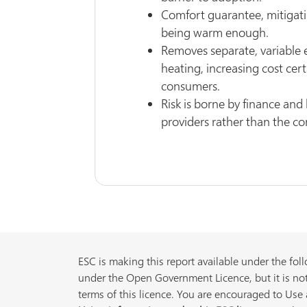
Comfort guarantee, mitigati
being warm enough.
Removes separate, variable e
heating, increasing cost cert
consumers.
Risk is borne by finance an
providers rather than the c
ESC is making this report available under the foll
under the Open Government Licence, but it is not
terms of this licence. You are encouraged to Use a