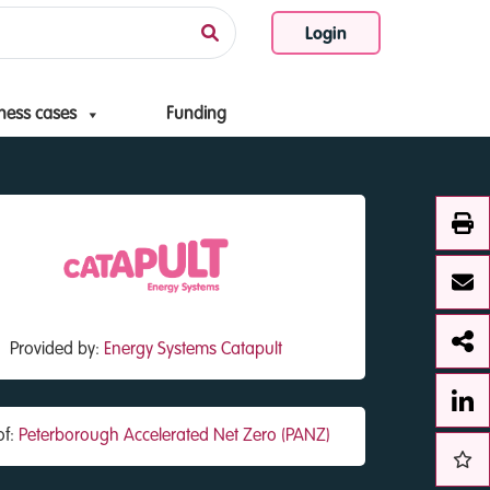
Login
ness cases
Funding
Provided by:
Energy Systems Catapult
of:
Peterborough Accelerated Net Zero (PANZ)