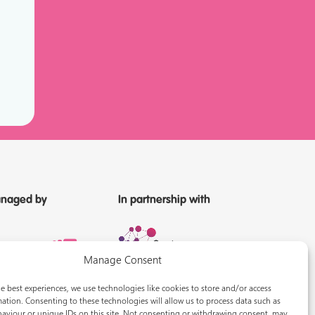
naged by
In partnership with
Manage Consent
e best experiences, we use technologies like cookies to store and/or access
ation. Consenting to these technologies will allow us to process data such as
aviour or unique IDs on this site. Not consenting or withdrawing consent, may