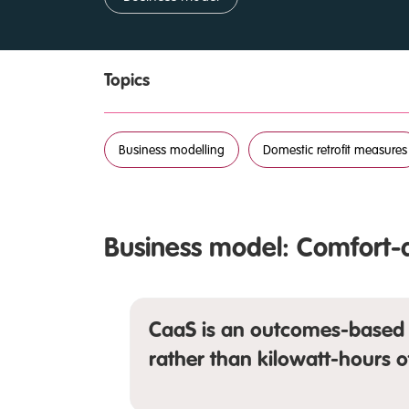
Topics
Business modelling
Domestic retrofit measures
Business model: Comfort-
CaaS is an outcomes-based 
rather than kilowatt-hours o