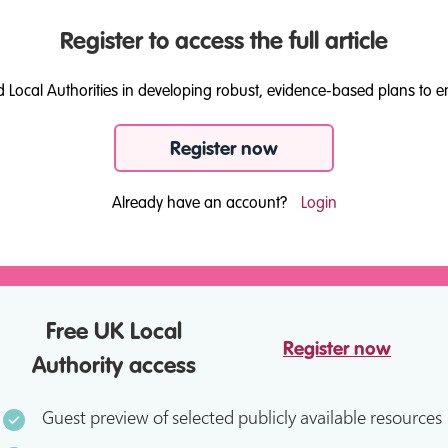
Register to access the full article
d Local Authorities in developing robust, evidence-based plans to e
Register now
Already have an account?
Login
Free UK Local
Register now
Authority access
Guest preview of selected publicly available resources