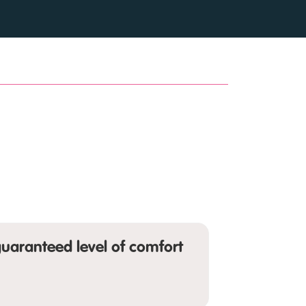
uaranteed level of comfort