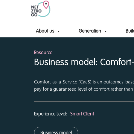
About us
Generation
Buil
Resource
Business model: Comfort-
Comfort-as-a-Service (CaaS) is an outcomes-ba
pay for a guaranteed level of comfort rather than
Experience Level:
Smart Client
Business model