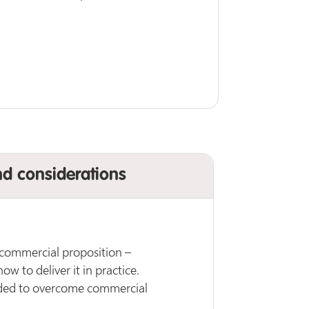
nd considerations
 commercial proposition –
w to deliver it in practice.
ded to overcome commercial