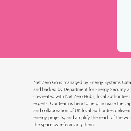
Net Zero Go is managed by Energy Systems Cata
and backed by Department for Energy Security a
co-created with Net Zero Hubs, local authorities,
experts. Our team is here to help increase the cap
and collaboration of UK local authorities deliveri
energy projects, and amplify the reach of the wor
the space by referencing them.