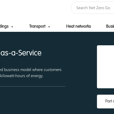
dings
Transport
Heat networks
Busi
Skip to content
as-a-Service
sed business model where customers
 kilowatt-hours of energy.
Part 