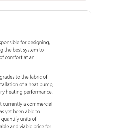
sponsible for designing,
ng the best system to
 of comfort at an
pgrades to the fabric of
stallation of a heat pump,
ary heating performance.
ot currently a commercial
as yet been able to
quantify units of
ble and viable price for