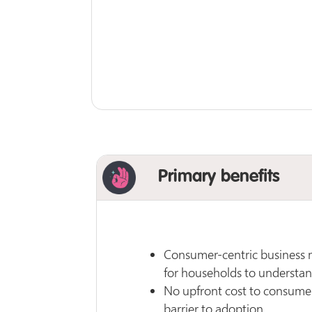
Primary benefits
Consumer-centric business m
for households to understan
No upfront cost to consumer
barrier to adoption.