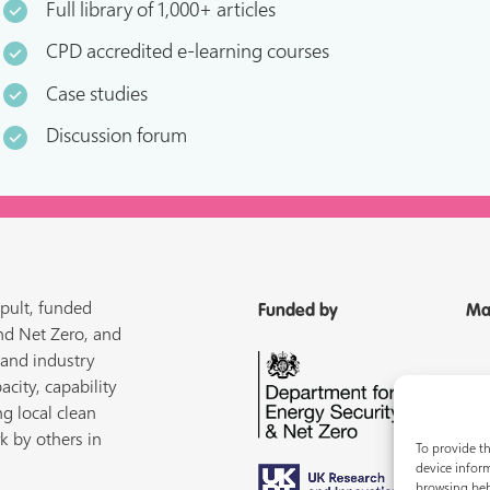
Full library of 1,000+ articles
CPD accredited e-learning courses
Case studies
Discussion forum
pult, funded
Funded by
Ma
nd Net Zero, and
 and industry
acity, capability
ng local clean
k by others in
To provide th
device inform
browsing beh