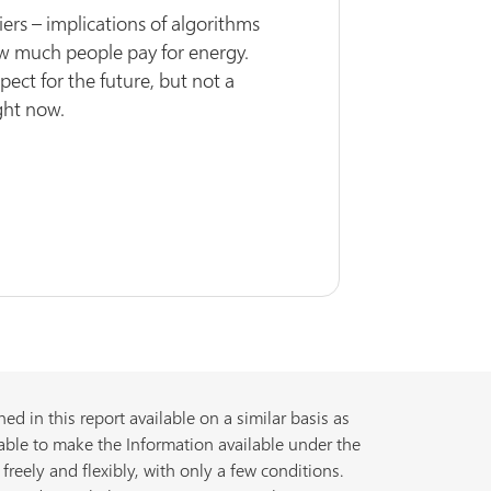
ers – implications of algorithms
w much people pay for energy.
ect for the future, but not a
ght now.
d in this report available on a similar basis as
able to make the Information available under the
freely and flexibly, with only a few conditions.