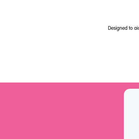
Designed to ai