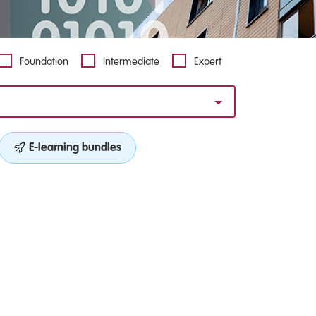
Foundation
Intermediate
Expert
E-learning bundles