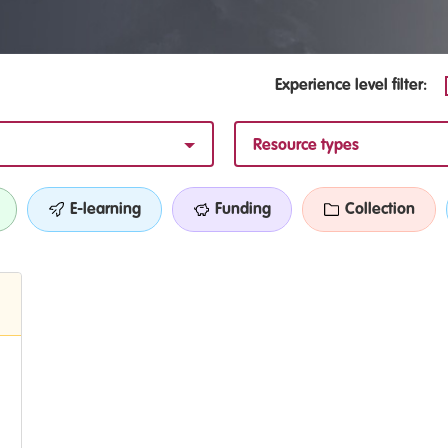
Experience level filter:
Resource types
E-learning
Funding
Collection