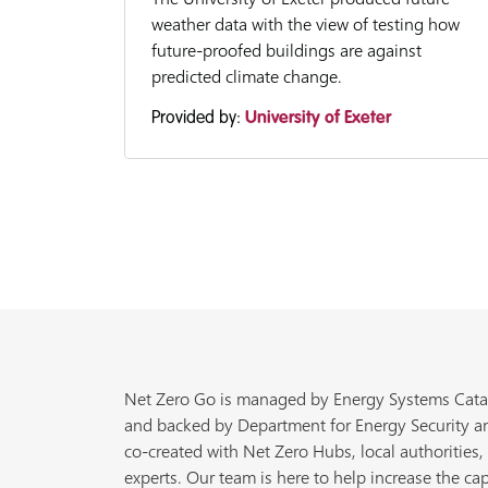
weather data with the view of testing how
future-proofed buildings are against
predicted climate change.
Provided by:
University of Exeter
Net Zero Go is managed by Energy Systems Cata
and backed by Department for Energy Security a
co-created with Net Zero Hubs, local authorities,
experts. Our team is here to help increase the cap