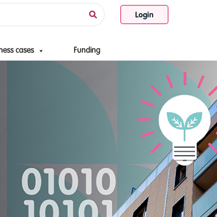
Login
ness cases
Funding