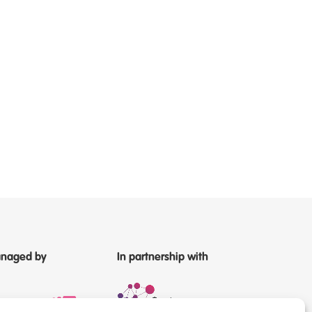
naged by
In partnership with