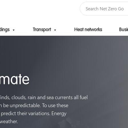
dings
Transport
Heat networks
Busi
Skip to content
imate
ds, clouds, rain and sea currents all fuel
n be unpredictable. To use these
predict their variations. Energy
 weather.