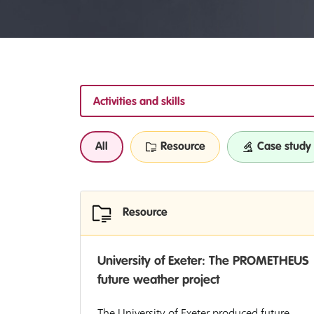
Activities and skills
All
Resource
Case study
Resource
University of Exeter: The PROMETHEUS
future weather project
The University of Exeter produced future