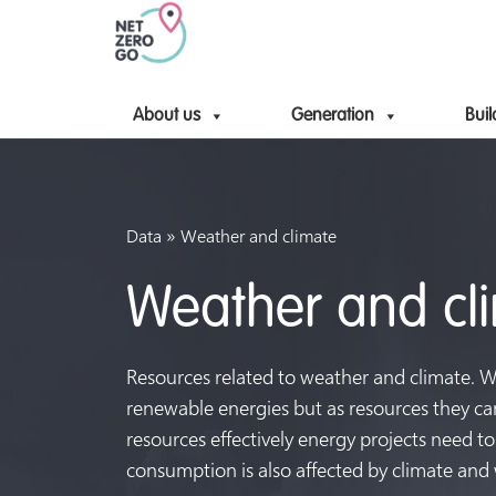
About us
Generation
Buil
»
Data
Weather and climate
Weather and cl
Resources related to weather and climate. Win
renewable energies but as resources they ca
resources effectively energy projects need to 
consumption is also affected by climate and