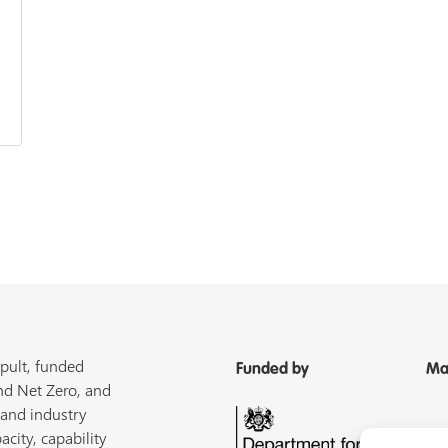
pult, funded
Funded by
Ma
nd Net Zero, and
 and industry
acity, capability