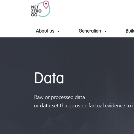
About us
Generation
Buil
Data
Raw or processed data
or datatset that provide factual evidence to 