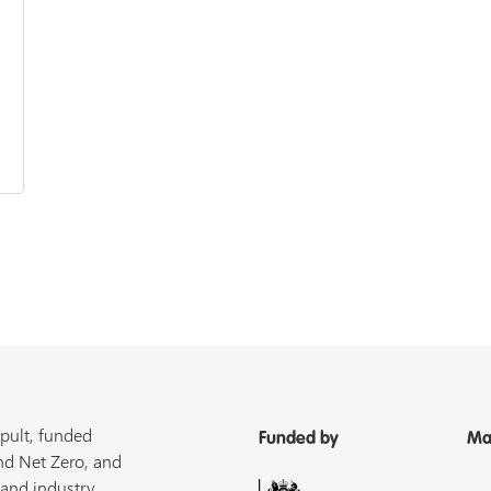
pult, funded
Funded by
Ma
nd Net Zero, and
 and industry