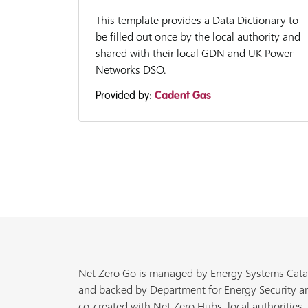
This template provides a Data Dictionary to
be filled out once by the local authority and
shared with their local GDN and UK Power
Networks DSO.
Provided by:
Cadent Gas
Net Zero Go is managed by Energy Systems Cata
and backed by Department for Energy Security a
co-created with Net Zero Hubs, local authorities,