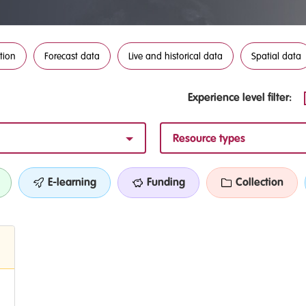
tion
Forecast data
Live and historical data
Spatial data
Experience level filter:
Resource types
E-learning
Funding
Collection