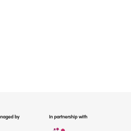
naged by
In partnership with