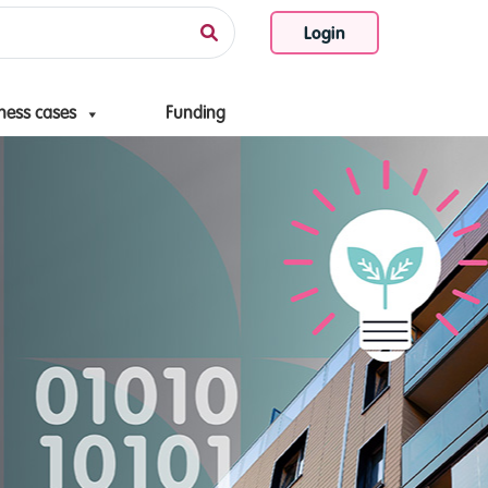
Login
ness cases
Funding