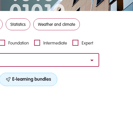
Statistics
Weather and climate
Foundation
Intermediate
Expert
E-learning bundles