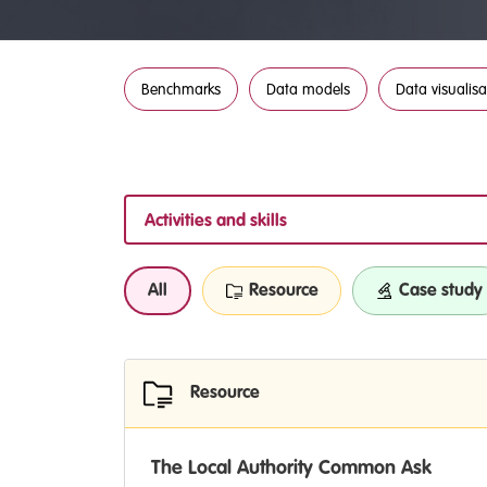
Benchmarks
Data models
Data visualisa
Activities and skills
All
Resource
Case study
Resource
The Local Authority Common Ask