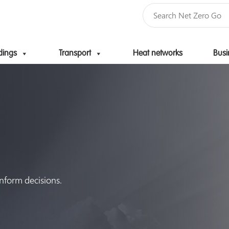
dings
Transport
Heat networks
Busi
Skip to content
inform decisions.