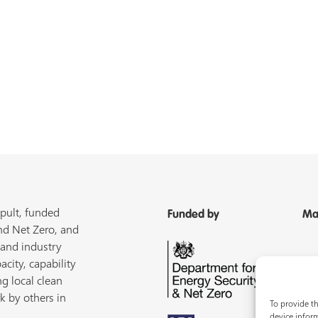
pult, funded
Funded by
Ma
nd Net Zero, and
 and industry
acity, capability
ng local clean
k by others in
To provide th
device inform