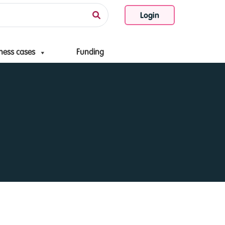
Login
ness cases
Funding