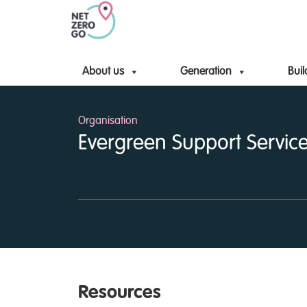
About us
Generation
Buil
Organisation
Evergreen Support Service
Resources