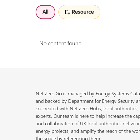
All
Resource
No content found.
Net Zero Go is managed by Energy Systems Cata
and backed by Department for Energy Security a
co-created with Net Zero Hubs, local authorities,
experts. Our team is here to help increase the cap
and collaboration of UK local authorities deliveri
energy projects, and amplify the reach of the wor
the space by referencing them.