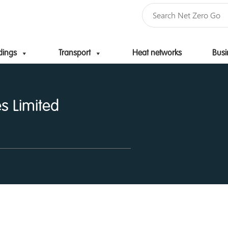
dings
Transport
Heat networks
Busi
Skip to content
s Limited