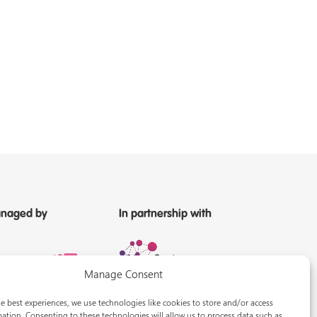
naged by
In partnership with
Manage Consent
e best experiences, we use technologies like cookies to store and/or access
ation. Consenting to these technologies will allow us to process data such as