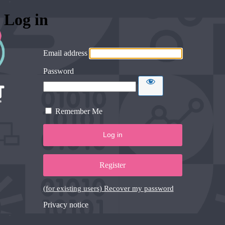
Log in
Email address
Password
Remember Me
Register
(for existing users) Recover my password
Privacy notice