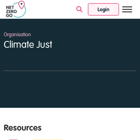
Login
Skip to content
Organisation
Climate Just
Resources