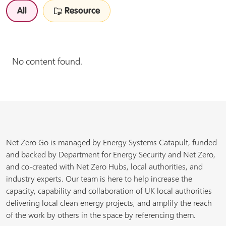
All
Resource
No content found.
Net Zero Go is managed by Energy Systems Catapult, funded
and backed by Department for Energy Security and Net Zero,
and co-created with Net Zero Hubs, local authorities, and
industry experts. Our team is here to help increase the
capacity, capability and collaboration of UK local authorities
delivering local clean energy projects, and amplify the reach
of the work by others in the space by referencing them.