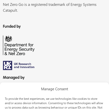
Net Zero Go is a registered trademark of Energy Systems
Catapult.
Funded by
Managed by
Manage Consent
To provide the best experiences, we use technologies like cookies to store
and/or access device information. Consenting to these technologies will allow
us to process data such as browsing behaviour or unique IDs on this site. Not