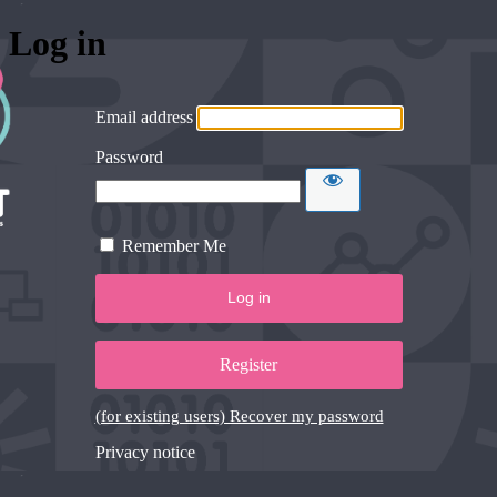
Log in
Email address
Password
Remember Me
Register
(for existing users) Recover my password
Privacy notice