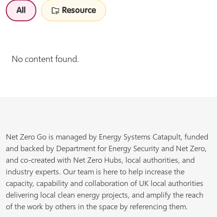
All
Resource
No content found.
Net Zero Go is managed by Energy Systems Catapult, funded
and backed by Department for Energy Security and Net Zero,
and co-created with Net Zero Hubs, local authorities, and
industry experts. Our team is here to help increase the
capacity, capability and collaboration of UK local authorities
delivering local clean energy projects, and amplify the reach
of the work by others in the space by referencing them.