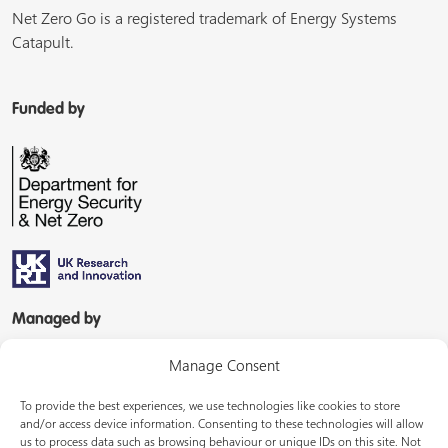
Net Zero Go is a registered trademark of Energy Systems
Catapult.
Funded by
Managed by
Manage Consent
To provide the best experiences, we use technologies like cookies to store
and/or access device information. Consenting to these technologies will allow
us to process data such as browsing behaviour or unique IDs on this site. Not