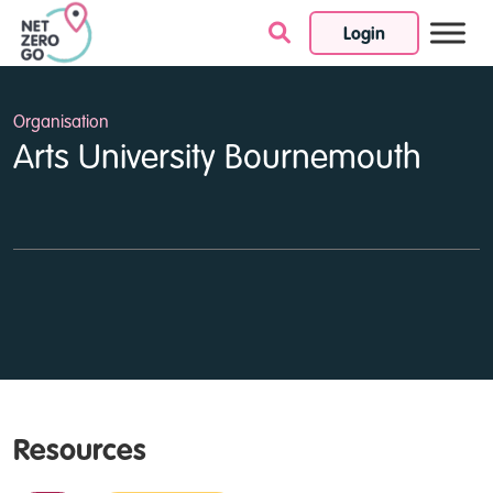
Login
Skip to content
Organisation
Arts University Bournemouth
Resources