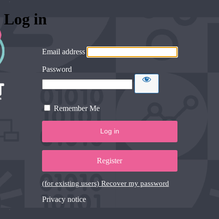
Log in
Email address
Password
Remember Me
Register
(for existing users) Recover my password
Privacy notice