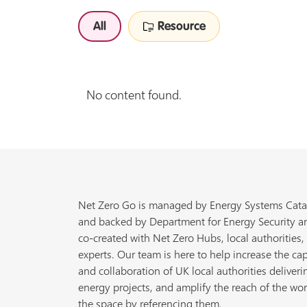
All
Resource
No content found.
Net Zero Go is managed by Energy Systems Cata
and backed by Department for Energy Security a
co-created with Net Zero Hubs, local authorities,
experts. Our team is here to help increase the cap
and collaboration of UK local authorities deliveri
energy projects, and amplify the reach of the wor
the space by referencing them.