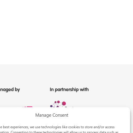
naged by
In partnership with
Manage Consent
e best experiences, we use technologies like cookies to store and/or access
ation. Consenting to these technologies will allow us to process data such as