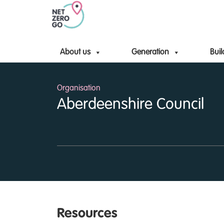
About us
Generation
Buil
Organisation
Aberdeenshire Council
Resources