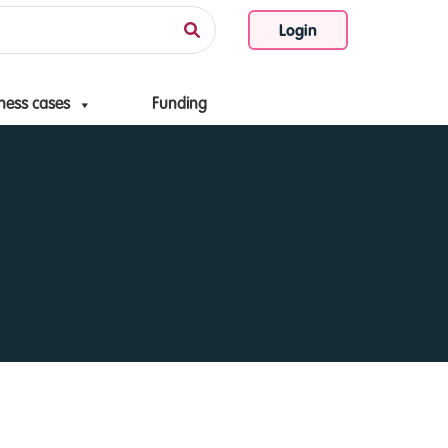
Login
ness cases
Funding