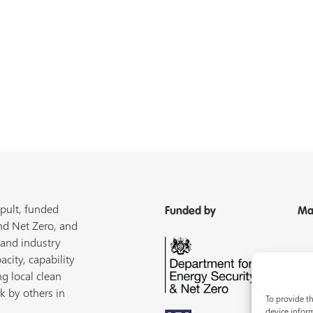
pult, funded
Funded by
Ma
nd Net Zero, and
 and industry
acity, capability
ng local clean
k by others in
To provide th
device inform