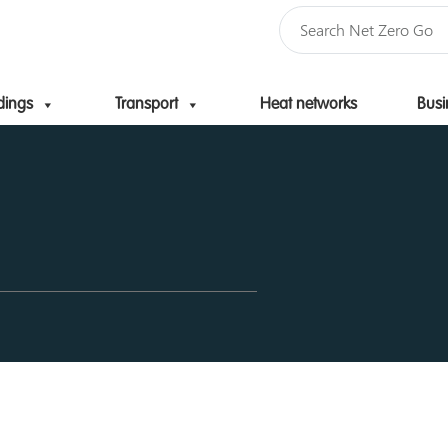
dings
Transport
Heat networks
Busi
Skip to content