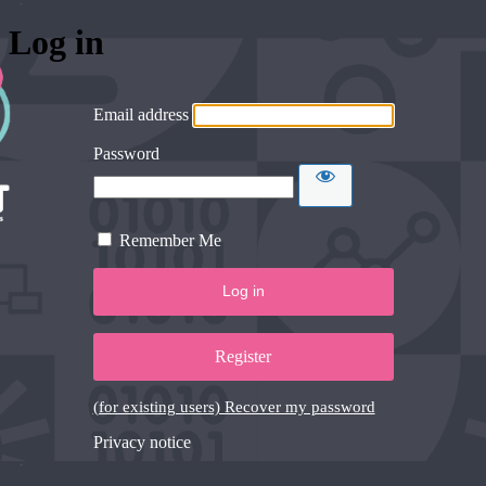
Log in
Email address
Password
Remember Me
Register
(for existing users) Recover my password
Privacy notice