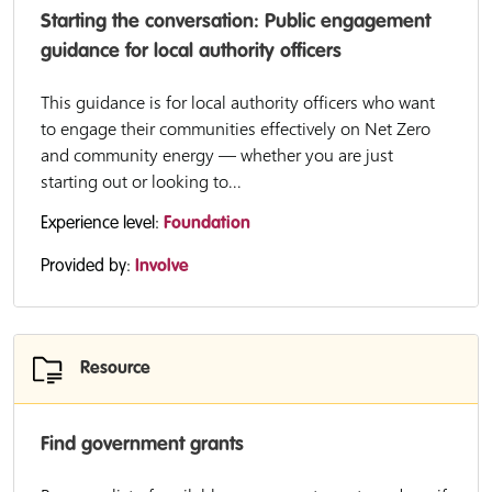
Starting the conversation: Public engagement
guidance for local authority officers
This guidance is for local authority officers who want
to engage their communities effectively on Net Zero
and community energy — whether you are just
starting out or looking to...
Experience level:
Foundation
Provided by:
Involve
Resource
Find government grants