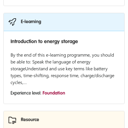
E-learning
Introduction to energy storage
By the end of this e-learning programme, you should
be able to: Speak the language of energy
storageUnderstand and use key terms like battery
types, time-shifting, response time, charge/discharge
cycles,...
Experience level:
Foundation
Resource