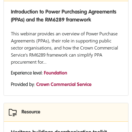
Introduction to Power Purchasing Agreements
(PPAs) and the RM6289 framework
This webinar provides an overview of Power Purchase
Agreements (PPAs), their role in supporting public
sector organisations, and how the Crown Commercial
Service’s RM6289 framework can simplify PPA
procurement for...
Experience level:
Foundation
Provided by:
Crown Commercial Service
Resource