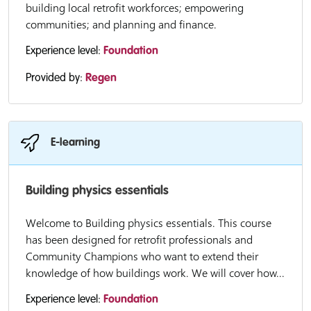
building local retrofit workforces; empowering
communities; and planning and finance.
Experience level:
Foundation
Provided by:
Regen
E-learning
Building physics essentials
Welcome to Building physics essentials. This course
has been designed for retrofit professionals and
Community Champions who want to extend their
knowledge of how buildings work. We will cover how...
Experience level:
Foundation