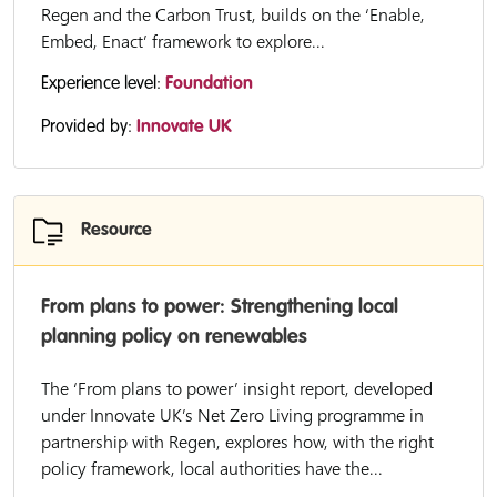
Regen and the Carbon Trust, builds on the ‘Enable,
Embed, Enact’ framework to explore...
Experience level:
Foundation
Provided by:
Innovate UK
Resource
From plans to power: Strengthening local
planning policy on renewables
The ‘From plans to power’ insight report, developed
under Innovate UK’s Net Zero Living programme in
partnership with Regen, explores how, with the right
policy framework, local authorities have the...