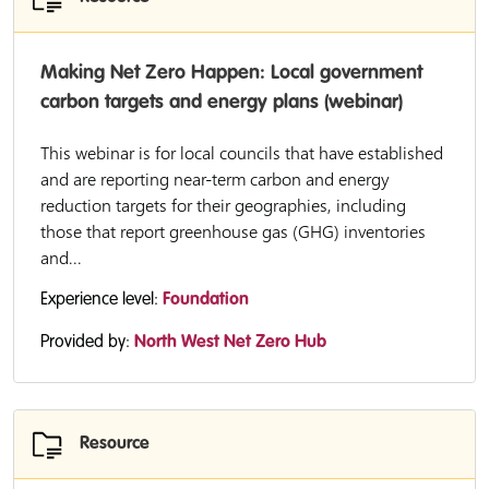
Making Net Zero Happen: Local government
carbon targets and energy plans (webinar)
This webinar is for local councils that have established
and are reporting near-term carbon and energy
reduction targets for their geographies, including
those that report greenhouse gas (GHG) inventories
and...
Experience level:
Foundation
Provided by:
North West Net Zero Hub
Resource