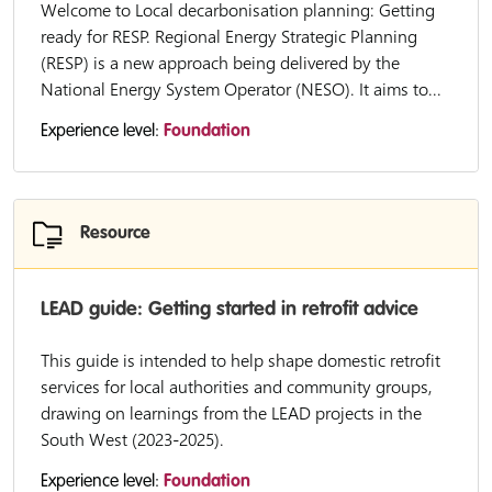
Welcome to Local decarbonisation planning: Getting
ready for RESP. Regional Energy Strategic Planning
(RESP) is a new approach being delivered by the
National Energy System Operator (NESO). It aims to...
Experience level:
Foundation
Resource
LEAD guide: Getting started in retrofit advice
This guide is intended to help shape domestic retrofit
services for local authorities and community groups,
drawing on learnings from the LEAD projects in the
South West (2023-2025).
Experience level:
Foundation