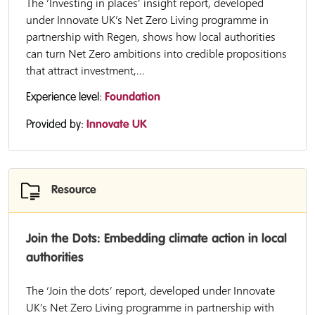
The ‘Investing in places’ insight report, developed
under Innovate UK’s Net Zero Living programme in
partnership with Regen, shows how local authorities
can turn Net Zero ambitions into credible propositions
that attract investment,...
Experience level:
Foundation
Provided by:
Innovate UK
Resource
Join the Dots: Embedding climate action in local
authorities
The ‘Join the dots’ report, developed under Innovate
UK’s Net Zero Living programme in partnership with