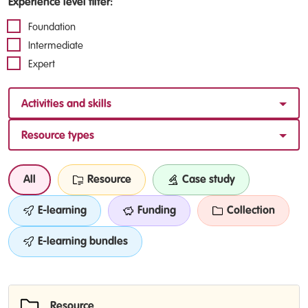
Experience level filter:
Foundation
Intermediate
Expert
Activities and skills
Resource types
All
Resource
Case study
E-learning
Funding
Collection
E-learning bundles
Resource