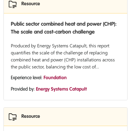
Resource
Public sector combined heat and power (CHP):
The scale and cost-carbon challenge
Produced by Energy Systems Catapult, this report
quantifies the scale of the challenge of replacing
combined heat and power (CHP) installations across
the public sector, balancing the low cost of...
Experience level:
Foundation
Provided by:
Energy Systems Catapult
Resource