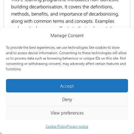
building decarbonisation. It covers the definitions,
methods, benefits, and importance of decarbonising,
along with common terms and concepts. Examples
and practical measures illustrate the implementation...
Manage Consent
Experience level:
Foundation
To provide the best experiences, we use technologies like cookies to store
and/or access device information. Consenting to these technologies will allow
us to process data such as browsing behaviour or unique IDs on this site. Not
consenting or withdrawing consent, may adversely affect certain features and
E-learning
functions.
Accept
Non-domestic building decarbonisation | 2: Plan
your project and review data
Deny
This e-learning programme introduces key concepts
View preferences
and themes associated with preparing a
decarbonisation project. This includes understanding
Cookie Policy
Privacy notice
the organisation’s context, key stakeholders, the role