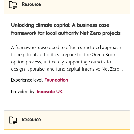
Resource
Unlocking climate capital: A business case
framework for local authority Net Zero projects
A framework developed to offer a structured approach
to help local authorities prepare for the Green Book
option process, ultimately supporting councils to
design, appraise, and fund capital-intensive Net Zero...
Experience level:
Foundation
Provided by:
Innovate UK
Resource