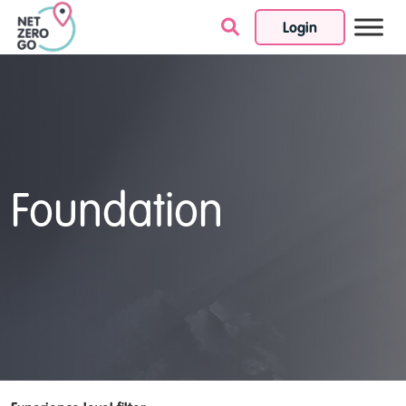
Login
Skip to content
Foundation