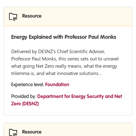
Resource
Energy Explained with Professor Paul Monks
Delivered by DESNZ’s Chief Scientific Adviser,
Professor Paul Monks, this series sets out to unravel
what going Net Zero really means, what the energy
trilemma is, and what innovative solutions...
Experience level:
Foundation
Provided by:
Department for Energy Security and Net
Zero (DESNZ)
Resource