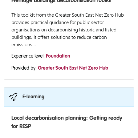
Heritage buildings decarbonisation toolkit
This toolkit from the Greater South East Net Zero Hub
provides practical guidance for public sector
organisations on decarbonising historic and listed
buildings. It offers solutions to reduce carbon
emissions...
Experience level:
Foundation
Provided by:
Greater South East Net Zero Hub
E-learning
Local decarbonisation planning: Getting ready
for RESP