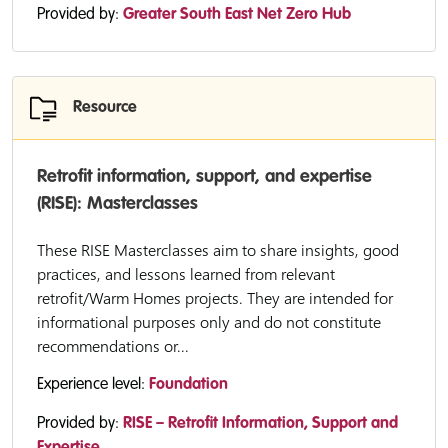
Provided by:
Greater South East Net Zero Hub
Resource
Retrofit information, support, and expertise
(RISE): Masterclasses
These RISE Masterclasses aim to share insights, good
practices, and lessons learned from relevant
retrofit/Warm Homes projects. They are intended for
informational purposes only and do not constitute
recommendations or...
Experience level:
Foundation
Provided by:
RISE – Retrofit Information, Support and