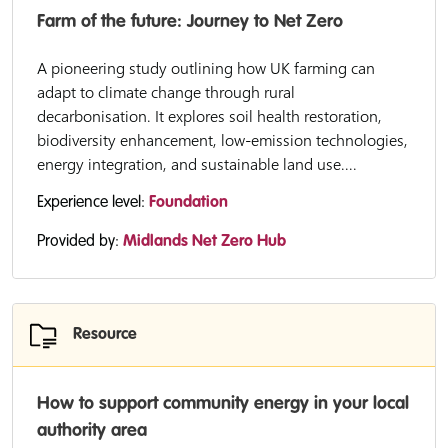
Farm of the future: Journey to Net Zero
A pioneering study outlining how UK farming can
adapt to climate change through rural
decarbonisation. It explores soil health restoration,
biodiversity enhancement, low-emission technologies,
energy integration, and sustainable land use....
Experience level:
Foundation
Provided by:
Midlands Net Zero Hub
Resource
How to support community energy in your local
authority area