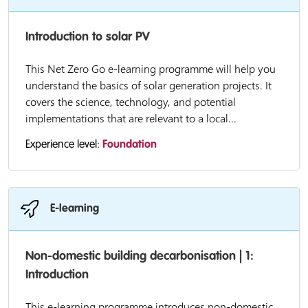
Introduction to solar PV
This Net Zero Go e-learning programme will help you
understand the basics of solar generation projects. It
covers the science, technology, and potential
implementations that are relevant to a local...
Experience level:
Foundation
E-learning
Non-domestic building decarbonisation | 1:
Introduction
This e-learning programme introduces non-domestic