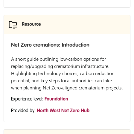
Resource
Net Zero cremations: Introduction
A short guide outlining low‑carbon options for
replacing/upgrading crematorium infrastructure.
Highlighting technology choices, carbon reduction
potential, and key steps local authorities can take
when planning Net Zero‑aligned crematorium projects.
Experience level:
Foundation
Provided by:
North West Net Zero Hub