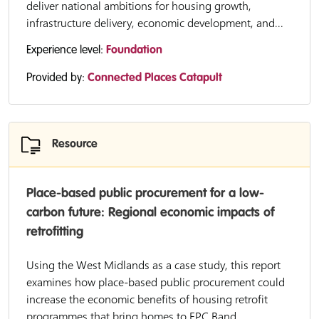
deliver national ambitions for housing growth,
infrastructure delivery, economic development, and...
Experience level:
Foundation
Provided by:
Connected Places Catapult
Resource
Place-based public procurement for a low-
carbon future: Regional economic impacts of
retrofitting
Using the West Midlands as a case study, this report
examines how place-based public procurement could
increase the economic benefits of housing retrofit
programmes that bring homes to EPC Band...