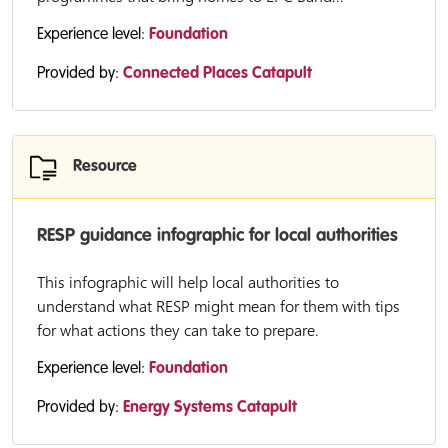
Experience level:
Foundation
Provided by:
Connected Places Catapult
Resource
RESP guidance infographic for local authorities
This infographic will help local authorities to
understand what RESP might mean for them with tips
for what actions they can take to prepare.
Experience level:
Foundation
Provided by:
Energy Systems Catapult