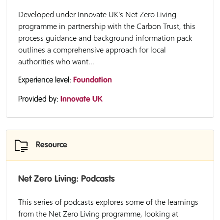
Developed under Innovate UK’s Net Zero Living
programme in partnership with the Carbon Trust, this
process guidance and background information pack
outlines a comprehensive approach for local
authorities who want...
Experience level:
Foundation
Provided by:
Innovate UK
Resource
Net Zero Living: Podcasts
This series of podcasts explores some of the learnings
from the Net Zero Living programme, looking at