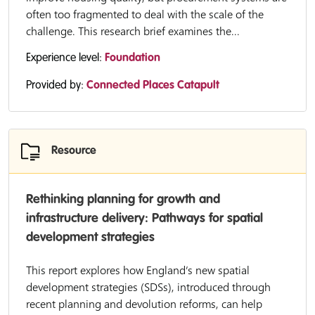
often too fragmented to deal with the scale of the
challenge. This research brief examines the...
Experience level:
Foundation
Provided by:
Connected Places Catapult
Resource
Rethinking planning for growth and
infrastructure delivery: Pathways for spatial
development strategies
This report explores how England’s new spatial
development strategies (SDSs), introduced through
recent planning and devolution reforms, can help