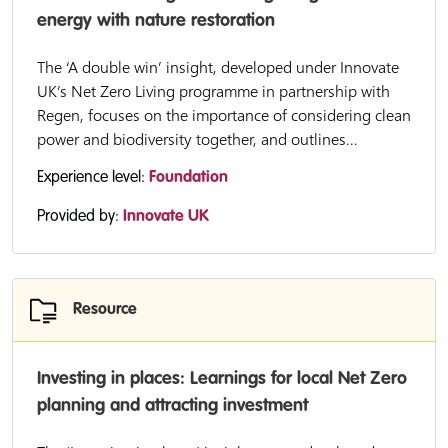
energy with nature restoration
The ‘A double win’ insight, developed under Innovate
UK’s Net Zero Living programme in partnership with
Regen, focuses on the importance of considering clean
power and biodiversity together, and outlines...
Experience level:
Foundation
Provided by:
Innovate UK
Resource
Investing in places: Learnings for local Net Zero
planning and attracting investment