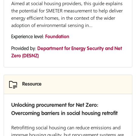
Aimed at social housing providers, this guide explains
the potential for SMETER measurement to help deliver
energy efficient homes, in the context of the wider
adoption of environmental sensing in...
Experience level:
Foundation
Provided by:
Department for Energy Security and Net
Zero (DESNZ)
Resource
Unlocking procurement for Net Zero:
Overcoming barriers in social housing retrofit
Retrofitting social housing can reduce emissions and
improve housing quality, but procurement systems are