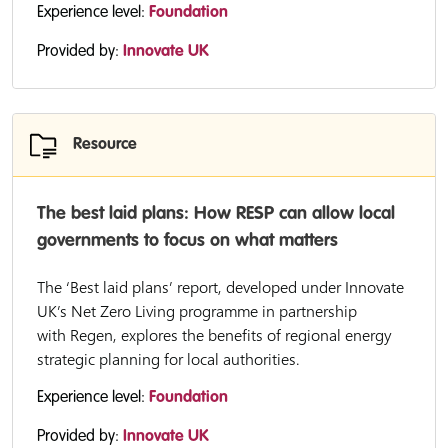
Experience level:
Foundation
Provided by:
Innovate UK
Resource
The best laid plans: How RESP can allow local
governments to focus on what matters
The ‘Best laid plans’ report, developed under Innovate
UK’s Net Zero Living programme in partnership
with Regen, explores the benefits of regional energy
strategic planning for local authorities.
Experience level:
Foundation
Provided by:
Innovate UK