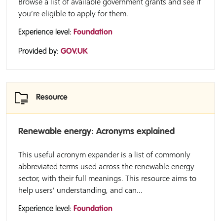
Browse a list of available government grants and see if
you’re eligible to apply for them.
Experience level:
Foundation
Provided by:
GOV.UK
Resource
Renewable energy: Acronyms explained
This useful acronym expander is a list of commonly
abbreviated terms used across the renewable energy
sector, with their full meanings. This resource aims to
help users’ understanding, and can...
Experience level:
Foundation