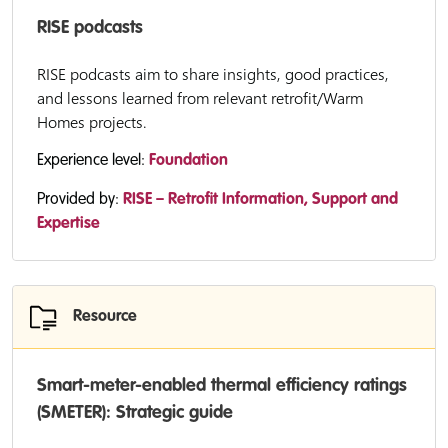
RISE podcasts
RISE podcasts aim to share insights, good practices,
and lessons learned from relevant retrofit/Warm
Homes projects.
Experience level:
Foundation
Provided by:
RISE – Retrofit Information, Support and
Expertise
Resource
Smart-meter-enabled thermal efficiency ratings
(SMETER): Strategic guide