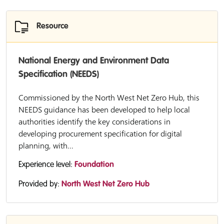
Resource
National Energy and Environment Data
Specification (NEEDS)
Commissioned by the North West Net Zero Hub, this
NEEDS guidance has been developed to help local
authorities identify the key considerations in
developing procurement specification for digital
planning, with...
Experience level:
Foundation
Provided by:
North West Net Zero Hub