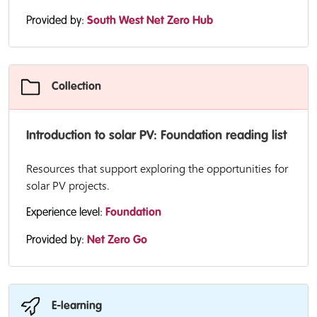
Provided by:
South West Net Zero Hub
Collection
Introduction to solar PV: Foundation reading list
Resources that support exploring the opportunities for
solar PV projects.
Experience level:
Foundation
Provided by:
Net Zero Go
E-learning