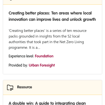
Creating better places: Ten areas where local
innovation can improve lives and unlock growth
‘Creating better places’ is a series of ten resource
packs grounded in insights from the 52 local
authorities that took part in the Net Zero Living
programme. It is a...
Experience level:
Foundation
Provided by:
Urban Foresight
Resource
A double win: A guide to integrating clean