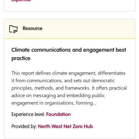
Expertise
Resource
Climate communications and engagement best
practice
This report defines climate engagement, differentiates
it from communications, and sets out democratic
principles, methods, and frameworks. It offers practical
advice on messaging and embedding public
engagement in organisations, forming...
Experience level:
Foundation
Provided by:
North West Net Zero Hub