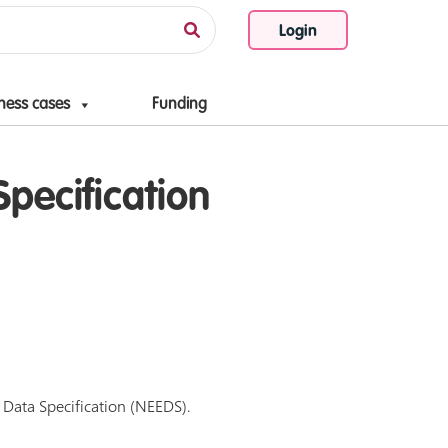
Login
ness cases
Funding
pecification
l Data Specification (NEEDS).