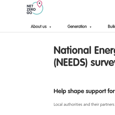
About us
Generation
Buil
National Ener
(NEEDS) surve
Help shape support for
Local authorities and their partne