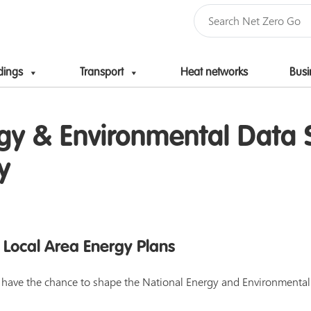
dings
Transport
Heat networks
Busi
Skip to content
gy & Environmental Data S
y
 Local Area Energy Plans
rs have the chance to shape the National Energy and Environmenta