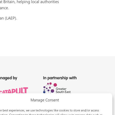
Britain, helping local authorities
nance.
an (LAEP).
naged by
In partnership with
Manage Consent
e best experiences, we use technologies like cookies to store and/or access
ation. Consenting to these technologies will allow us to process data such as