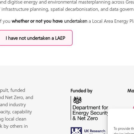
nd digitise energy and environmental masterplanning across Great 
 infrastructure planning, spatial decarbonisation, and data gover
if you
undertaken
a Local Area Energy Pl
whether or not you have
I have not undertaken a LAEP
pult, funded
Funded by
Ma
nd Net Zero, and
 and industry
acity, capability
ng local clean
k by others in
To provide th
device inform