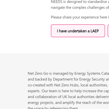
NEEDS is designed to standardise a
navigate the complex challenges of
Please share your experience here 
I have undertaken a LAEP
Net Zero Go is managed by Energy Systems Cata
and backed by Department for Energy Security a
co-created with Net Zero Hubs, local authorities,
experts. Our team is here to help increase the cap
and collaboration of UK local authorities deliveri
energy projects, and amplify the reach of the wor
the space by referencing them.