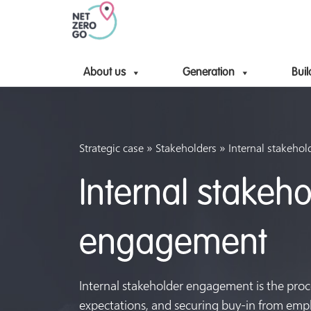
About us
Generation
Buil
»
»
Strategic case
Stakeholders
Internal stakeho
Internal stakeho
engagement
Internal stakeholder engagement is the proce
expectations, and securing buy-in from em