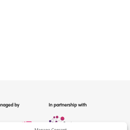
naged by
In partnership with
Manage Consent