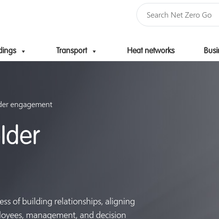
dings
Transport
Heat networks
Busi
Skip to content
lder engagement
lder
ss of building relationships, aligning
ployees, management, and decision