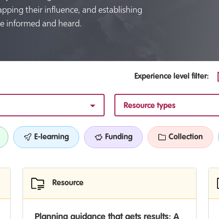
apping their influence, and establishing
e informed and heard.
Experience level filter:
Resource types
E-learning
Funding
Collection
Resource
Planning guidance that gets results: A