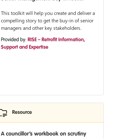
This toolkit will help you create and deliver a
compelling story to get the buy-in of senior
managers and other key stakeholders.
Provided by:
RISE – Retrofit Information,
Support and Expertise
Resource
A councillor’s workbook on scrutiny