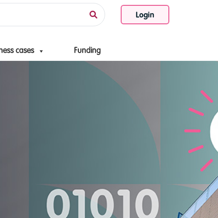
Login
ness cases
Funding