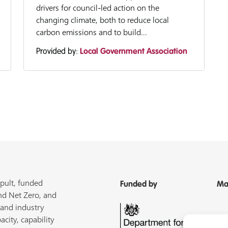
drivers for council-led action on the
changing climate, both to reduce local
carbon emissions and to build...
Provided by:
Local Government Association
pult, funded
Funded by
Ma
nd Net Zero, and
 and industry
acity, capability