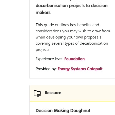
decarbonisation projects to decision
makers
This guide outlines key benefits and
considerations you may wish to draw from
when developing your own proposals
covering several types of decarbonisation
projects.
Experience level:
Foundation
Provided by:
Energy Systems Catapult
Resource
Decision Making Doughnut