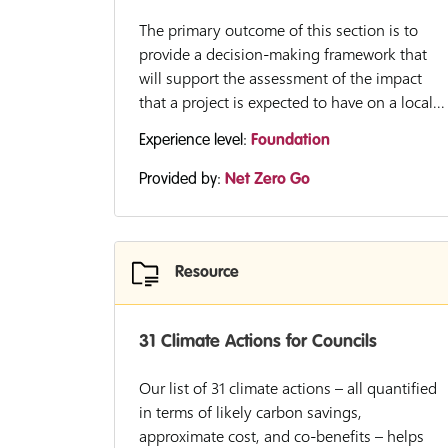
The primary outcome of this section is to
provide a decision-making framework that
will support the assessment of the impact
that a project is expected to have on a local...
Experience level:
Foundation
Provided by:
Net Zero Go
Resource
31 Climate Actions for Councils
Our list of 31 climate actions – all quantified
in terms of likely carbon savings,
approximate cost, and co-benefits – helps