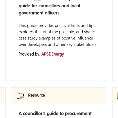
guide for councillors and local
government officers
This guide provides practical hints and tips,
explores the art of the possible, and shares
case study examples of positive influence
over developers and other key stakeholders.
Provided by:
APSE Energy
Resource
A councillor’s guide to procurement