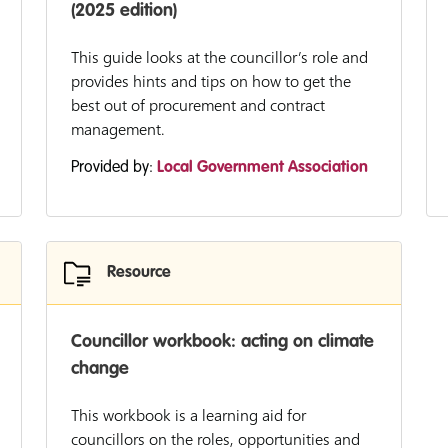
(2025 edition)
This guide looks at the councillor’s role and
provides hints and tips on how to get the
best out of procurement and contract
management.
Provided by:
Local Government Association
Resource
Councillor workbook: acting on climate
change
This workbook is a learning aid for
councillors on the roles, opportunities and