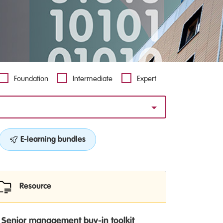
Foundation
Intermediate
Expert
E-learning bundles
Resource
Senior management buy-in toolkit