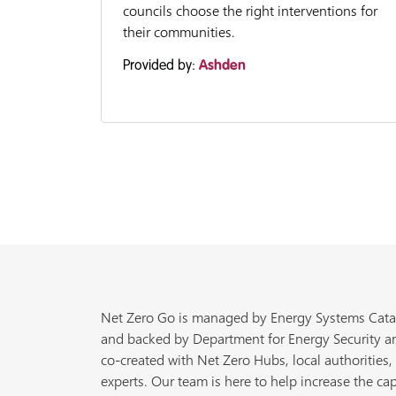
councils choose the right interventions for
their communities.
Provided by:
Ashden
Net Zero Go is managed by Energy Systems Cata
and backed by Department for Energy Security a
co-created with Net Zero Hubs, local authorities,
experts. Our team is here to help increase the cap