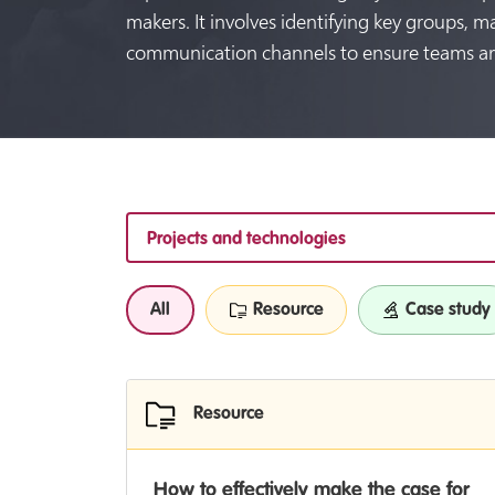
makers. It involves identifying key groups, m
communication channels to ensure teams ar
Projects and technologies
All
Resource
Case study
Resource
How to effectively make the case for