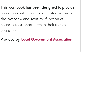
This workbook has been designed to provide
councillors with insights and information on
the ‘overview and scrutiny’ function of
councils to support them in their role as
councillor.
Provided by:
Local Government Association