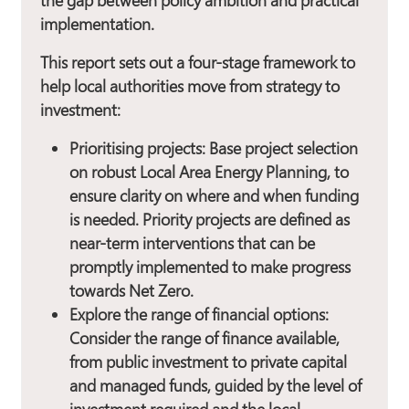
the gap between policy ambition and practical
implementation.
This report sets out a four-stage framework to
help local authorities move from strategy to
investment:
Prioritising projects
: Base project selection
on robust Local Area Energy Planning, to
ensure clarity on where and when funding
is needed. Priority projects are defined as
near-term interventions that can be
promptly implemented to make progress
towards Net Zero.
Explore the range of financial options:
Consider the range of finance available,
from public investment to private capital
and managed funds, guided by the level of