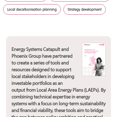
Local decarbonisation planning
Strategy development
Energy Systems Catapult and
Phoenix Group have partnered
to create a series of tools and
resources designed to support
local stakeholders in developing
investable portfolios as an
output from Local Area Energy Plans (LAEPs). By
combining technical expertise in energy
systems with a focus on long-term sustainability
and financial viability, these tools aim to bridge