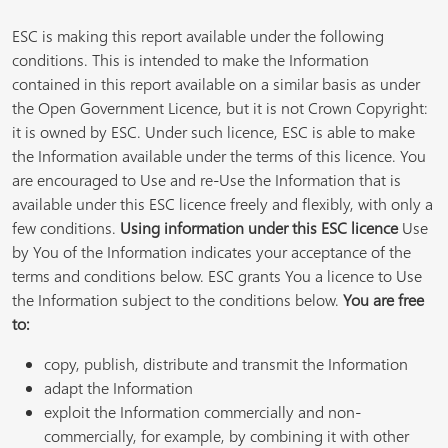
ESC is making this report available under the following
conditions. This is intended to make the Information
contained in this report available on a similar basis as under
the Open Government Licence, but it is not Crown Copyright:
it is owned by ESC. Under such licence, ESC is able to make
the Information available under the terms of this licence. You
are encouraged to Use and re-Use the Information that is
available under this ESC licence freely and flexibly, with only a
few conditions.
Using information under this ESC licence
Use
by You of the Information indicates your acceptance of the
terms and conditions below. ESC grants You a licence to Use
the Information subject to the conditions below.
You are free
to:
copy, publish, distribute and transmit the Information
adapt the Information
exploit the Information commercially and non-
commercially, for example, by combining it with other