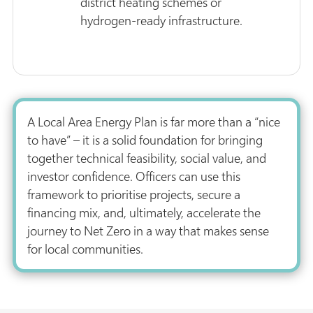
district heating schemes or
hydrogen-ready infrastructure.
A Local Area Energy Plan is far more than a “nice
to have” – it is a solid foundation for bringing
together technical feasibility, social value, and
investor confidence. Officers can use this
framework to prioritise projects, secure a
financing mix, and, ultimately, accelerate the
journey to Net Zero in a way that makes sense
for local communities.