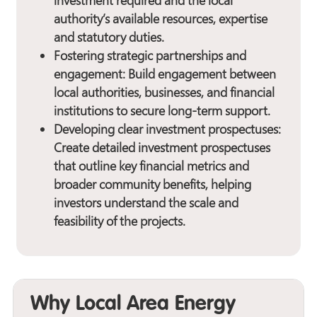
investment required and the local
authority’s available resources, expertise
and statutory duties.
Fostering strategic partnerships and
engagement:
Build engagement between
local authorities, businesses, and financial
institutions to secure long-term support.
Developing clear investment prospectuses:
Create detailed investment prospectuses
that outline key financial metrics and
broader community benefits, helping
investors understand the scale and
feasibility of the projects.
Why Local Area Energy