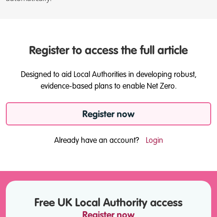
Register to access the full article
Designed to aid Local Authorities in developing robust,
evidence-based plans to enable Net Zero.
Register now
Already have an account?
Login
Free UK Local Authority access
Register now