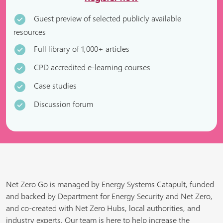
Guest preview of selected publicly available
resources
Full library of 1,000+ articles
CPD accredited e-learning courses
Case studies
Discussion forum
Net Zero Go is managed by Energy Systems Catapult, funded
and backed by Department for Energy Security and Net Zero,
and co-created with Net Zero Hubs, local authorities, and
industry experts. Our team is here to help increase the