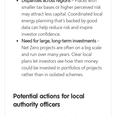
Disparities across regions
– Places with
smaller tax bases or higher perceived risk
may attract less capital. Coordinated local
energy planning that’s backed by good
data can help reduce risk and inspire
investor confidence.
Need for large, long-term investments
–
Net Zero projects are often on a big scale
and run over many years. Clear local
plans let investors see how their money
could be invested in portfolios of projects
rather than in isolated schemes.
Potential actions for local
authority officers