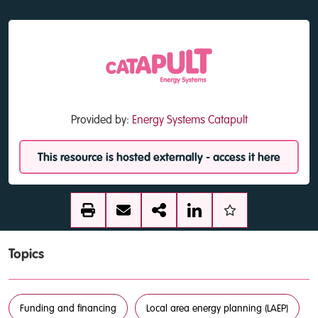
Provided by:
Energy Systems Catapult
This resource is hosted externally - access it here
Topics
Funding and financing
Local area energy planning (LAEP)