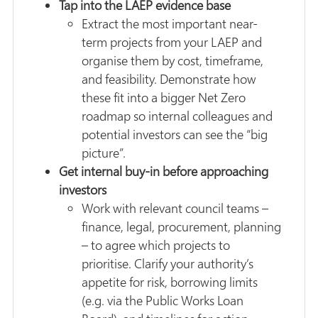
Tap into the LAEP evidence base
Extract the most important near-
term projects from your LAEP and
organise them by cost, timeframe,
and feasibility. Demonstrate how
these fit into a bigger Net Zero
roadmap so internal colleagues and
potential investors can see the “big
picture”.
Get internal buy-in before approaching
investors
Work with relevant council teams –
finance, legal, procurement, planning
– to agree which projects to
prioritise. Clarify your authority’s
appetite for risk, borrowing limits
(e.g. via the Public Works Loan