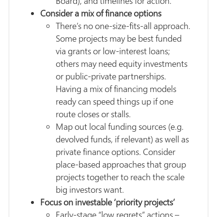
Board), and timelines for action.
Consider a mix of finance options
There’s no one-size-fits-all approach.
Some projects may be best funded
via grants or low-interest loans;
others may need equity investments
or public-private partnerships.
Having a mix of financing models
ready can speed things up if one
route closes or stalls.
Map out local funding sources (e.g.
devolved funds, if relevant) as well as
private finance options. Consider
place-based approaches that group
projects together to reach the scale
big investors want.
Focus on investable ‘priority projects’
Early-stage “low regrets” actions –