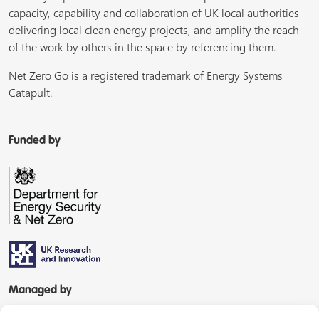
capacity, capability and collaboration of UK local authorities
delivering local clean energy projects, and amplify the reach
of the work by others in the space by referencing them.
Net Zero Go is a registered trademark of Energy Systems
Catapult.
Funded by
Managed by