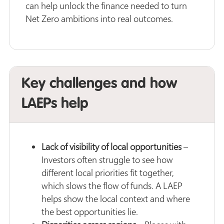
can help unlock the finance needed to turn
Net Zero ambitions into real outcomes.
Key challenges and how
LAEPs help
Lack of visibility of local opportunities
–
Investors often struggle to see how
different local priorities fit together,
which slows the flow of funds. A LAEP
helps show the local context and where
the best opportunities lie.