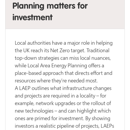
Planning matters for
investment
Local authorities have a major role in helping
the UK reach its Net Zero target. Traditional
top-down strategies can miss local nuances,
while Local Area Energy Planning offers a
place-based approach that directs effort and
resources where they’re needed most.
A LAEP outlines what infrastructure changes
and projects are required in a locality – for
example, network upgrades or the rollout of
new technologies – and can highlight which
ones are primed for investment. By showing
investors a realistic pipeline of projects, LAEPs