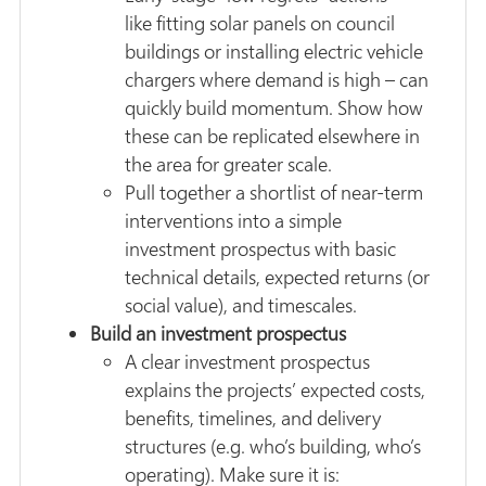
like fitting solar panels on council
buildings or installing electric vehicle
chargers where demand is high – can
quickly build momentum. Show how
these can be replicated elsewhere in
the area for greater scale.
Pull together a shortlist of near-term
interventions into a simple
investment prospectus with basic
technical details, expected returns (or
social value), and timescales.
Build an investment prospectus
A clear investment prospectus
explains the projects’ expected costs,
benefits, timelines, and delivery
structures (e.g. who’s building, who’s
operating). Make sure it is: