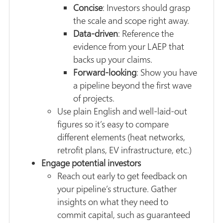
Concise
: Investors should grasp
the scale and scope right away.
Data-driven
: Reference the
evidence from your LAEP that
backs up your claims.
Forward-looking
: Show you have
a pipeline beyond the first wave
of projects.
Use plain English and well-laid-out
figures so it’s easy to compare
different elements (heat networks,
retrofit plans, EV infrastructure, etc.)
Engage potential investors
Reach out early to get feedback on
your pipeline’s structure. Gather
insights on what they need to
commit capital, such as guaranteed