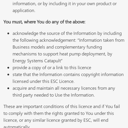
information, or by including it in your own product or
application.
You must, where You do any of the above:
acknowledge the source of the Information by including
the following acknowledgement: “Information taken from
Business models and complementary funding
mechanisms to support heat pump deployment, by
Energy Systems Catapult”
provide a copy of or a link to this licence
state that the Information contains copyright information
licensed under this ESC Licence.
acquire and maintain all necessary licences from any
third party needed to Use the Information.
These are important conditions of this licence and if You fail
to comply with them the rights granted to You under this
licence, or any similar licence granted by ESC, will end
automatically.