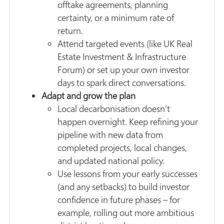
offtake agreements, planning
certainty, or a minimum rate of
return.
Attend targeted events (like UK Real
Estate Investment & Infrastructure
Forum) or set up your own investor
days to spark direct conversations.
Adapt and grow the plan
Local decarbonisation doesn’t
happen overnight. Keep refining your
pipeline with new data from
completed projects, local changes,
and updated national policy.
Use lessons from your early successes
(and any setbacks) to build investor
confidence in future phases – for
example, rolling out more ambitious