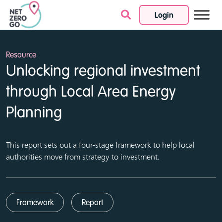
Login
Skip to content
Resource
Unlocking regional investment
through Local Area Energy
Planning
This report sets out a four-stage framework to help local
authorities move from strategy to investment.
Framework
Report