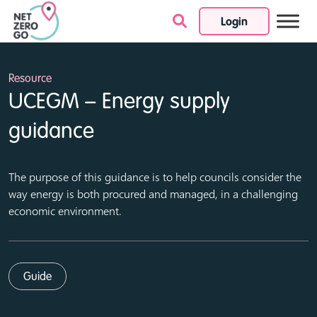
Login
Skip to content
Resource
UCEGM – Energy supply
guidance
The purpose of this guidance is to help councils consider the
way energy is both procured and managed, in a challenging
economic environment.
Guide