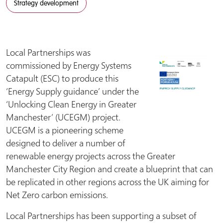
Strategy development
Local Partnerships was
commissioned by Energy Systems
Catapult (ESC) to produce this
‘Energy Supply guidance’ under the
‘Unlocking Clean Energy in Greater
Manchester’ (UCEGM) project.
UCEGM is a pioneering scheme
designed to deliver a number of
renewable energy projects across the Greater
Manchester City Region and create a blueprint that can
be replicated in other regions across the UK aiming for
Net Zero carbon emissions.
Local Partnerships has been supporting a subset of