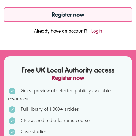
Register now
Already have an account?
Login
Free UK Local Authority access
Register now
Guest preview of selected publicly available
resources
Full library of 1,000+ articles
CPD accredited e-learning courses
Case studies