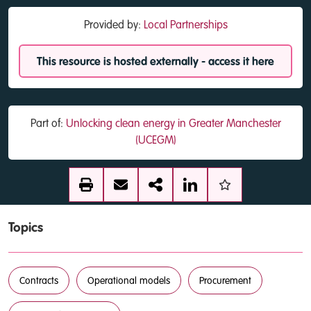
Provided by:
Local Partnerships
This resource is hosted externally - access it here
Part of:
Unlocking clean energy in Greater Manchester
(UCEGM)
Topics
Contracts
Operational models
Procurement