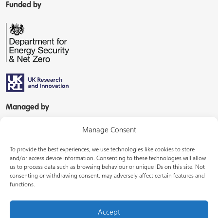
Funded by
Managed by
Manage Consent
To provide the best experiences, we use technologies like cookies to store
and/or access device information. Consenting to these technologies will allow
us to process data such as browsing behaviour or unique IDs on this site. Not
consenting or withdrawing consent, may adversely affect certain features and
In partnership with
functions.
Accept