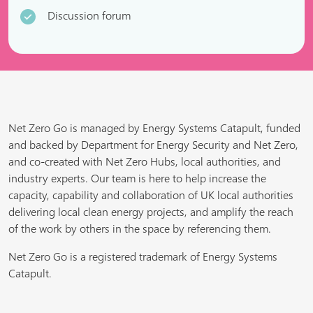
Discussion forum
Net Zero Go is managed by Energy Systems Catapult, funded
and backed by Department for Energy Security and Net Zero,
and co-created with Net Zero Hubs, local authorities, and
industry experts. Our team is here to help increase the
capacity, capability and collaboration of UK local authorities
delivering local clean energy projects, and amplify the reach
of the work by others in the space by referencing them.
Net Zero Go is a registered trademark of Energy Systems
Catapult.