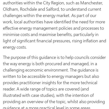
authorities within the City Region, such as Manchester,
Oldham, Rochdale and Salford, to understand current
challenges within the energy market. As part of our
work, local authorities have identified the need for more
effective energy management policies and processes to
minimise costs and maximise benefits, particularly in
light of significant financial pressures, rising inflation and
energy costs.
The purpose of this guidance is to help councils consider
the way energy is both procured and managed, in a
challenging economic environment. The guidance is
written to be accessible to energy managers but also
provides practitioner insights for the more technical
reader. A wide range of topics are covered (and
illustrated with case studies), with the intention of
providing an overview of the topic, whilst also providing
guidance at a more practical level in some areas.