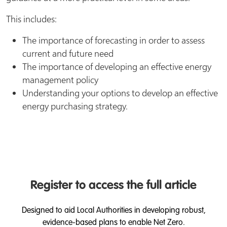
This includes:
The importance of forecasting in order to assess
current and future need
The importance of developing an effective energy
management policy
Understanding your options to develop an effective
energy purchasing strategy.
Register to access the full article
Designed to aid Local Authorities in developing robust,
evidence-based plans to enable Net Zero.