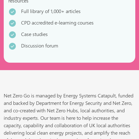
resources
Full library of 1,000+ articles
CPD accredited e-learning courses
Case studies
Discussion forum
Net Zero Go is managed by Energy Systems Catapult, funded
and backed by Department for Energy Security and Net Zero,
and co-created with Net Zero Hubs, local authorities, and
industry experts. Our team is here to help increase the
capacity, capability and collaboration of UK local authorities
delivering local clean energy projects, and amplify the reach