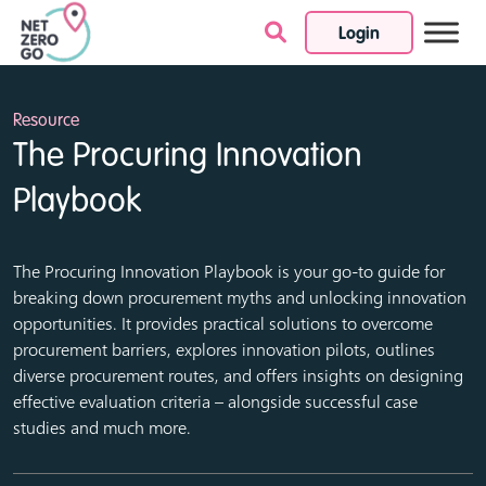
Login
Skip to content
Resource
The Procuring Innovation
Playbook
The Procuring Innovation Playbook is your go-to guide for
breaking down procurement myths and unlocking innovation
opportunities. It provides practical solutions to overcome
procurement barriers, explores innovation pilots, outlines
diverse procurement routes, and offers insights on designing
effective evaluation criteria – alongside successful case
studies and much more.