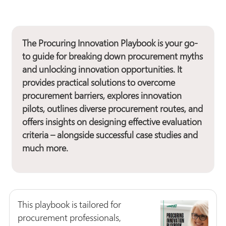
The
Procuring Innovation Playbook
is your go-
to guide for breaking down procurement myths
and unlocking innovation opportunities. It
provides practical solutions to overcome
procurement barriers, explores innovation
pilots, outlines diverse procurement routes, and
offers insights on designing effective evaluation
criteria – alongside successful case studies and
much more.
This playbook is tailored for
procurement professionals,