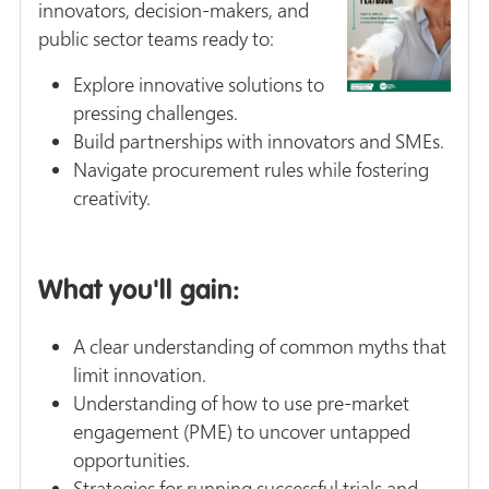
innovators, decision-makers, and
public sector teams ready to:
Explore innovative solutions to
pressing challenges.
Build partnerships with innovators and SMEs.
Navigate procurement rules while fostering
creativity.
What you'll gain:
A clear understanding of common myths that
limit innovation.
Understanding of how to use pre-market
engagement (PME) to uncover untapped
opportunities.
Strategies for running successful trials and