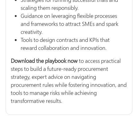
scaling them responsibly.
Guidance on leveraging flexible processes
and frameworks to attract SMEs and spark
creativity.
Tools to design contracts and KPIs that
reward collaboration and innovation.
Download the playbook now
to access practical
steps to build a future-ready procurement
strategy, expert advice on navigating
procurement rules while fostering innovation, and
tools to manage risks while achieving
transformative results.