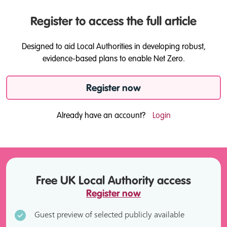
Register to access the full article
Designed to aid Local Authorities in developing robust,
evidence-based plans to enable Net Zero.
Register now
Already have an account?
Login
Free UK Local Authority access
Register now
Guest preview of selected publicly available