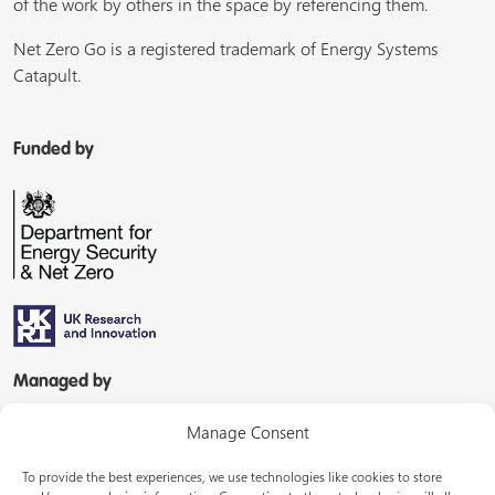
of the work by others in the space by referencing them.
Net Zero Go is a registered trademark of Energy Systems
Catapult.
Funded by
Managed by
Manage Consent
To provide the best experiences, we use technologies like cookies to store