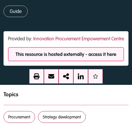
Guide
Provided by:
Innovation Procurement Empowerment Centre
This resource is hosted externally - access it here
Topics
Procurement
Strategy development