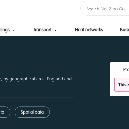
dings
Transport
Heat networks
Busi
Skip to content
Pr
e, by geographical area, England and
This 
ata
Spatial data