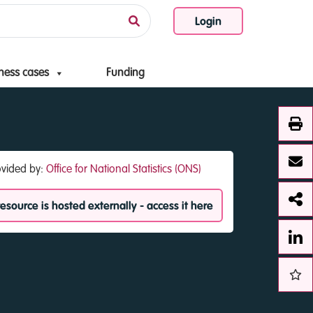
Login
ness cases
Funding
ovided by:
Office for National Statistics (ONS)
resource is hosted externally - access it here