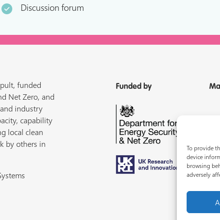
Discussion forum
pult, funded
Funded by
Ma
nd Net Zero, and
 and industry
acity, capability
ng local clean
k by others in
To provide th
device inform
browsing beh
 Systems
adversely aff
A