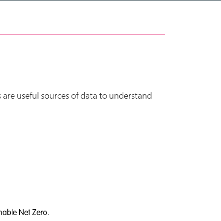
 are useful sources of data to understand
nable Net Zero.