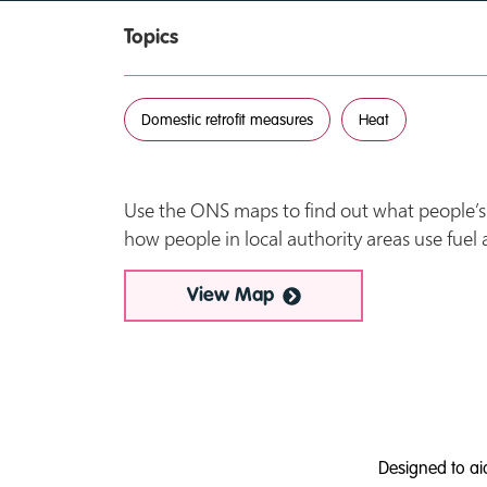
Topics
Domestic retrofit measures
Heat
Use the ONS maps to find out what people’s l
how people in local authority areas use fuel
View Map
Designed to ai