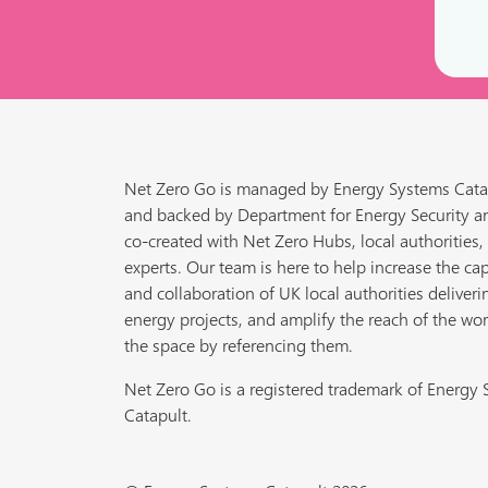
Net Zero Go is managed by Energy Systems Cata
and backed by Department for Energy Security a
co-created with Net Zero Hubs, local authorities,
experts. Our team is here to help increase the cap
and collaboration of UK local authorities deliveri
energy projects, and amplify the reach of the wor
the space by referencing them.
Net Zero Go is a registered trademark of Energy
Catapult.