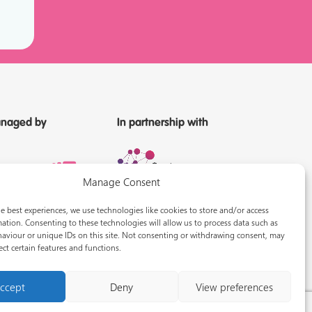
naged by
In partnership with
Manage Consent
e best experiences, we use technologies like cookies to store and/or access
ation. Consenting to these technologies will allow us to process data such as
aviour or unique IDs on this site. Not consenting or withdrawing consent, may
ect certain features and functions.
ccept
Deny
View preferences