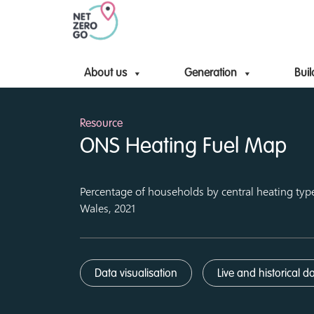
About us
Generation
Buil
Resource
ONS Heating Fuel Map
Percentage of households by central heating typ
Wales, 2021
Data visualisation
Live and historical d