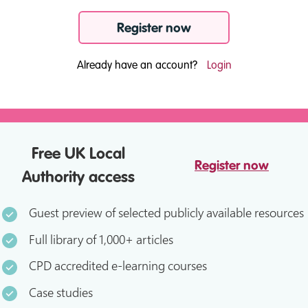
Register now
Already have an account?
Login
Free UK Local
Register now
Authority access
Guest preview of selected publicly available resources
Full library of 1,000+ articles
CPD accredited e-learning courses
Case studies