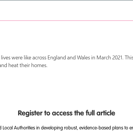
ives were like across England and Wales in March 2021. This
 and heat their homes.
Register to access the full article
d Local Authorities in developing robust, evidence-based plans to e