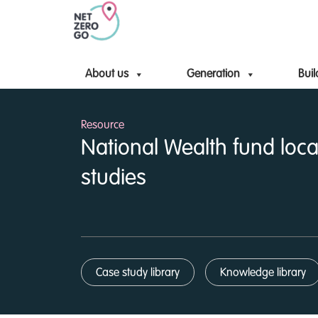
About us
Generation
Buil
Resource
National Wealth fund loca
studies
Case study library
Knowledge library