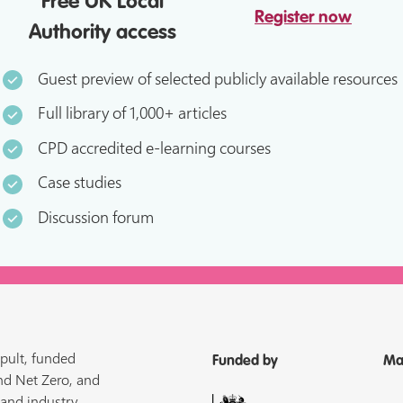
Free UK Local
Register now
Authority access
Guest preview of selected publicly available resources
Full library of 1,000+ articles
CPD accredited e-learning courses
Case studies
Discussion forum
pult, funded
Funded by
Ma
nd Net Zero, and
 and industry