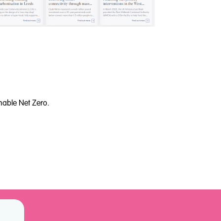
nable Net Zero.