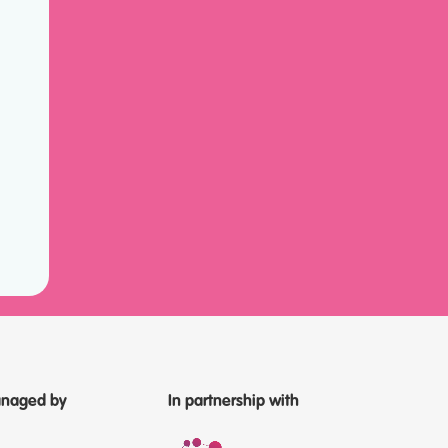
naged by
In partnership with