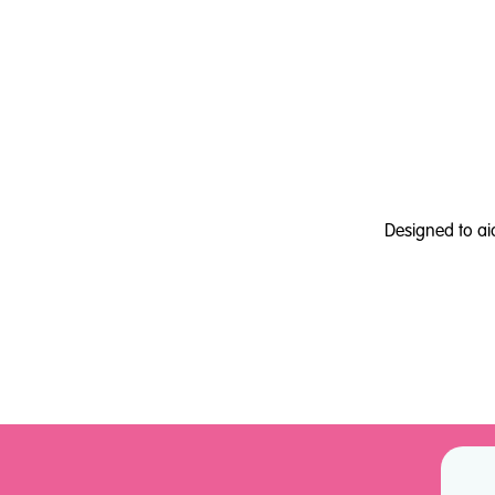
Designed to ai