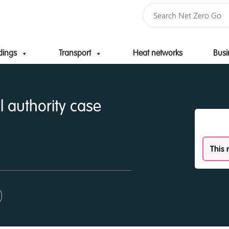
dings
Transport
Heat networks
Busi
Skip to content
l authority case
This 