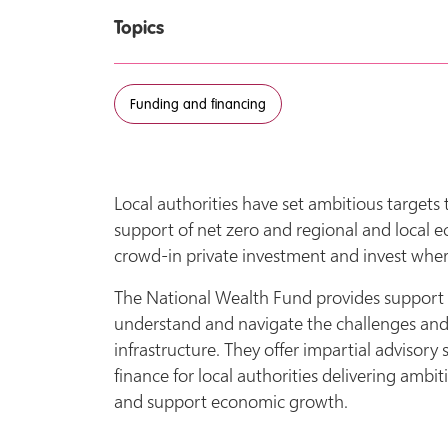
Topics
Funding and financing
Local authorities have set ambitious targets t
support of net zero and regional and local 
crowd-in private investment and invest where
The National Wealth Fund provides support and
understand and navigate the challenges and fi
infrastructure. They offer impartial advisory 
finance for local authorities delivering ambit
and support economic growth.