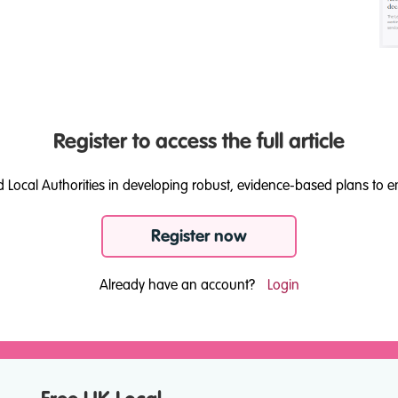
Register to access the full article
d Local Authorities in developing robust, evidence-based plans to e
Register now
Already have an account?
Login