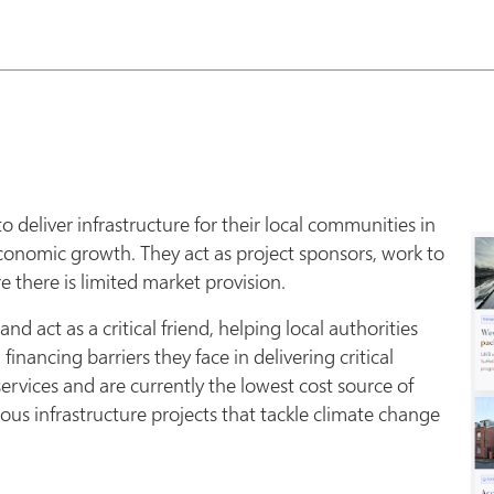
o deliver infrastructure for their local communities in
economic growth. They act as project sponsors, work to
 there is limited market provision.
 act as a critical friend, helping local authorities
nancing barriers they face in delivering critical
services and are currently the lowest cost source of
ious infrastructure projects that tackle climate change