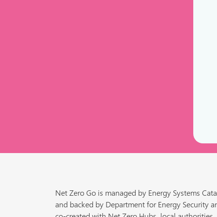
Net Zero Go is managed by Energy Systems Cata
and backed by Department for Energy Security a
co-created with Net Zero Hubs, local authorities,