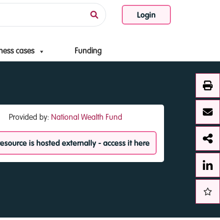
Login
ness cases
Funding
Provided by:
National Wealth Fund
resource is hosted externally - access it here