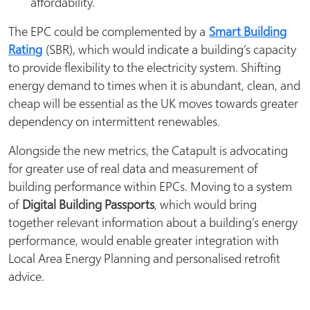
affordability.
The EPC could be complemented by a
Smart Building
Rating
(SBR), which would indicate a building’s capacity
to provide flexibility to the electricity system. Shifting
energy demand to times when it is abundant, clean, and
cheap will be essential as the UK moves towards greater
dependency on intermittent renewables.
Alongside the new metrics, the Catapult is advocating
for greater use of real data and measurement of
building performance within EPCs. Moving to a system
of
Digital Building Passports
, which would bring
together relevant information about a building’s energy
performance, would enable greater integration with
Local Area Energy Planning and personalised retrofit
advice.