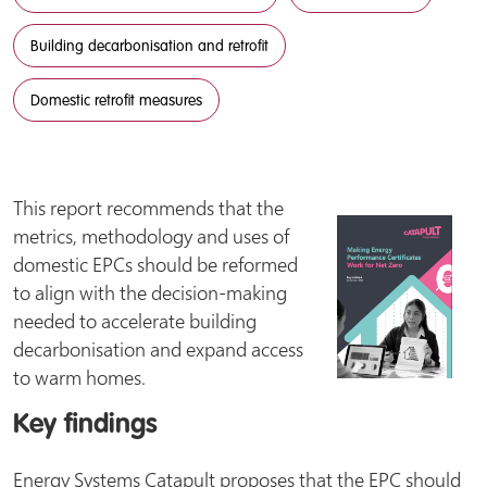
Building decarbonisation and retrofit
Domestic retrofit measures
This report recommends that the
metrics, methodology and uses of
domestic EPCs should be reformed
to align with the decision-making
needed to accelerate building
decarbonisation and expand access
to warm homes.
Key findings
Energy Systems Catapult proposes that the EPC should