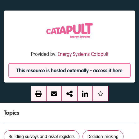
Provided by:
Energy Systems Catapult
This resource is hosted externally - access it here
Topics
Building surveys and asset registers
Decision-making