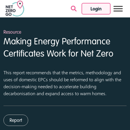
Login
Skip to content
Resource
Making Energy Performance
Certificates Work for Net Zero
This report recommends that the metrics, methodology and
uses of domestic EPCs should be reformed to align with the
decision-making needed to accelerate building
decarbonisation and expand access to warm homes.
Report