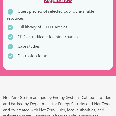
Register now
Guest preview of selected publicly available
resources
Full library of 1,000+ articles
CPD accredited e-learning courses
Case studies
Discussion forum
Net Zero Go is managed by Energy Systems Catapult, funded
and backed by Department for Energy Security and Net Zero,
and co-created with Net Zero Hubs, local authorities, and