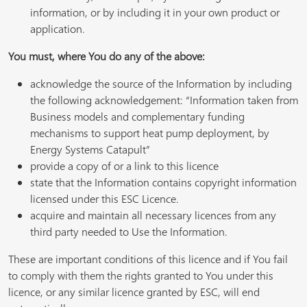
information, or by including it in your own product or
application.
You must, where You do any of the above:
acknowledge the source of the Information by including
the following acknowledgement: “Information taken from
Business models and complementary funding
mechanisms to support heat pump deployment, by
Energy Systems Catapult”
provide a copy of or a link to this licence
state that the Information contains copyright information
licensed under this ESC Licence.
acquire and maintain all necessary licences from any
third party needed to Use the Information.
These are important conditions of this licence and if You fail
to comply with them the rights granted to You under this
licence, or any similar licence granted by ESC, will end