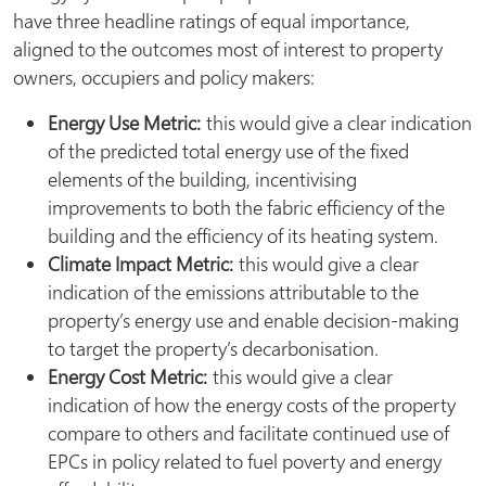
have three headline ratings of equal importance,
aligned to the outcomes most of interest to property
owners, occupiers and policy makers:
Energy Use Metric:
this would give a clear indication
of the predicted total energy use of the fixed
elements of the building, incentivising
improvements to both the fabric efficiency of the
building and the efficiency of its heating system.
Climate Impact Metric:
this would give a clear
indication of the emissions attributable to the
property’s energy use and enable decision-making
to target the property’s decarbonisation.
Energy Cost Metric:
this would give a clear
indication of how the energy costs of the property
compare to others and facilitate continued use of
EPCs in policy related to fuel poverty and energy