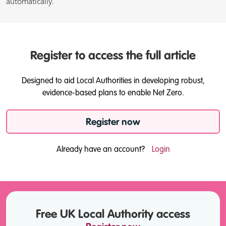
automatically.
Register to access the full article
Designed to aid Local Authorities in developing robust,
evidence-based plans to enable Net Zero.
Register now
Already have an account?
Login
Free UK Local Authority access