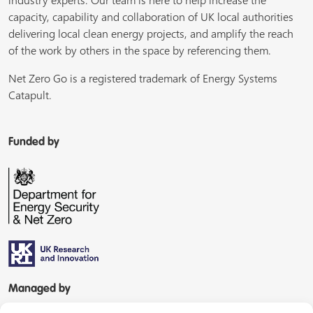
industry experts. Our team is here to help increase the
capacity, capability and collaboration of UK local authorities
delivering local clean energy projects, and amplify the reach
of the work by others in the space by referencing them.
Net Zero Go is a registered trademark of Energy Systems
Catapult.
Funded by
Managed by