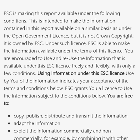
ESC is making this report available under the following
conditions. This is intended to make the Information
contained in this report available on a similar basis as under
the Open Government Licence, but it is not Crown Copyright:
it is owned by ESC. Under such licence, ESC is able to make
the Information available under the terms of this licence. You
are encouraged to Use and re-Use the Information that is
available under this ESC licence freely and flexibly, with only a
few conditions.
Using information under this ESC licence
Use
by You of the Information indicates your acceptance of the
terms and conditions below. ESC grants You a licence to Use
the Information subject to the conditions below.
You are free
to:
copy, publish, distribute and transmit the Information
adapt the Information
exploit the Information commercially and non-
commercially, for example, by combining it with other