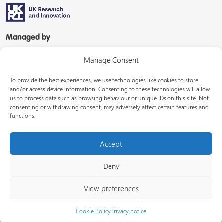
Managed by
Manage Consent
To provide the best experiences, we use technologies like cookies to store
and/or access device information. Consenting to these technologies will allow
us to process data such as browsing behaviour or unique IDs on this site. Not
consenting or withdrawing consent, may adversely affect certain features and
In partnership with
functions.
Accept
Deny
© Energy Systems Catapult 2026
View preferences
Terms of use
Privacy notice
LinkedIn
Cookie Policy
Privacy notice