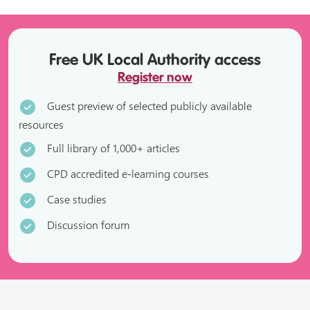
Free UK Local Authority access
Register now
Guest preview of selected publicly available
resources
Full library of 1,000+ articles
CPD accredited e-learning courses
Case studies
Discussion forum