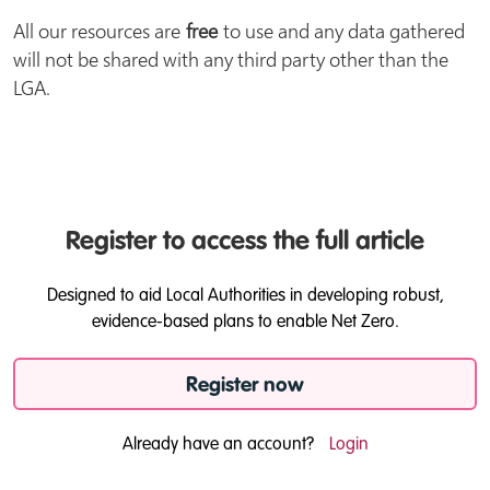
All our resources are
free
to use and any data gathered
will not be shared with any third party other than the
LGA.
Register to access the full article
Designed to aid Local Authorities in developing robust,
evidence-based plans to enable Net Zero.
Register now
Already have an account?
Login