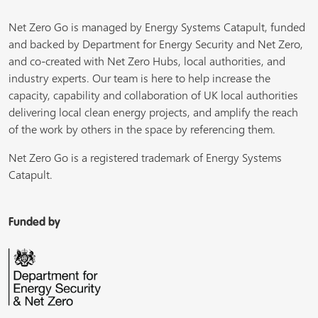
Net Zero Go is managed by Energy Systems Catapult, funded
and backed by Department for Energy Security and Net Zero,
and co-created with Net Zero Hubs, local authorities, and
industry experts. Our team is here to help increase the
capacity, capability and collaboration of UK local authorities
delivering local clean energy projects, and amplify the reach
of the work by others in the space by referencing them.
Net Zero Go is a registered trademark of Energy Systems
Catapult.
Funded by