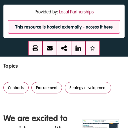
Provided by:
Local Partnerships
This resource is hosted externally - access it here
Topics
Contracts
Procurement
Strategy development
We are excited to