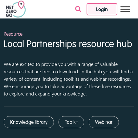
Login
Skip to content
Resource
Local Partnerships resource hub
We are excited to provide you with a range of valuable
resources that are free to download. In the hub you will find a
variety of content, including toolkits and webinar recordings.
We encourage you to take advantage of these free resources
to explore and expand your knowledge.
Knowledge library
Toolkit
Webinar