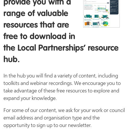
provide you with a
range of valuable
resources that are
free to download in
the Local Partnerships’ resource
hub.
In the hub you will find a variety of content, including
toolkits and webinar recordings. We encourage you to
take advantage of these free resources to explore and
expand your knowledge.
For some of our content, we ask for your work or council
email address and organisation type and the
opportunity to sign up to our newsletter.