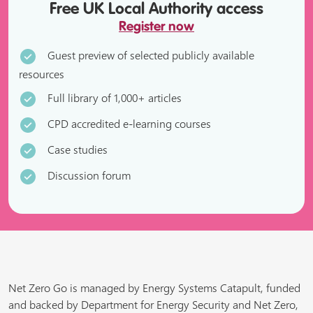
Free UK Local Authority access
Register now
Guest preview of selected publicly available
resources
Full library of 1,000+ articles
CPD accredited e-learning courses
Case studies
Discussion forum
Net Zero Go is managed by Energy Systems Catapult, funded
and backed by Department for Energy Security and Net Zero,