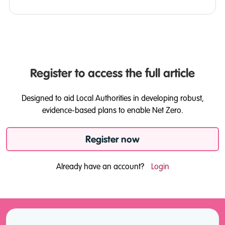
Register to access the full article
Designed to aid Local Authorities in developing robust,
evidence-based plans to enable Net Zero.
Register now
Already have an account?
Login