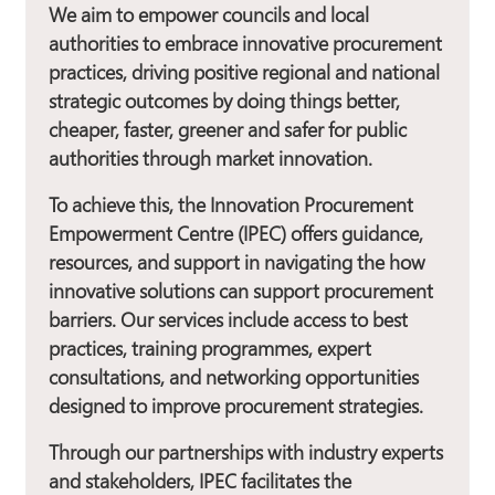
We aim to empower councils and local
authorities to embrace innovative procurement
practices, driving positive regional and national
strategic outcomes by doing things better,
cheaper, faster, greener and safer for public
authorities through market innovation.
To achieve this, the Innovation Procurement
Empowerment Centre (IPEC) offers guidance,
resources, and support in navigating the how
innovative solutions can support procurement
barriers. Our services include access to best
practices, training programmes, expert
consultations, and networking opportunities
designed to improve procurement strategies.
Through our partnerships with industry experts
and stakeholders, IPEC facilitates the