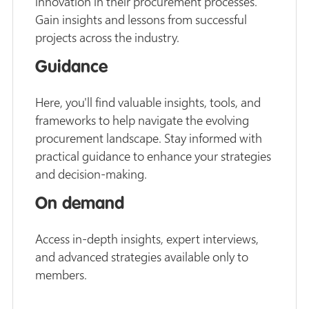
innovation in their procurement processes.
Gain insights and lessons from successful
projects across the industry.
Guidance
Here, you'll find valuable insights, tools, and
frameworks to help navigate the evolving
procurement landscape. Stay informed with
practical guidance to enhance your strategies
and decision-making.
On demand
Access in-depth insights, expert interviews,
and advanced strategies available only to
members.