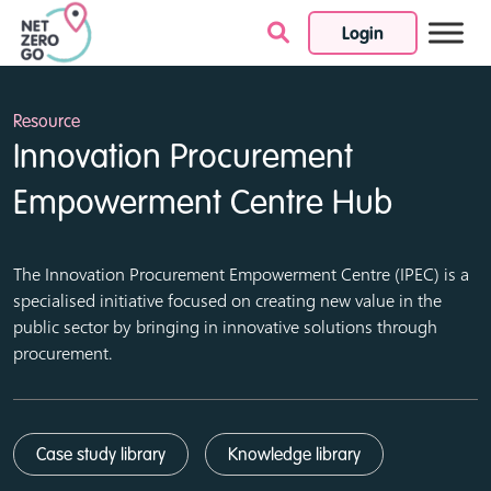
Login
Skip to content
Resource
Innovation Procurement
Empowerment Centre Hub
The Innovation Procurement Empowerment Centre (IPEC) is a
specialised initiative focused on creating new value in the
public sector by bringing in innovative solutions through
procurement.
Case study library
Knowledge library