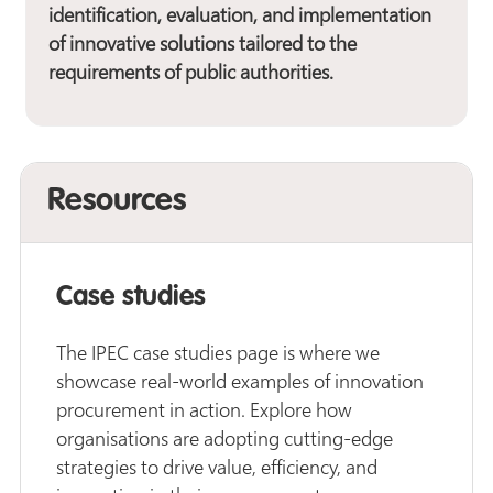
identification, evaluation, and implementation
of innovative solutions tailored to the
requirements of public authorities.
Resources
Case studies
The IPEC case studies page is where we
showcase real-world examples of innovation
procurement in action. Explore how
organisations are adopting cutting-edge
strategies to drive value, efficiency, and