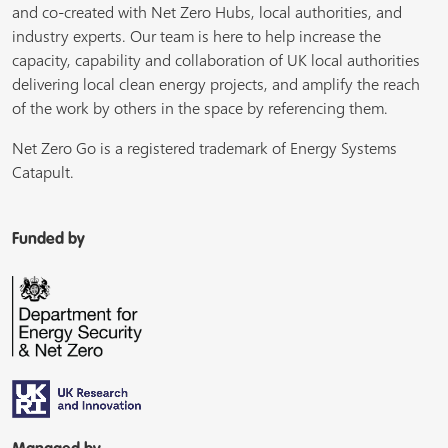
and co-created with Net Zero Hubs, local authorities, and
industry experts. Our team is here to help increase the
capacity, capability and collaboration of UK local authorities
delivering local clean energy projects, and amplify the reach
of the work by others in the space by referencing them.
Net Zero Go is a registered trademark of Energy Systems
Catapult.
Funded by