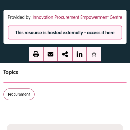
Provided by:
Innovation Procurement Empowerment Centre
This resource is hosted externally - access it here
Topics
Procurement