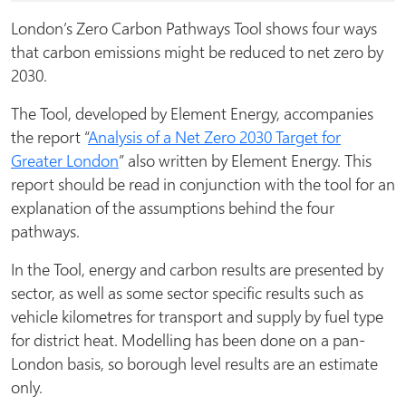
London’s Zero Carbon Pathways Tool shows four ways
that carbon emissions might be reduced to net zero by
2030.
The Tool, developed by Element Energy, accompanies
the report “
Analysis of a Net Zero 2030 Target for
Greater London
” also written by Element Energy. This
report should be read in conjunction with the tool for an
explanation of the assumptions behind the four
pathways.
In the Tool, energy and carbon results are presented by
sector, as well as some sector specific results such as
vehicle kilometres for transport and supply by fuel type
for district heat. Modelling has been done on a pan-
London basis, so borough level results are an estimate
only.