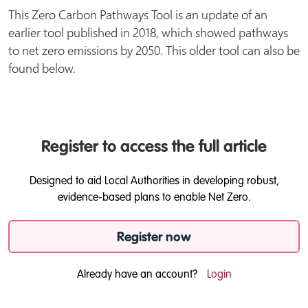
This Zero Carbon Pathways Tool is an update of an
earlier tool published in 2018, which showed pathways
to net zero emissions by 2050. This older tool can also be
found below.
Register to access the full article
Designed to aid Local Authorities in developing robust,
evidence-based plans to enable Net Zero.
Register now
Already have an account?
Login