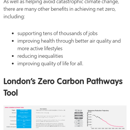
As well as helping avoid catastrophic climate change,
there are many other benefits in achieving net zero,
including:
supporting tens of thousands of jobs
improving health through better air quality and
more active lifestyles
reducing inequalities
improving quality of life for all.
London’s Zero Carbon Pathways
Tool