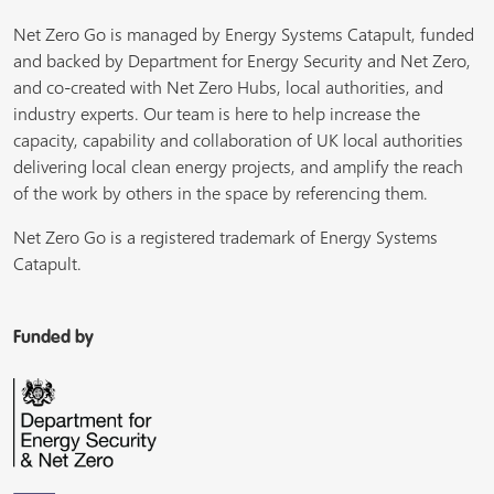
Net Zero Go is managed by Energy Systems Catapult, funded
and backed by Department for Energy Security and Net Zero,
and co-created with Net Zero Hubs, local authorities, and
industry experts. Our team is here to help increase the
capacity, capability and collaboration of UK local authorities
delivering local clean energy projects, and amplify the reach
of the work by others in the space by referencing them.
Net Zero Go is a registered trademark of Energy Systems
Catapult.
Funded by