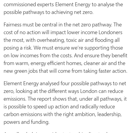
commissioned experts Element Energy to analyse the
possible pathways to achieving net zero.
Fairness must be central in the net zero pathway. The
cost of no action will impact lower income Londoners
the most, with overheating, toxic air and flooding all
posing a risk. We must ensure we’re supporting those
on low incomes from the costs. And ensure they benefit
from warm, energy efficient homes, cleaner air and the
new green jobs that will come from taking faster action.
Element Energy analysed four possible pathways to net
zero, looking at the different ways London can reduce
emissions. The report shows that, under all pathways, it
is possible to speed up action and radically reduce
carbon emissions with the right ambition, leadership,
powers and funding.