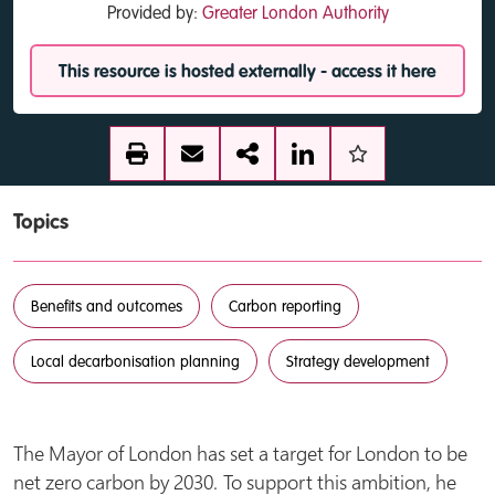
Provided by:
Greater London Authority
This resource is hosted externally - access it here
Topics
Benefits and outcomes
Carbon reporting
Local decarbonisation planning
Strategy development
The Mayor of London has set a target for London to be
net zero carbon by 2030. To support this ambition, he