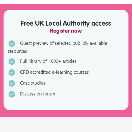
Free UK Local Authority access
Register now
Guest preview of selected publicly available
resources
Full library of 1,000+ articles
CPD accredited e-learning courses
Case studies
Discussion forum