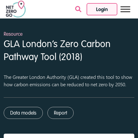
Login
Skip to content
Resource
GLA London’s Zero Carbon
Pathway Tool (2018)
The Greater London Authority (GLA) created this tool to show
how carbon emissions can be reduced to net zero by 2050.
Data models
Report