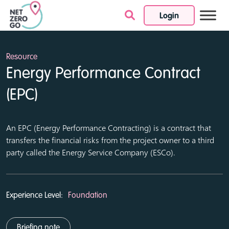
Login
Skip to content
Resource
Energy Performance Contract
(EPC)
An EPC (Energy Performance Contracting) is a contract that
transfers the financial risks from the project owner to a third
party called the Energy Service Company (ESCo).
Experience Level:
Foundation
Briefing note