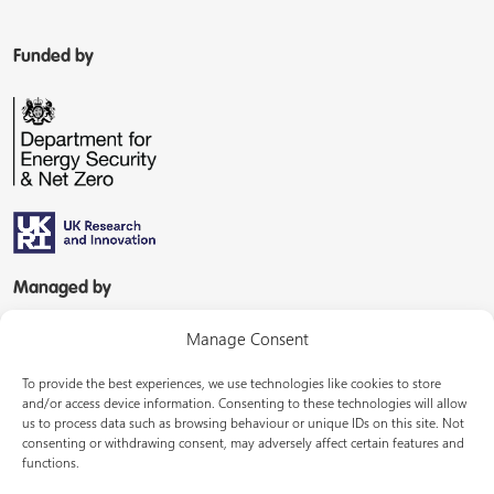
Funded by
Managed by
Manage Consent
To provide the best experiences, we use technologies like cookies to store
and/or access device information. Consenting to these technologies will allow
us to process data such as browsing behaviour or unique IDs on this site. Not
consenting or withdrawing consent, may adversely affect certain features and
In partnership with
functions.