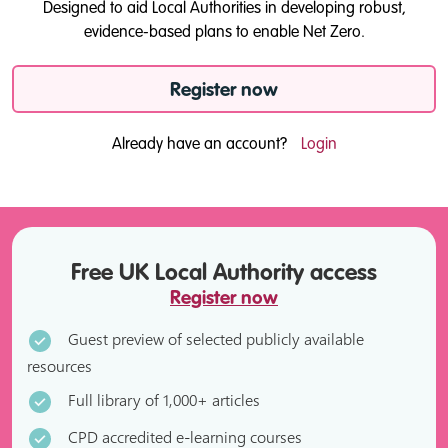
Designed to aid Local Authorities in developing robust,
evidence-based plans to enable Net Zero.
Register now
Already have an account?
Login
Free UK Local Authority access
Register now
Guest preview of selected publicly available
resources
Full library of 1,000+ articles
CPD accredited e-learning courses