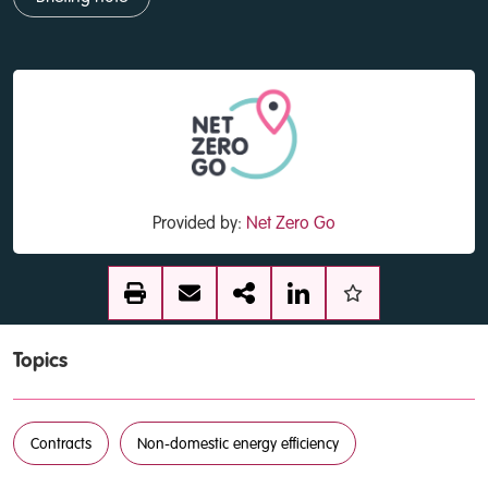
Provided by:
Net Zero Go
Topics
Contracts
Non-domestic energy efficiency