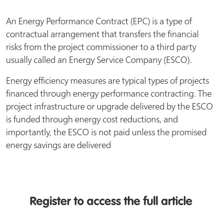
An Energy Performance Contract (EPC) is a type of
contractual arrangement that transfers the financial
risks from the project commissioner to a third party
usually called an Energy Service Company (ESCO).
Energy efficiency measures are typical types of projects
financed through energy performance contracting. The
project infrastructure or upgrade delivered by the ESCO
is funded through energy cost reductions, and
importantly, the ESCO is not paid unless the promised
energy savings are delivered
Register to access the full article