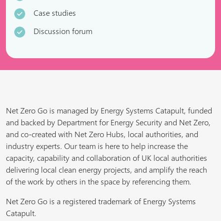
Case studies
Discussion forum
Net Zero Go is managed by Energy Systems Catapult, funded
and backed by Department for Energy Security and Net Zero,
and co-created with Net Zero Hubs, local authorities, and
industry experts. Our team is here to help increase the
capacity, capability and collaboration of UK local authorities
delivering local clean energy projects, and amplify the reach
of the work by others in the space by referencing them.
Net Zero Go is a registered trademark of Energy Systems
Catapult.