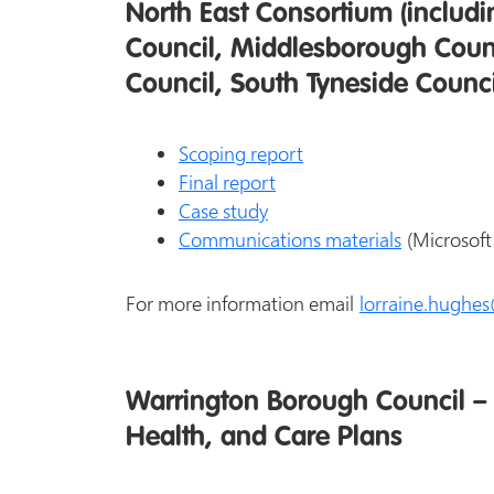
North East Consortium (includ
Council, Middlesborough Counc
Council, South Tyneside Counc
Scoping report
Final report
Case study
Communications materials
(Microsoft
For more information email
lorraine.hughe
Warrington Borough Council – 
Health, and Care Plans