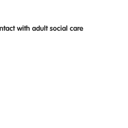
ntact with adult social care