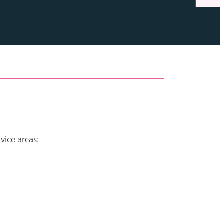
vice areas: