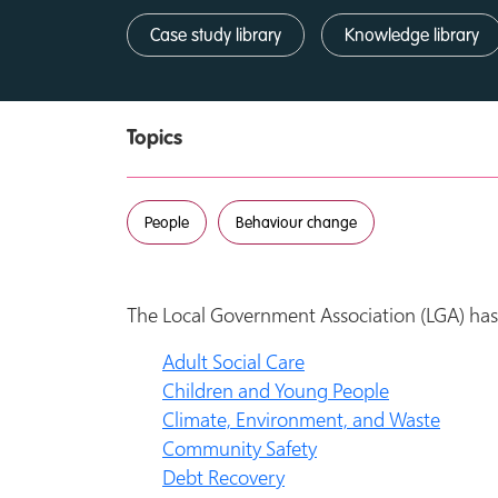
Case study library
Knowledge library
Topics
People
Behaviour change
The Local Government Association (LGA) has s
Adult Social Care
Children and Young People
Climate, Environment, and Waste
Community Safety
Debt Recovery