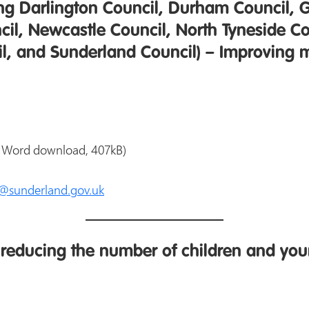
ing Darlington Council, Durham Council, 
il, Newcastle Council, North Tyneside C
il, and Sunderland Council) – Improving 
 Word download, 407kB)
s@sunderland.gov.uk
reducing the number of children and you