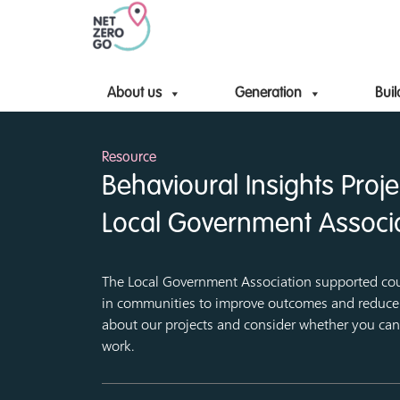
About us
Generation
Buil
Resource
Behavioural Insights Proj
Local Government Associ
The Local Government Association supported co
in communities to improve outcomes and reduce 
about our projects and consider whether you can 
work.