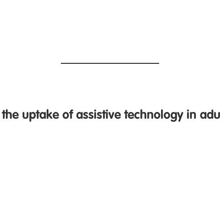
the uptake of assistive technology in adul