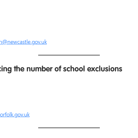
n@newcastle.gov.uk
cing the number of school exclusions
rfolk.gov.uk