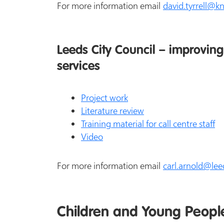
For more information email
david.tyrrell@k
Leeds City Council – improving 
services
Project work
Literature review
Training material for call centre staff
Video
For more information email
carl.arnold@lee
Children and Young Peopl