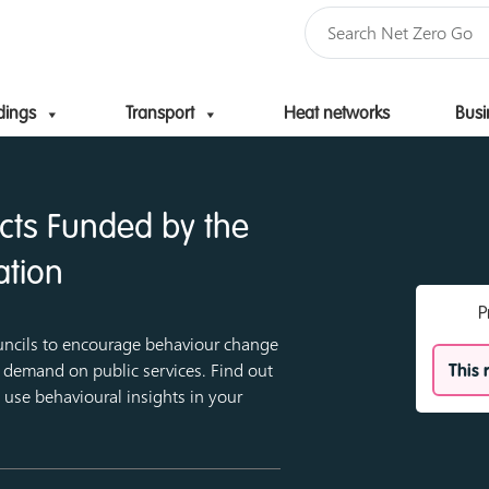
dings
Transport
Heat networks
Busi
Skip to content
ects Funded by the
ation
P
uncils to encourage behaviour change
demand on public services. Find out
This 
use behavioural insights in your