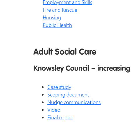
Employment and Skills
Fire and Rescue
Housing
Public Health
Adult Social Care
Knowsley Council – increasing 
Case study
Scoping document
Nudge communications
Video
Final report