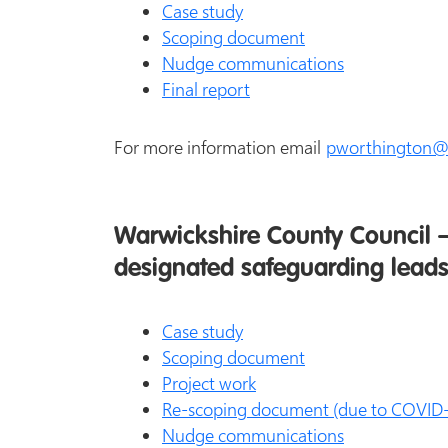
Case study
Scoping document
Nudge communications
Final report
For more information email
pworthington@w
Warwickshire County Council –
designated safeguarding leads
Case study
Scoping document
Project work
Re-scoping document (due to COVID-
Nudge communications