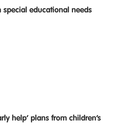
h special educational needs
rly help’ plans from children’s