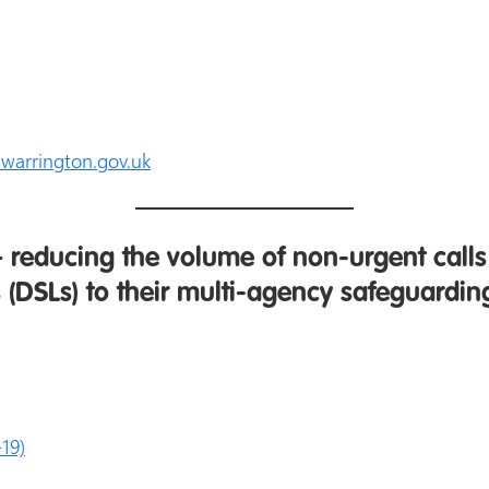
arrington.gov.uk
 reducing the volume of non-urgent cal
 (DSLs) to their multi-agency safeguardi
19)