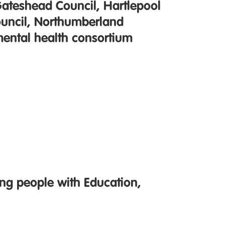
Gateshead Council, Hartlepool
ouncil, Northumberland
mental health consortium
ng people with Education,