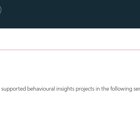
upported behavioural insights projects in the following ser