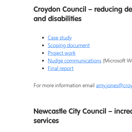
Croydon Council – reducing dem
and disabilities
Case study
Scoping document
Project work
Nudge communications
(Microsoft W
Final report
For more information email
amy.jones@croy
Newcastle City Council – increa
services