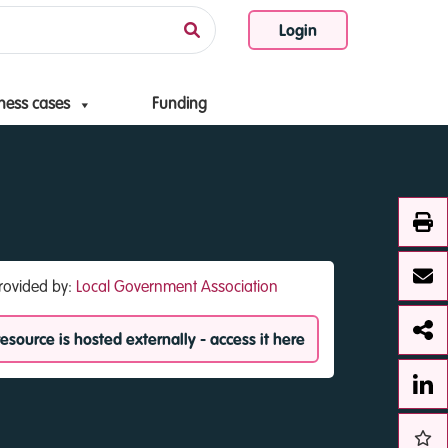
Login
ness cases
Funding
rovided by:
Local Government Association
resource is hosted externally - access it here