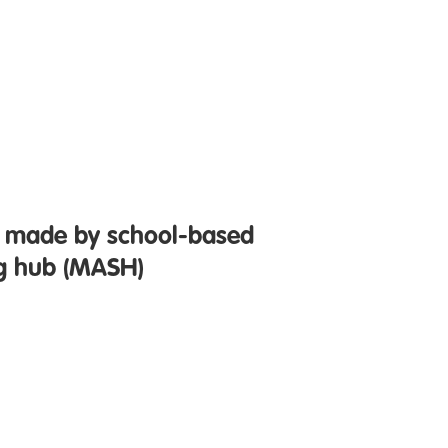
ls made by school-based
ng hub (MASH)