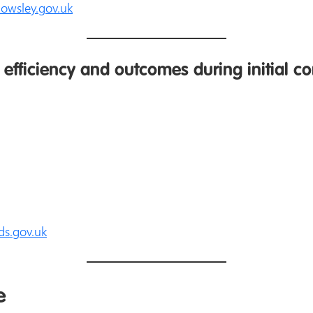
nowsley.gov.uk
efficiency and outcomes during initial co
ds.gov.uk
e