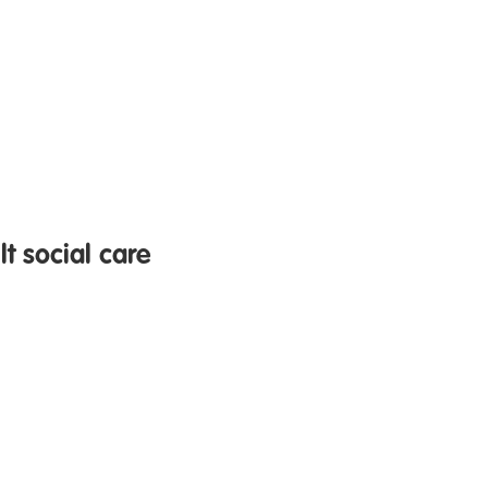
t social care