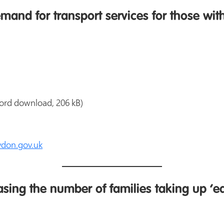
and for transport services for those wit
ord download, 206 kB)
don.gov.uk
sing the number of families taking up ‘ea