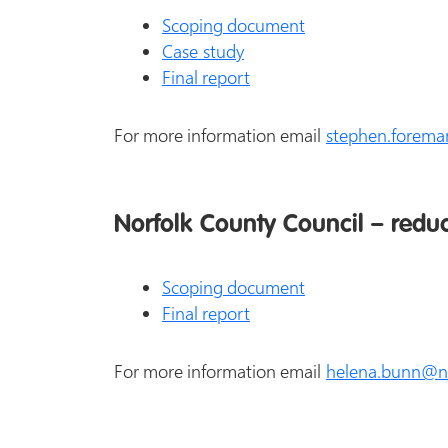
Scoping document
Case study
Final report
For more information email
stephen.forema
Norfolk County Council – redu
Scoping document
Final report
For more information email
helena.bunn@no