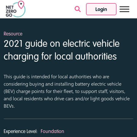
Login
Skip to content
Resource
2021 guide on electric vehicle
charging for local authorities
This guide is intended for local authorities who are
considering buying and installing battery electric vehicle
(BEV) charge points for their fleet, to support staff, visitors,
and local residents who drive cars and/or light goods vehicle
BEVs.
Experience Level:
Foundation