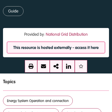
Guide
Provided by:
National Grid Distribution
This resource is hosted externally - access it here
Topics
Energy System Operation and connection