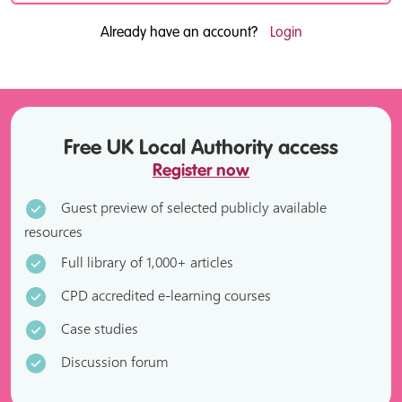
Already have an account?
Login
Free UK Local Authority access
Register now
Guest preview of selected publicly available
resources
Full library of 1,000+ articles
CPD accredited e-learning courses
Case studies
Discussion forum