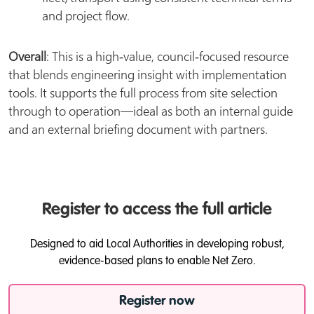
and project flow.
Overall
: This is a high‑value, council‑focused resource
that blends engineering insight with implementation
tools. It supports the full process from site selection
through to operation—ideal as both an internal guide
and an external briefing document with partners.
Register to access the full article
Designed to aid Local Authorities in developing robust,
evidence-based plans to enable Net Zero.
Register now