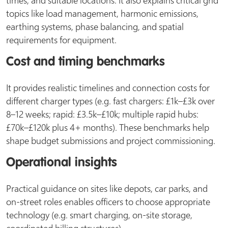
topics like load management, harmonic emissions,
earthing systems, phase balancing, and spatial
requirements for equipment.
Cost and timing benchmarks
It provides realistic timelines and connection costs for
different charger types (e.g. fast chargers: £1k–£3k over
8–12 weeks; rapid: £3.5k–£10k; multiple rapid hubs:
£70k–£120k plus 4+ months). These benchmarks help
shape budget submissions and project commissioning.
Operational insights
Practical guidance on sites like depots, car parks, and
on-street roles enables officers to choose appropriate
technology (e.g. smart charging, on-site storage,
coordinated billing structures).