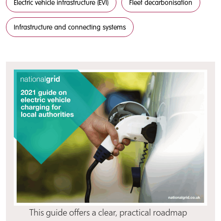
Electric vehicle infrastructure (EVI)
Fleet decarbonisation
Infrastructure and connecting systems
This guide offers a clear, practical roadmap