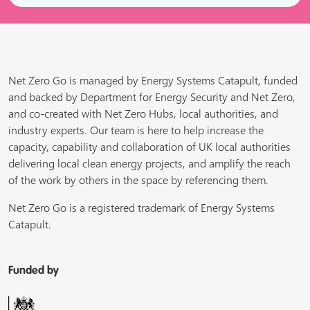
Net Zero Go is managed by Energy Systems Catapult, funded
and backed by Department for Energy Security and Net Zero,
and co-created with Net Zero Hubs, local authorities, and
industry experts. Our team is here to help increase the
capacity, capability and collaboration of UK local authorities
delivering local clean energy projects, and amplify the reach
of the work by others in the space by referencing them.
Net Zero Go is a registered trademark of Energy Systems
Catapult.
Funded by