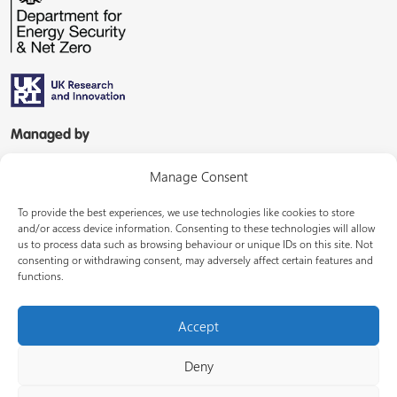
Managed by
Manage Consent
To provide the best experiences, we use technologies like cookies to store
and/or access device information. Consenting to these technologies will allow
us to process data such as browsing behaviour or unique IDs on this site. Not
consenting or withdrawing consent, may adversely affect certain features and
In partnership with
functions.
Accept
Deny
© Energy Systems Catapult 2026