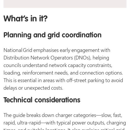
What’s in it?
Planning and grid coordination
National Grid emphasises early engagement with
Distribution Network Operators (DNOs), helping
councils understand network capacity constraints,
loading, reinforcement needs, and connection options.
This is essential in areas with off-street parking to avoid
delays or unexpected costs.
Technical considerations
The guide breaks down charger categories—slow, fast,
rapid, ultra-rapid—with typical power outputs, charging
times, and suitable locations. It also explains critical grid