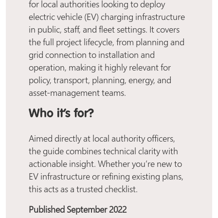
for local authorities looking to deploy
electric vehicle (EV) charging infrastructure
in public, staff, and fleet settings. It covers
the full project lifecycle, from planning and
grid connection to installation and
operation, making it highly relevant for
policy, transport, planning, energy, and
asset-management teams.
Who it’s for?
Aimed directly at local authority officers,
the guide combines technical clarity with
actionable insight. Whether you’re new to
EV infrastructure or refining existing plans,
this acts as a trusted checklist.
Published September 2022