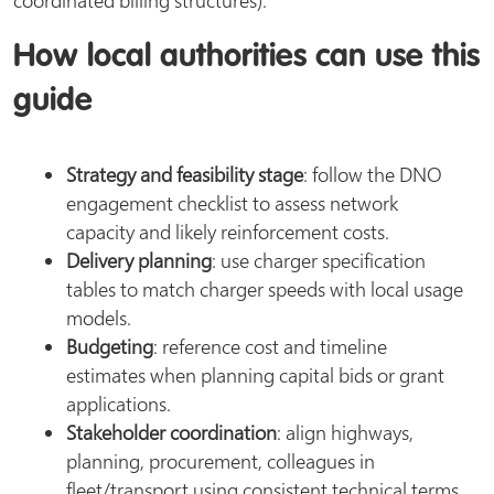
How local authorities can use this
guide
Strategy and feasibility stage
: follow the DNO
engagement checklist to assess network
capacity and likely reinforcement costs.
Delivery planning
: use charger specification
tables to match charger speeds with local usage
models.
Budgeting
: reference cost and timeline
estimates when planning capital bids or grant
applications.
Stakeholder coordination
: align highways,
planning, procurement, colleagues in
fleet/transport using consistent technical terms