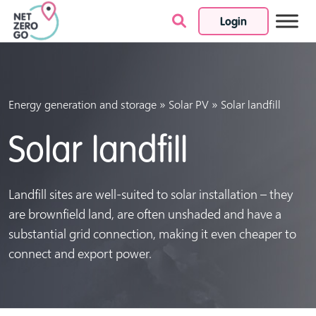
Login
Skip to content
»
»
Energy generation and storage
Solar PV
Solar landfill
Solar landfill
Landfill sites are well-suited to solar installation – they
are brownfield land, are often unshaded and have a
substantial grid connection, making it even cheaper to
connect and export power.