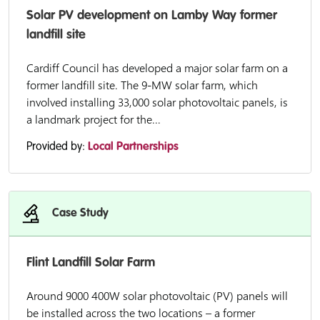
Solar PV development on Lamby Way former
landfill site
Cardiff Council has developed a major solar farm on a
former landfill site. The 9-MW solar farm, which
involved installing 33,000 solar photovoltaic panels, is
a landmark project for the...
Provided by:
Local Partnerships
Case Study
Flint Landfill Solar Farm
Around 9000 400W solar photovoltaic (PV) panels will
be installed across the two locations – a former