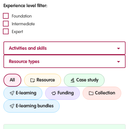
Experience level filter:
Foundation
Intermediate
Expert
Activities and skills
Resource types
All
Resource
Case study
E-learning
Funding
Collection
E-learning bundles