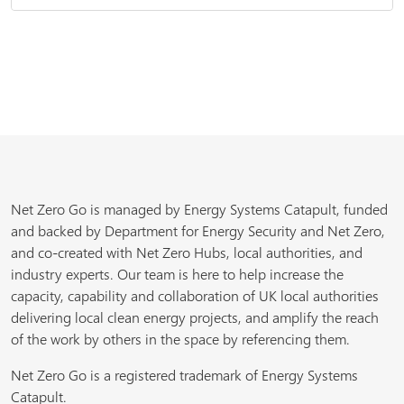
Net Zero Go is managed by Energy Systems Catapult, funded
and backed by Department for Energy Security and Net Zero,
and co-created with Net Zero Hubs, local authorities, and
industry experts. Our team is here to help increase the
capacity, capability and collaboration of UK local authorities
delivering local clean energy projects, and amplify the reach
of the work by others in the space by referencing them.
Net Zero Go is a registered trademark of Energy Systems
Catapult.