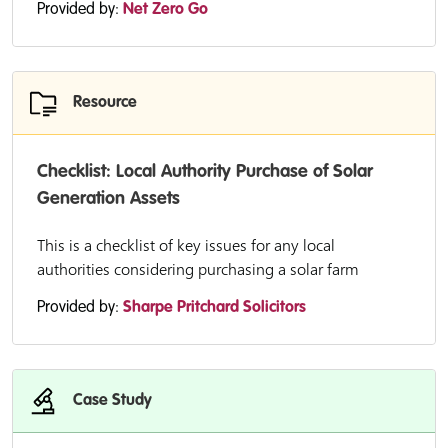
Provided by:
Net Zero Go
Resource
Checklist: Local Authority Purchase of Solar
Generation Assets
This is a checklist of key issues for any local
authorities considering purchasing a solar farm
Provided by:
Sharpe Pritchard Solicitors
Case Study