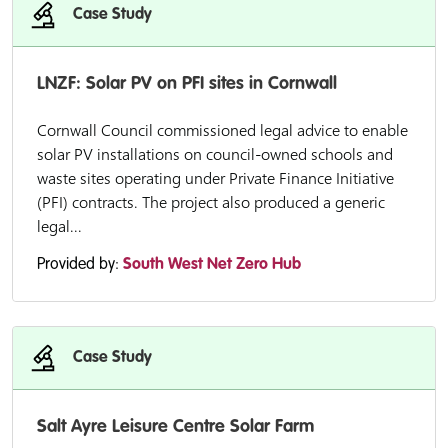
Case Study
LNZF: Solar PV on PFI sites in Cornwall
Cornwall Council commissioned legal advice to enable
solar PV installations on council-owned schools and
waste sites operating under Private Finance Initiative
(PFI) contracts. The project also produced a generic
legal...
Provided by:
South West Net Zero Hub
Case Study
Salt Ayre Leisure Centre Solar Farm