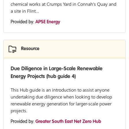
chemical works at Crumps Yard in Connah’s Quay and
a site in Flint...
Provided by:
APSE Energy
Resource
Due Diligence in Large-Scale Renewable
Energy Projects (hub guide 4)
This Hub guide is an introduction to assist anyone
undertaking due diligence when looking to develop
renewable energy generation for larger-scale power
projects.
Provided by:
Greater South East Net Zero Hub