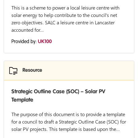
This is a scheme to power a local leisure centre with
solar energy to help contribute to the council’s net
zero objectives. SALC a leisure centre in Lancaster
accounted for...
Provided by:
UK100
Resource
Strategic Outline Case (SOC) – Solar PV
Template
The purpose of this document is to provide a template
for a council to draft a Strategic Outline Case (SOC) for
solar PV projects. This template is based upon the...