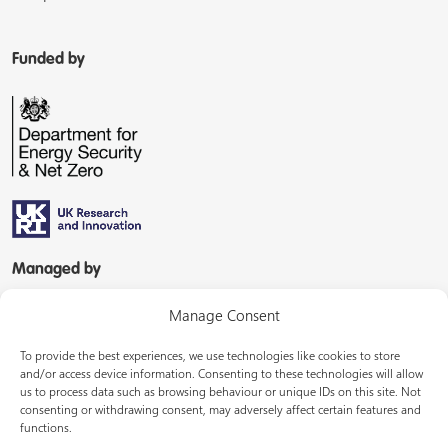
Funded by
Managed by
Manage Consent
To provide the best experiences, we use technologies like cookies to store
and/or access device information. Consenting to these technologies will allow
us to process data such as browsing behaviour or unique IDs on this site. Not
consenting or withdrawing consent, may adversely affect certain features and
In partnership with
functions.