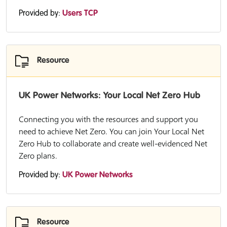
Provided by:
Users TCP
Resource
UK Power Networks: Your Local Net Zero Hub
Connecting you with the resources and support you
need to achieve Net Zero. You can join Your Local Net
Zero Hub to collaborate and create well-evidenced Net
Zero plans.
Provided by:
UK Power Networks
Resource