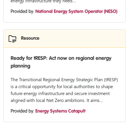
energy infrastructure they need...
Provided by:
National Energy System Operator (NESO)
Resource
Ready for tRESP: Act now on regional energy
planning
The Transitional Regional Energy Strategic Plan (tRESP)
is a critical opportunity for local authorities to shape
future energy infrastructure and secure investment
aligned with local Net Zero ambitions. It aims...
Provided by:
Energy Systems Catapult