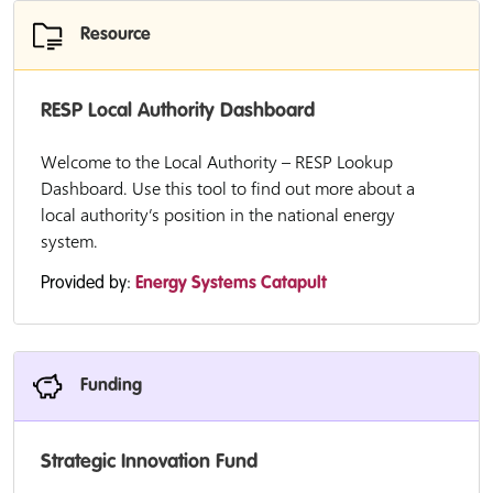
Resource
RESP Local Authority Dashboard
Welcome to the Local Authority – RESP Lookup
Dashboard. Use this tool to find out more about a
local authority’s position in the national energy
system.
Provided by:
Energy Systems Catapult
Funding
Strategic Innovation Fund