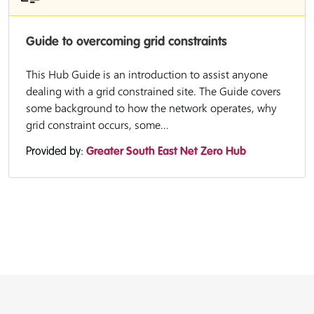
Guide to overcoming grid constraints
This Hub Guide is an introduction to assist anyone
dealing with a grid constrained site. The Guide covers
some background to how the network operates, why
grid constraint occurs, some...
Provided by:
Greater South East Net Zero Hub