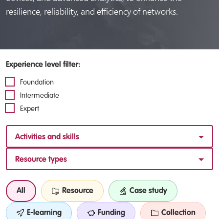
resilience, reliability, and efficiency of networks.
Experience level filter:
Foundation
Intermediate
Expert
Activities and skills
Resource types
All
Resource
Case study
E-learning
Funding
Collection