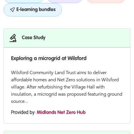
E-learning bundles
Case Study
Exploring a microgrid at Wilsford
Wilsford Community Land Trust aims to deliver
affordable homes and Net Zero solutions in Wilsford
village. After refurbishing the Village Hall with
insulation, a microgrid was proposed featuring ground
source...
Provided by:
Midlands Net Zero Hub