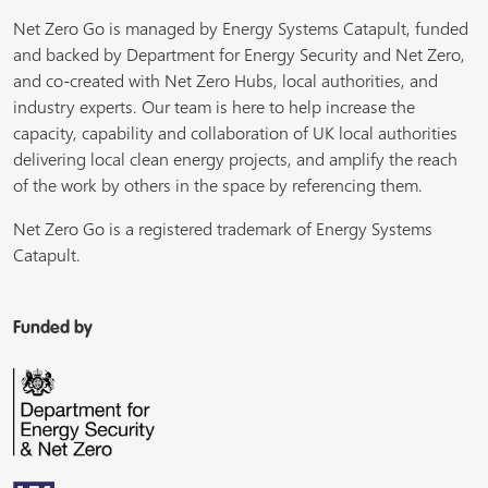
Net Zero Go is managed by Energy Systems Catapult, funded
and backed by Department for Energy Security and Net Zero,
and co-created with Net Zero Hubs, local authorities, and
industry experts. Our team is here to help increase the
capacity, capability and collaboration of UK local authorities
delivering local clean energy projects, and amplify the reach
of the work by others in the space by referencing them.
Net Zero Go is a registered trademark of Energy Systems
Catapult.
Funded by