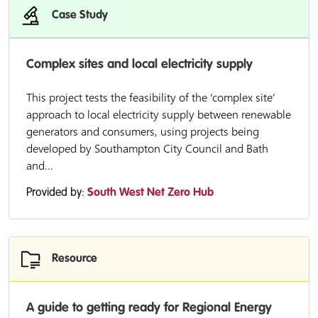
Case Study
Complex sites and local electricity supply
This project tests the feasibility of the ‘complex site’
approach to local electricity supply between renewable
generators and consumers, using projects being
developed by Southampton City Council and Bath
and...
Provided by:
South West Net Zero Hub
Resource
A guide to getting ready for Regional Energy