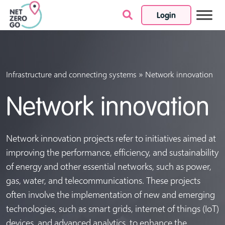
Login
Skip to content
»
Infrastructure and connecting systems
Network innovation
Network innovation
Network innovation projects refer to initiatives aimed at
improving the performance, efficiency, and sustainability
of energy and other essential networks, such as power,
gas, water, and telecommunications. These projects
often involve the implementation of new and emerging
technologies, such as smart grids, internet of things (IoT)
devices, and advanced analytics, to enhance the