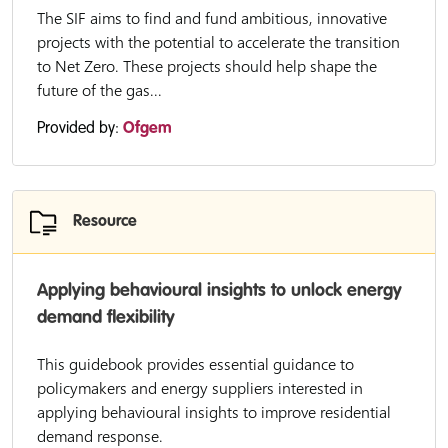
The SIF aims to find and fund ambitious, innovative
projects with the potential to accelerate the transition
to Net Zero. These projects should help shape the
future of the gas...
Provided by:
Ofgem
Resource
Applying behavioural insights to unlock energy
demand flexibility
This guidebook provides essential guidance to
policymakers and energy suppliers interested in
applying behavioural insights to improve residential
demand response.