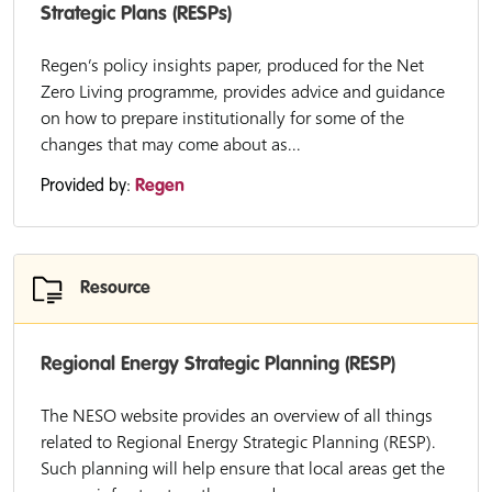
Strategic Plans (RESPs)
Regen’s policy insights paper, produced for the Net
Zero Living programme, provides advice and guidance
on how to prepare institutionally for some of the
changes that may come about as...
Provided by:
Regen
Resource
Regional Energy Strategic Planning (RESP)
The NESO website provides an overview of all things
related to Regional Energy Strategic Planning (RESP).
Such planning will help ensure that local areas get the