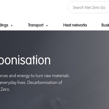
dings
Transport
Heat networks
Busi
Skip to content
rbonisation
urces and energy to turn raw materials
 everyday lives. Decarbonisation of
 Zero.