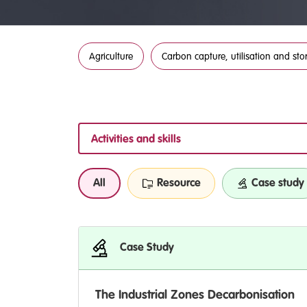
Agriculture
Carbon capture, utilisation and sto
Activities and skills
All
Resource
Case study
Case Study
The Industrial Zones Decarbonisation