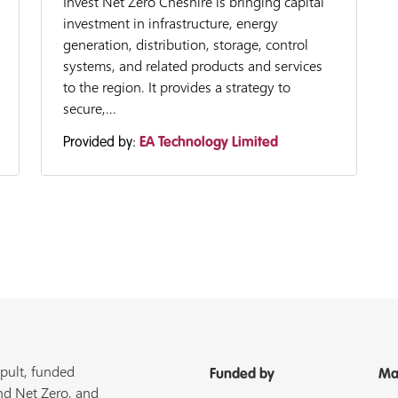
Invest Net Zero Cheshire is bringing capital
investment in infrastructure, energy
generation, distribution, storage, control
systems, and related products and services
to the region. It provides a strategy to
secure,...
Provided by:
EA Technology Limited
pult, funded
Funded by
Ma
nd Net Zero, and