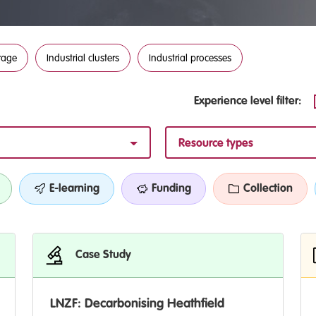
rage
Industrial clusters
Industrial processes
Experience level filter:
Resource types
E-learning
Funding
Collection
Case Study
LNZF: Decarbonising Heathfield