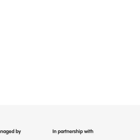
naged by
In partnership with