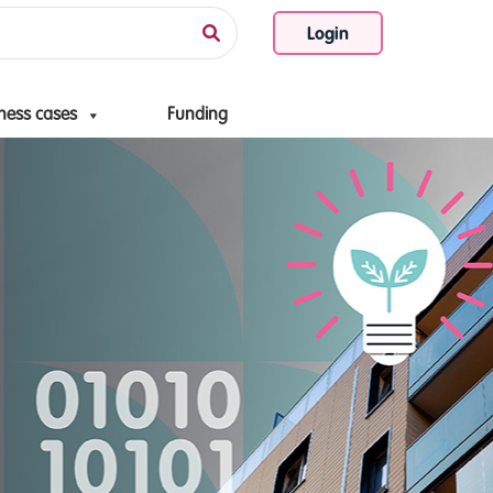
Login
ness cases
Funding