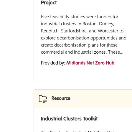
Project
Five feasibility studies were funded for
industrial clusters in Boston, Dudley,
Redditch, Staffordshire, and Worcester to
explore decarbonisation opportunities and
create decarbonisation plans for these
commercial and industrial zones. These...
Provided by:
Midlands Net Zero Hub
Resource
Industrial Clusters Toolkit