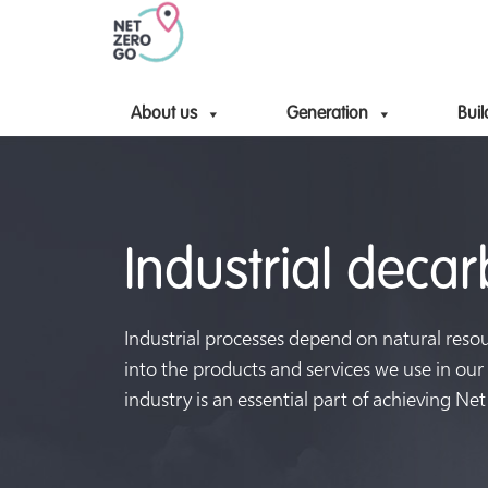
About us
Generation
Buil
Industrial deca
Industrial processes depend on natural reso
into the products and services we use in our
industry is an essential part of achieving Net