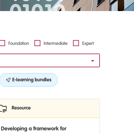
Foundation
Intermediate
Expert
E-learning bundles
Resource
Developing a framework for