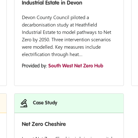
Industrial Estate in Devon
Devon County Council piloted a
decarbonisation study at Heathfield
Industrial Estate to model pathways to Net
Zero by 2050. Three intervention scenarios
were modelled. Key measures include
electrification through heat...
Provided by:
South West Net Zero Hub
Case Study
Net Zero Cheshire