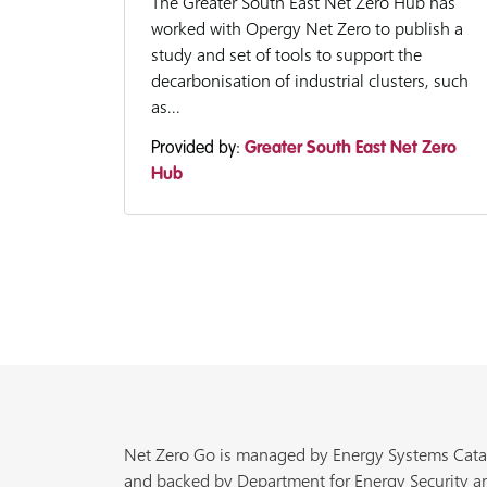
The Greater South East Net Zero Hub has
worked with Opergy Net Zero to publish a
study and set of tools to support the
decarbonisation of industrial clusters, such
as...
Provided by:
Greater South East Net Zero
Hub
Net Zero Go is managed by Energy Systems Cata
and backed by Department for Energy Security a