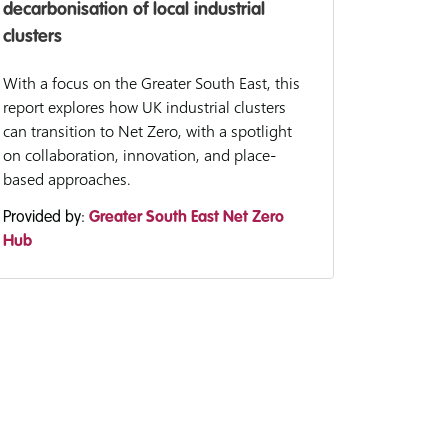
decarbonisation of local industrial
clusters
With a focus on the Greater South East, this
report explores how UK industrial clusters
can transition to Net Zero, with a spotlight
on collaboration, innovation, and place-
based approaches.
Provided by:
Greater South East Net Zero
Hub