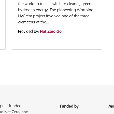
the world to trial a switch to cleaner, greener
hydrogen energy. The pioneering Worthing
HyCrem project involved one of the three
cremators at the...
Provided by:
Net Zero Go
pult, funded
Funded by
Ma
nd Net Zero, and