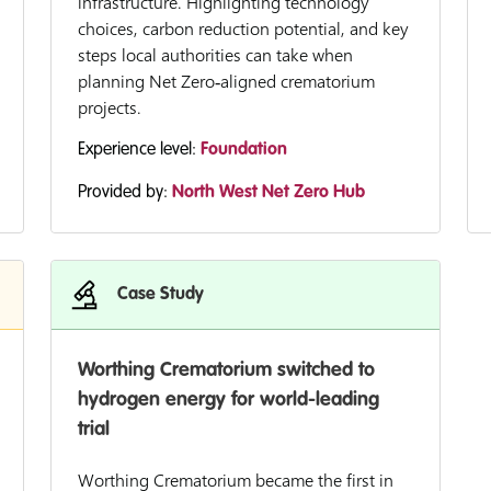
infrastructure. Highlighting technology
choices, carbon reduction potential, and key
steps local authorities can take when
planning Net Zero‑aligned crematorium
projects.
Experience level:
Foundation
Provided by:
North West Net Zero Hub
Case Study
Worthing Crematorium switched to
hydrogen energy for world-leading
trial
Worthing Crematorium became the first in