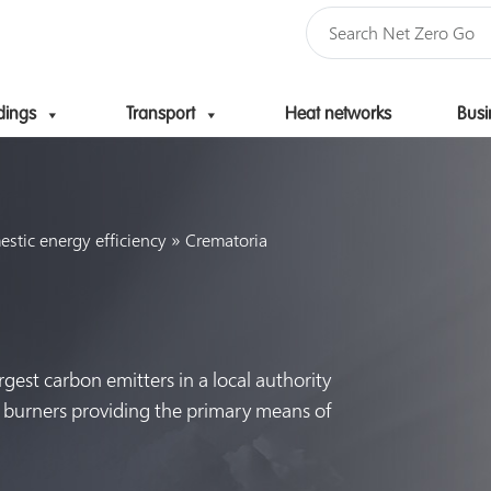
dings
Transport
Heat networks
Busi
Skip to content
»
tic energy efficiency
Crematoria
rgest carbon emitters in a local authority
s burners providing the primary means of