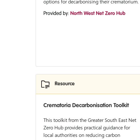
options for decarbonising their crematorium.
Provided by:
North West Net Zero Hub
Resource
Crematoria Decarbonisation Toolkit
This toolkit from the Greater South East Net
Zero Hub provides practical guidance for
local authorities on reducing carbon