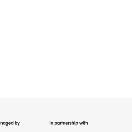
naged by
In partnership with