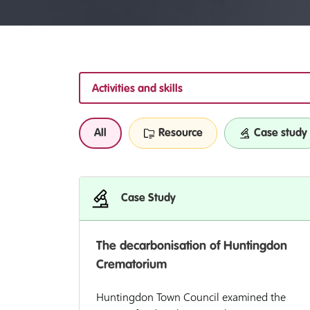
Activities and skills
All
Resource
Case study
Case Study
The decarbonisation of Huntingdon
Crematorium
Huntingdon Town Council examined the