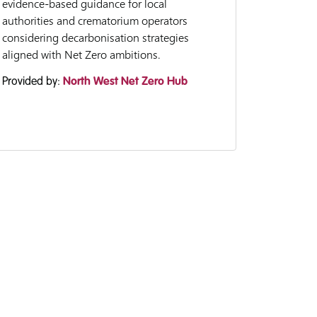
evidence-based guidance for local
authorities and crematorium operators
considering decarbonisation strategies
aligned with Net Zero ambitions.
Provided by:
North West Net Zero Hub