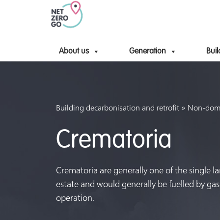
About us
Generation
Buil
»
Building decarbonisation and retrofit
Non-domes
Crematoria
Crematoria are generally one of the single la
estate and would generally be fuelled by ga
operation.