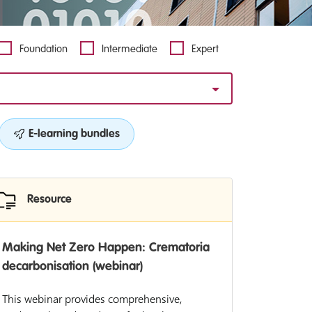
Foundation
Intermediate
Expert
E-learning bundles
Resource
Making Net Zero Happen: Crematoria
decarbonisation (webinar)
This webinar provides comprehensive,