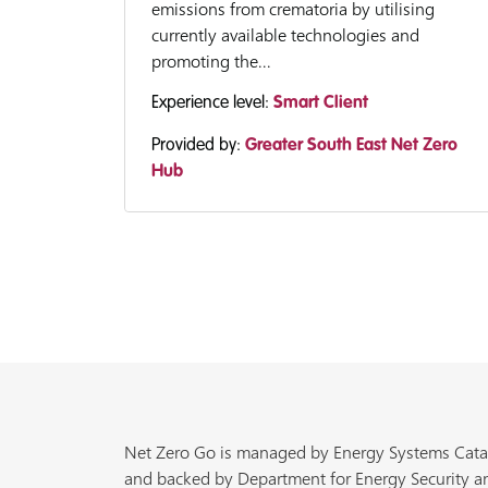
emissions from crematoria by utilising
currently available technologies and
promoting the...
Experience level:
Smart Client
Provided by:
Greater South East Net Zero
Hub
Net Zero Go is managed by Energy Systems Cata
and backed by Department for Energy Security a