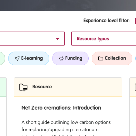
Experience level filter:
Resource types
E-learning
Funding
Collection
Resource
Net Zero cremations: Introduction
A short guide outlining low‑carbon options
for replacing/upgrading crematorium