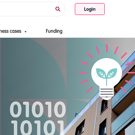
Login
ness cases
Funding