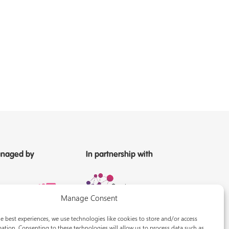
naged by
In partnership with
Manage Consent
e best experiences, we use technologies like cookies to store and/or access
ation. Consenting to these technologies will allow us to process data such as