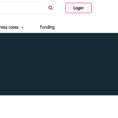
Login
ness cases
Funding