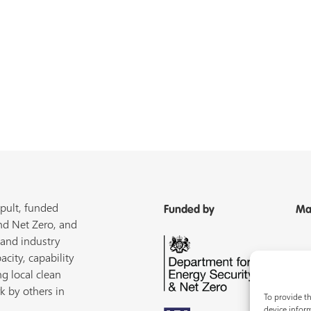
pult, funded
Funded by
Ma
nd Net Zero, and
 and industry
acity, capability
ng local clean
k by others in
To provide th
device inform