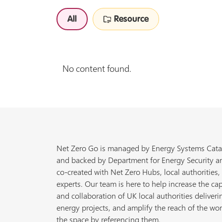
All
Resource
No content found.
Net Zero Go is managed by Energy Systems Cata
and backed by Department for Energy Security a
co-created with Net Zero Hubs, local authorities,
experts. Our team is here to help increase the cap
and collaboration of UK local authorities deliveri
energy projects, and amplify the reach of the wor
the space by referencing them.