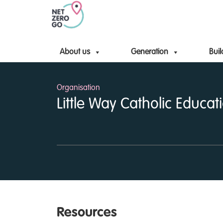
About us
Generation
Buil
Organisation
Little Way Catholic Educati
Resources