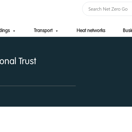
dings
Transport
Heat networks
Busi
Skip to content
onal Trust